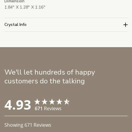
Dimension
1.84" X 1.28" X 1.16"
Crystal Info
We'll let hundreds of happy
customers do the talking
4.93
671
Reviews
Showing
671
Reviews