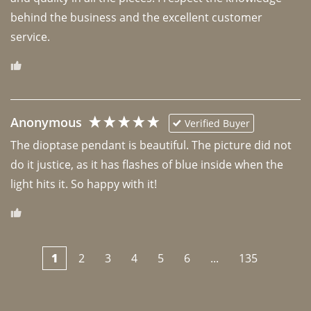
behind the business and the excellent customer 
Anonymous
Verified Buyer
The dioptase pendant is beautiful. The picture did not 
do it justice, as it has flashes of blue inside when the 
light hits it. So happy with it!
1
2
3
4
5
6
...
135