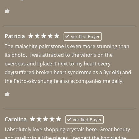
Patricia
Verified Buyer
The malachite palmstone is even more stunning than 
its photo.  I was attracted to the whorls on the 
overseas and I place it next to my heart every 
day(suffered broken heart syndrome as a 3yr old) and 
the Petrovsky shungite also accompanies me daily. 
Carolina
Verified Buyer
I absolutely love shopping crystals here. Great beauty 
and quality in all the pieces. I respect the knowledge 