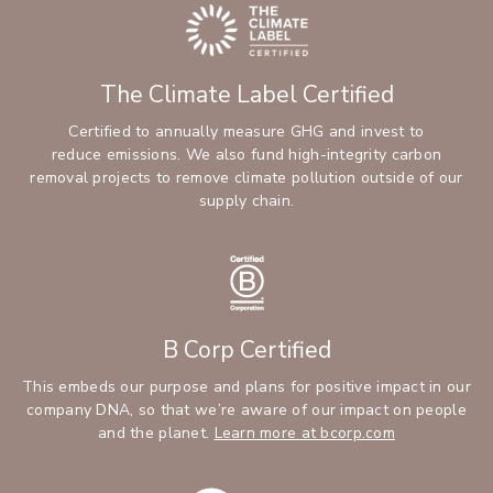
The Climate Label Certified
Certified to annually measure GHG and invest to
reduce emissions. We also fund high-integrity carbon
removal projects to remove climate pollution outside of our
supply chain.
B Corp Certified
This embeds our purpose and plans for positive impact in our
company DNA, so that we’re aware of our impact on people
and the planet.
Learn more at bcorp.com