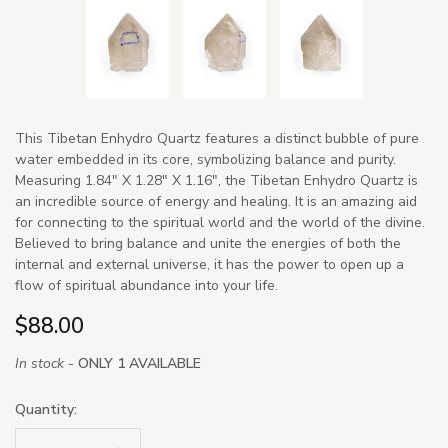
This Tibetan Enhydro Quartz features a distinct bubble of pure
water embedded in its core, symbolizing balance and purity.
Measuring 1.84" X 1.28" X 1.16", the Tibetan Enhydro Quartz is
an incredible source of energy and healing. It is an amazing aid
for connecting to the spiritual world and the world of the divine.
Believed to bring balance and unite the energies of both the
internal and external universe, it has the power to open up a
flow of spiritual abundance into your life.
$88.00
In stock -
ONLY 1 AVAILABLE
Quantity: