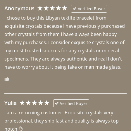
Anonymous
Verified Buyer
I chose to buy this Libyan tektite bracelet from 
exquisite crystals because I have previously purchased 
other crystals from them I have always been happy 
with my purchases. I consider exquisite crystals one of 
my most trusted sources for any crystals or mineral 
specimens. They are always authentic and real I don't 
have to worry about it being fake or man made glass. 
Yulia
Verified Buyer
I am a returning customer. Exquisite crystals very 
professional, they ship fast and quality is always top 
notch 👌 