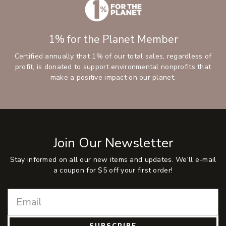
1% for the Planet Member
Certified annually that 1% of our total sales, regardless of
profit, is donated to support environmental nonprofits that
make a positive impact on our planet.
Join Our Newsletter
Stay informed on all our new items and updates. We'll e-mail
a coupon for $5 off your first order!
SUBSCRIBE