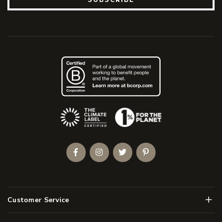
(Opens an external site)
Facebook
Instagram
Twitter
Pinterest
Men
Customer Service