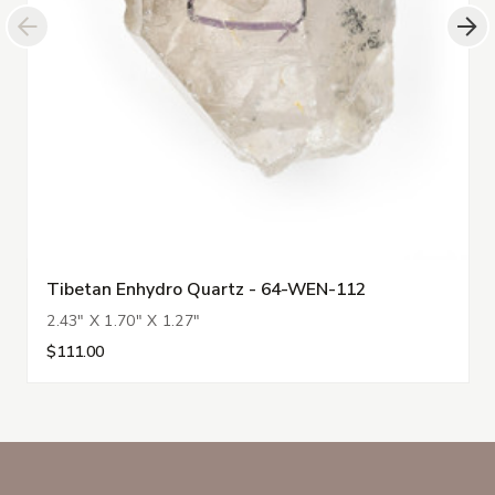
Tibetan Enhydro Quartz - 64-WEN-112
2.43" X 1.70" X 1.27"
$111.00