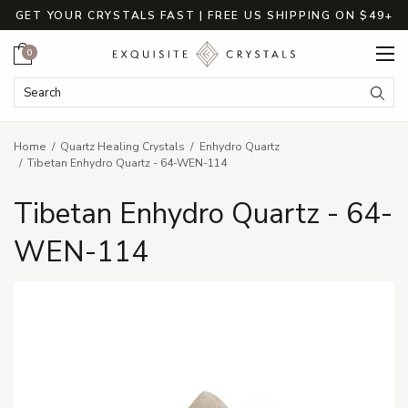
GET YOUR CRYSTALS FAST | FREE US SHIPPING ON $49+
Cart
0
Search Keyword:
Searc
Home
Quartz Healing Crystals
Enhydro Quartz
Tibetan Enhydro Quartz - 64-WEN-114
Tibetan Enhydro Quartz - 64-
WEN-114