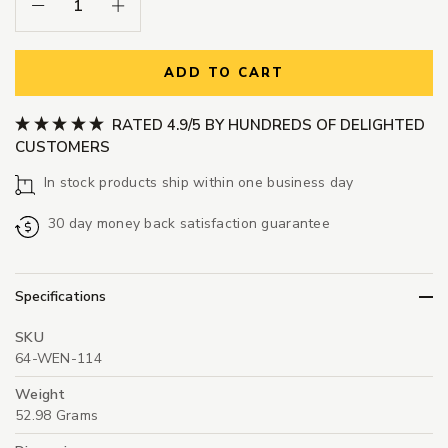
Decrease Quantity:
Increase Quantity:
ADD TO CART
RATED 4.9/5 BY HUNDREDS OF DELIGHTED
CUSTOMERS
In stock products ship within one business day
30 day money back satisfaction guarantee
Specifications
SKU
64-WEN-114
Weight
52.98 Grams