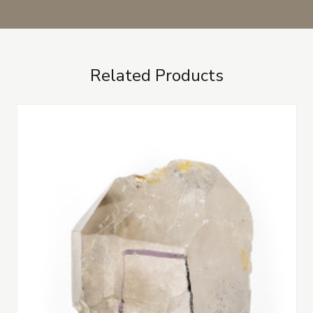
Related Products