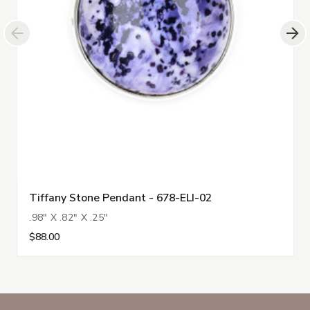
Tiffany Stone Pendant - 678-ELI-02
.98" X .82" X .25"
$88.00