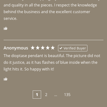
and quality in all the pieces. I respect the knowledge 
behind the business and the excellent customer 
Anonymous
Verified Buyer
The dioptase pendant is beautiful. The picture did not 
do it justice, as it has flashes of blue inside when the 
light hits it. So happy with it!
1
2
...
135