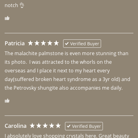
notch 👌 
Patricia
Verified Buyer
The malachite palmstone is even more stunning than 
its photo.  I was attracted to the whorls on the 
overseas and I place it next to my heart every 
day(suffered broken heart syndrome as a 3yr old) and 
the Petrovsky shungite also accompanies me daily. 
Carolina
Verified Buyer
I absolutely love shopping crystals here. Great beauty 