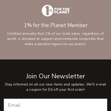
1% for the Planet Member
Certified annually that 1% of our total sales, regardless of
profit, is donated to support environmental nonprofits that
make a positive impact on our planet.
Join Our Newsletter
Stay informed on all our new items and updates. We'll e-mail
a coupon for $5 off your first order!