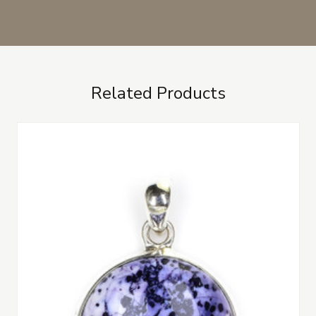
Related Products