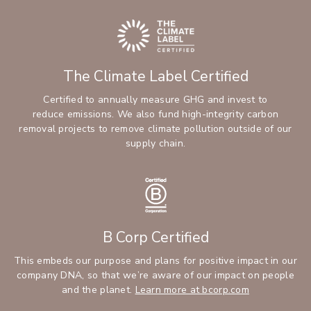
The Climate Label Certified
Certified to annually measure GHG and invest to
reduce emissions. We also fund high-integrity carbon
removal projects to remove climate pollution outside of our
supply chain.
B Corp Certified
This embeds our purpose and plans for positive impact in our
company DNA, so that we’re aware of our impact on people
and the planet.
Learn more at bcorp.com