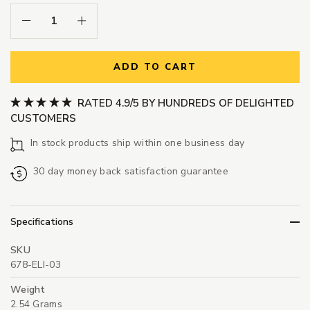
Decrease Quantity:
Increase Quantity:
ADD TO CART
RATED 4.9/5 BY HUNDREDS OF DELIGHTED
CUSTOMERS
In stock products ship within one business day
30 day money back satisfaction guarantee
Specifications
SKU
678-ELI-03
Weight
2.54 Grams