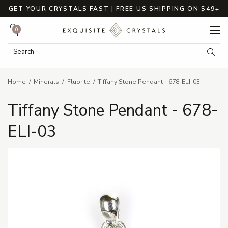
GET YOUR CRYSTALS FAST | FREE US SHIPPING ON $49+
Cart
0
Search Keyword:
Searc
Home
Minerals
Fluorite
Tiffany Stone Pendant - 678-ELI-03
Tiffany Stone Pendant - 678-
ELI-03