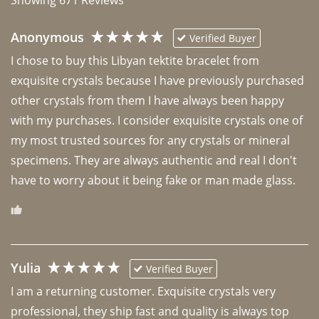
Anonymous
Verified Buyer
I chose to buy this Libyan tektite bracelet from 
exquisite crystals because I have previously purchased 
other crystals from them I have always been happy 
with my purchases. I consider exquisite crystals one of 
my most trusted sources for any crystals or mineral 
specimens. They are always authentic and real I don't 
have to worry about it being fake or man made glass. 
Yulia
Verified Buyer
I am a returning customer. Exquisite crystals very 
professional, they ship fast and quality is always top 