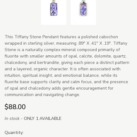
This Tiffany Stone Pendant features a polished cabochon
wrapped in sterling silver, measuring .89" X .41" X .19". Tiffany
Stone is a naturally complex mineral composed primarily of
fluorite with smaller amounts of opal, calcite, dolomite, quartz,
chalcedony, and bertrandite, giving each piece a distinct pattern
and a layered, organic character. It is often associated with
intuition, spiritual insight, and emotional balance, while its
fluorite base supports clarity and calm focus, and the presence
of opal and chalcedony adds gentle encouragement for
communication and navigating change.
$88.00
In stock -
ONLY 1 AVAILABLE
Quantity: