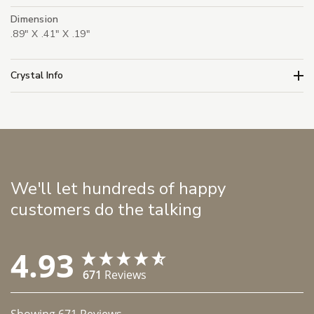
Dimension
.89" X .41" X .19"
Crystal Info
We'll let hundreds of happy
customers do the talking
4.93
671
Reviews
Showing
671
Reviews