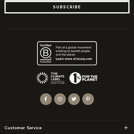
SUBSCRIBE
(Opens an external site)
Facebook
Instagram
Twitter
Pinterest
Men
Customer Service