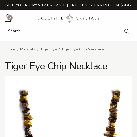
GET YOUR CRYSTALS FAST | FREE US SHIPPING ON $49+
Cart
0
Search Keyword:
Searc
Home
Minerals
Tiger Eye
Tiger Eye Chip Necklace
Tiger Eye Chip Necklace