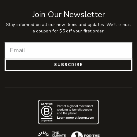
Join Our Newsletter
Stay informed on all our new items and updates. We'll e-mail
a coupon for $5 off your first order!
SUBSCRIBE
(Opens an external site)