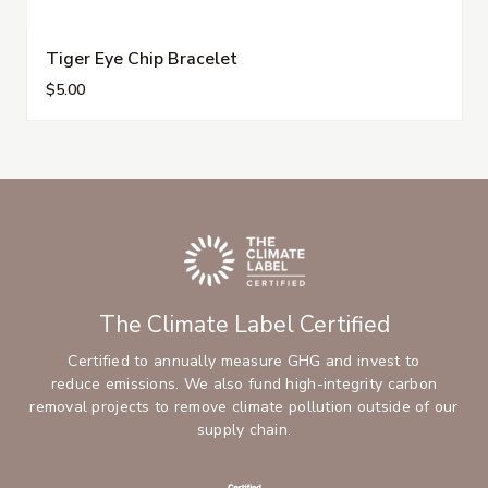
Tiger Eye Chip Bracelet
$5.00
The Climate Label Certified
Certified to annually measure GHG and invest to
reduce emissions. We also fund high-integrity carbon
removal projects to remove climate pollution outside of our
supply chain.