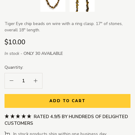
Tiger Eye chip beads on wire with a ring clasp. 17" of stones,
overall 18" length.
$10.00
In stock -
ONLY 30 AVAILABLE
Quantity:
Decrease Quantity:
Increase Quantity:
ADD TO CART
RATED 4.9/5 BY HUNDREDS OF DELIGHTED
CUSTOMERS
In stock products ship within one business day