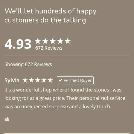
We'll let hundreds of happy
customers do the talking
4.93
672
Reviews
Showing
672
Reviews
Sylvia
Verified Buyer
It's a wonderful shop where I found the stones I was 
looking for at a great price. Their personalized service 
was an unexpected surprise and a lovely touch. 