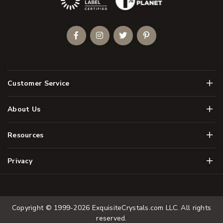
Facebook
Instagram
Twitter
Pinterest
Men
Customer Service
Men
About Us
Men
Resources
Men
Privacy
Copyright © 1999-2026
ExquisiteCrystals.com LLC
. All rights
reserved.