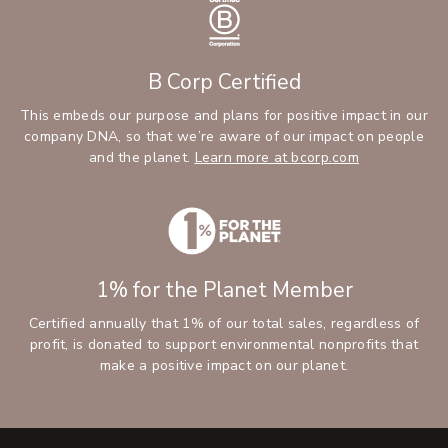
B Corp Certified
This embeds our purpose and plans for positive impact in our
company DNA, so that we’re aware of our impact on people
and the planet.
Learn more at bcorp.com
1% for the Planet Member
Certified annually that 1% of our total sales, regardless of
profit, is donated to support environmental nonprofits that
make a positive impact on our planet.