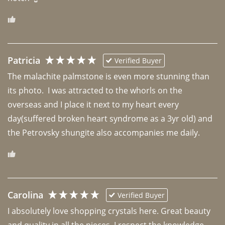
Patricia
Verified Buyer
The malachite palmstone is even more stunning than 
its photo.  I was attracted to the whorls on the 
overseas and I place it next to my heart every 
day(suffered broken heart syndrome as a 3yr old) and 
the Petrovsky shungite also accompanies me daily. 
Carolina
Verified Buyer
I absolutely love shopping crystals here. Great beauty 