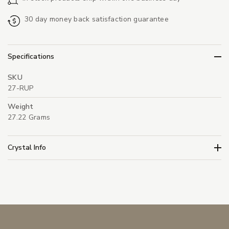
30 day money back satisfaction guarantee
Specifications
SKU
27-RUP
Weight
27.22 Grams
Crystal Info