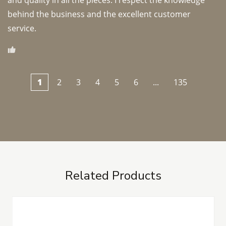
and quality in all the pieces. I respect the knowledge 
behind the business and the excellent customer 
1
2
3
4
5
6
...
135
Related Products