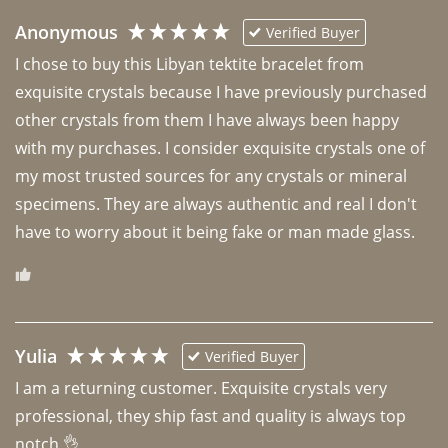
Anonymous
Verified Buyer
I chose to buy this Libyan tektite bracelet from 
exquisite crystals because I have previously purchased 
other crystals from them I have always been happy 
with my purchases. I consider exquisite crystals one of 
my most trusted sources for any crystals or mineral 
specimens. They are always authentic and real I don't 
have to worry about it being fake or man made glass. 
Yulia
Verified Buyer
I am a returning customer. Exquisite crystals very 
professional, they ship fast and quality is always top 
notch 👌 