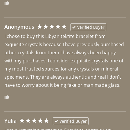
Anonymous
Verified Buyer
I chose to buy this Libyan tektite bracelet from 
exquisite crystals because I have previously purchased 
other crystals from them I have always been happy 
with my purchases. I consider exquisite crystals one of 
my most trusted sources for any crystals or mineral 
specimens. They are always authentic and real I don't 
have to worry about it being fake or man made glass. 
Yulia
Verified Buyer