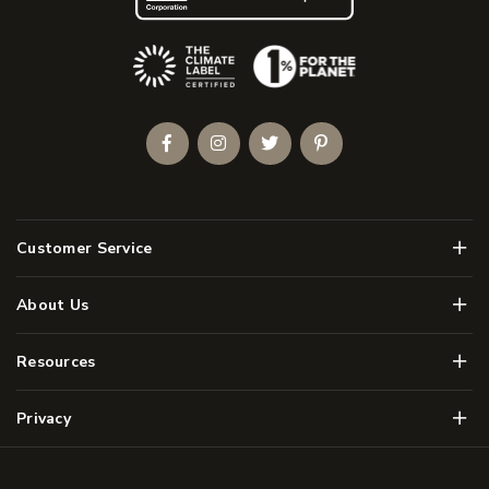
(Opens an external site)
Facebook
Instagram
Twitter
Pinterest
Men
Customer Service
Men
About Us
Men
Resources
Men
Privacy