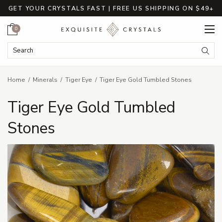
GET YOUR CRYSTALS FAST | FREE US SHIPPING ON $49+
Cart
0
Search Keyword:
Searc
Home
Minerals
Tiger Eye
Tiger Eye Gold Tumbled Stones
Tiger Eye Gold Tumbled
Stones