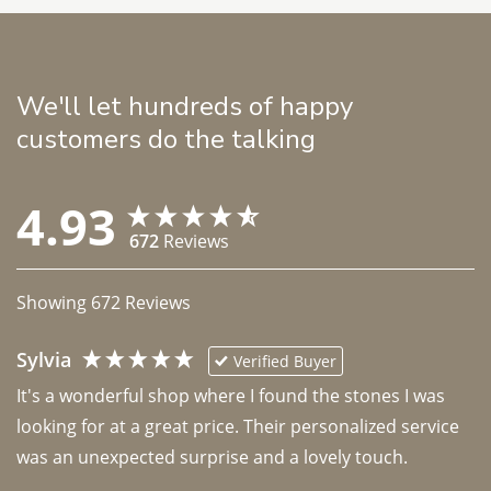
We'll let hundreds of happy
customers do the talking
4.93
672
Reviews
Showing
672
Reviews
Sylvia
Verified Buyer
It's a wonderful shop where I found the stones I was 
looking for at a great price. Their personalized service 
was an unexpected surprise and a lovely touch. 