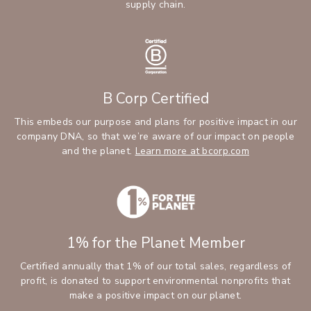
supply chain.
B Corp Certified
This embeds our purpose and plans for positive impact in our
company DNA, so that we’re aware of our impact on people
and the planet.
Learn more at bcorp.com
1% for the Planet Member
Certified annually that 1% of our total sales, regardless of
profit, is donated to support environmental nonprofits that
make a positive impact on our planet.