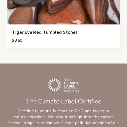
Tiger Eye Red Tumbled Stones
$0.50
The Climate Label Certified
Certified to annually measure GHG and invest to
reduce emissions. We also fund high-integrity carbon
removal projects to remove climate pollution outside of our