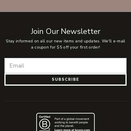
Join Our Newsletter
Stay informed on all our new items and updates. We'll e-mail
a coupon for $5 off your first order!
SUBSCRIBE