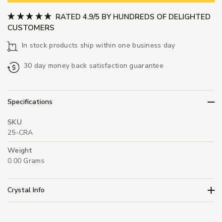
RATED 4.9/5 BY HUNDREDS OF DELIGHTED
CUSTOMERS
In stock products ship within one business day
30 day money back satisfaction guarantee
Specifications
SKU
25-CRA
Weight
0.00 Grams
Crystal Info