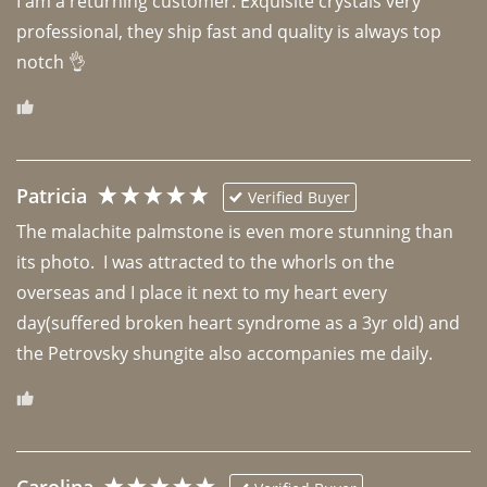
I am a returning customer. Exquisite crystals very 
professional, they ship fast and quality is always top 
notch 👌 
Patricia
Verified Buyer
The malachite palmstone is even more stunning than 
its photo.  I was attracted to the whorls on the 
overseas and I place it next to my heart every 
day(suffered broken heart syndrome as a 3yr old) and 
the Petrovsky shungite also accompanies me daily. 