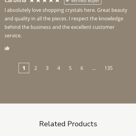
Carolina
Verified Buyer
I absolutely love shopping crystals here. Great beauty 
and quality in all the pieces. I respect the knowledge 
behind the business and the excellent customer 
1
2
3
4
5
6
...
135
Related Products