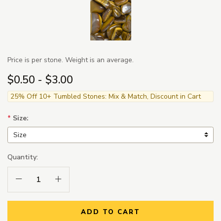
Price is per stone. Weight is an average.
$0.50 - $3.00
25% Off 10+ Tumbled Stones: Mix & Match, Discount in Cart
*
Size:
Quantity:
Decrease Quantity:
Increase Quantity:
ADD TO CART