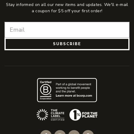
Stay informed on all our new items and updates. We'll e-mail
a coupon for $5 off your first order!
SUBSCRIBE
(Opens an external site)