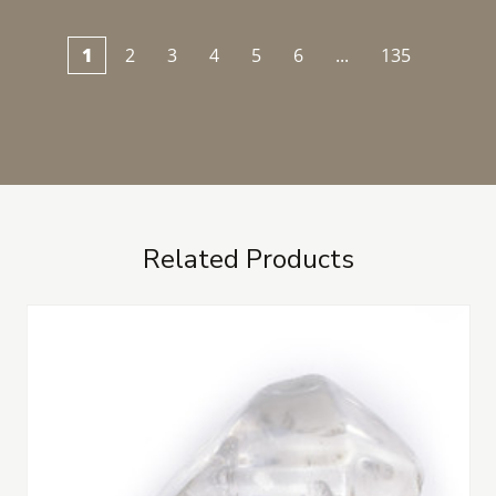
1
2
3
4
5
6
...
135
Related Products