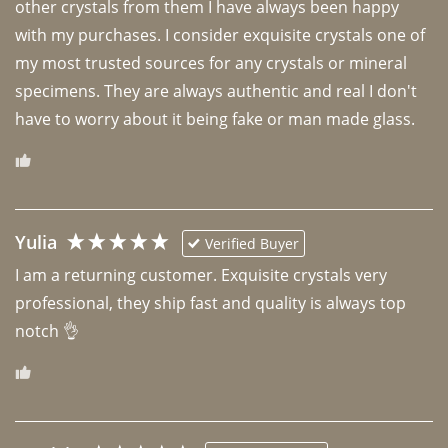
other crystals from them I have always been happy 
with my purchases. I consider exquisite crystals one of 
my most trusted sources for any crystals or mineral 
specimens. They are always authentic and real I don't 
have to worry about it being fake or man made glass. 
Yulia
Verified Buyer
I am a returning customer. Exquisite crystals very 
professional, they ship fast and quality is always top 
notch 👌 