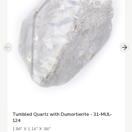
Tumbled Quartz with Dumortierite - 31-MUL-
124
1.84" X 1.14" X .84"