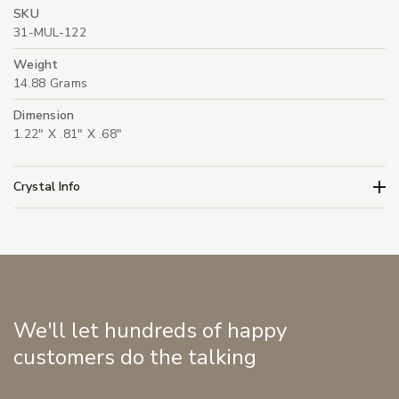
SKU
31-MUL-122
Weight
14.88 Grams
Dimension
1.22" X .81" X .68"
Crystal Info
We'll let hundreds of happy
customers do the talking