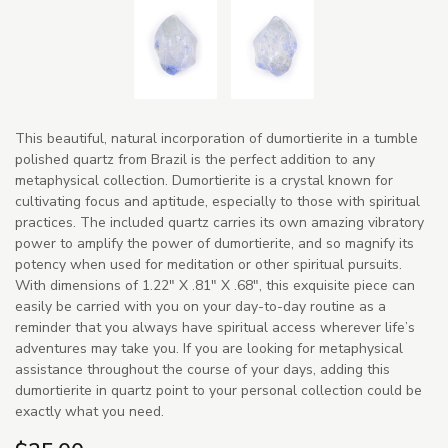
This beautiful, natural incorporation of dumortierite in a tumble
polished quartz from Brazil is the perfect addition to any
metaphysical collection. Dumortierite is a crystal known for
cultivating focus and aptitude, especially to those with spiritual
practices. The included quartz carries its own amazing vibratory
power to amplify the power of dumortierite, and so magnify its
potency when used for meditation or other spiritual pursuits.
With dimensions of 1.22" X .81" X .68", this exquisite piece can
easily be carried with you on your day-to-day routine as a
reminder that you always have spiritual access wherever life’s
adventures may take you. If you are looking for metaphysical
assistance throughout the course of your days, adding this
dumortierite in quartz point to your personal collection could be
exactly what you need.