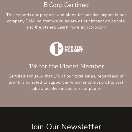
B Corp Certified
This embeds our purpose and plans for positive impact in our
company DNA, so that we’re aware of our impact on people
and the planet.
Learn more at bcorp.com
1% for the Planet Member
Certified annually that 1% of our total sales, regardless of
profit, is donated to support environmental nonprofits that
make a positive impact on our planet.
Join Our Newsletter