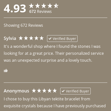
4.93
672
Reviews
Showing
672
Reviews
Sylvia
Verified Buyer
It's a wonderful shop where I found the stones I was 
looking for at a great price. Their personalized service 
was an unexpected surprise and a lovely touch. 
Anonymous
Verified Buyer
I chose to buy this Libyan tektite bracelet from 
exquisite crystals because I have previously purchased 