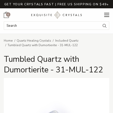
GET YOUR CRYSTALS FAST | FREE US SHIPPING ON $49+
Cart
0
Search Keyword:
Searc
Home
Quartz Healing Crystals
Included Quartz
Tumbled Quartz with Dumortierite - 31-MUL-122
Tumbled Quartz with
Dumortierite - 31-MUL-122