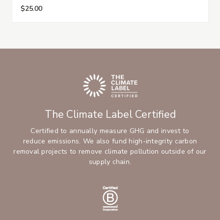
$25.00
The Climate Label Certified
Certified to annually measure GHG and invest to
reduce emissions. We also fund high-integrity carbon
removal projects to remove climate pollution outside of our
supply chain.