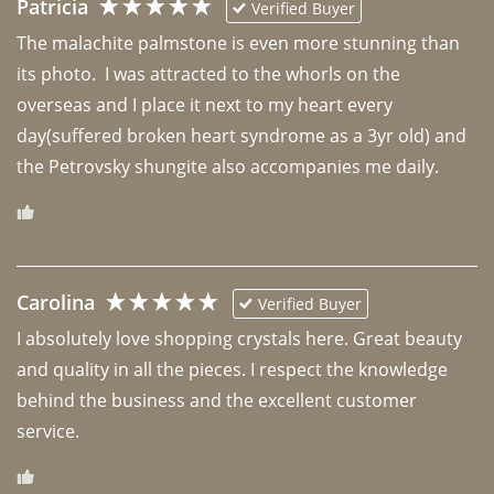
Patricia
Verified Buyer
The malachite palmstone is even more stunning than 
its photo.  I was attracted to the whorls on the 
overseas and I place it next to my heart every 
day(suffered broken heart syndrome as a 3yr old) and 
the Petrovsky shungite also accompanies me daily. 
Carolina
Verified Buyer
I absolutely love shopping crystals here. Great beauty 
and quality in all the pieces. I respect the knowledge 
behind the business and the excellent customer 