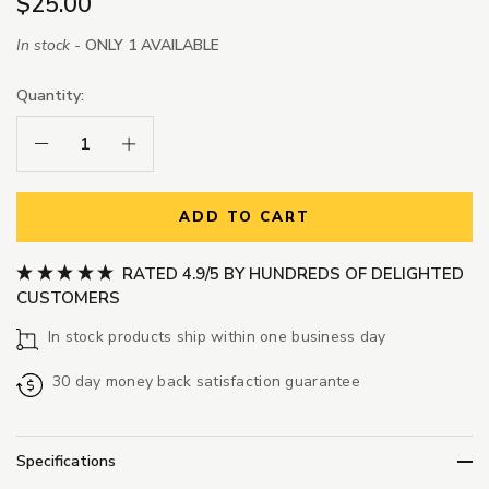
$25.00
In stock -
ONLY 1 AVAILABLE
Quantity:
Decrease Quantity:
Increase Quantity:
ADD TO CART
RATED 4.9/5 BY HUNDREDS OF DELIGHTED
CUSTOMERS
In stock products ship within one business day
30 day money back satisfaction guarantee
Specifications