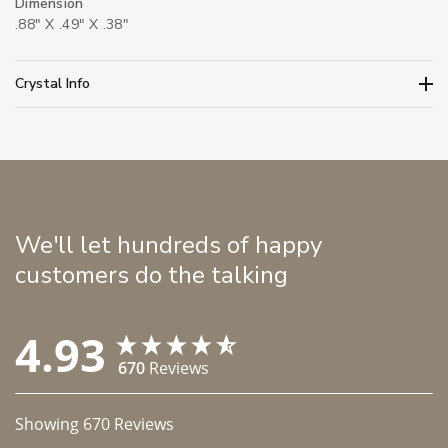
Dimension
.88" X .49" X .38"
Crystal Info
We'll let hundreds of happy
customers do the talking
4.93
670
Reviews
Showing
670
Reviews