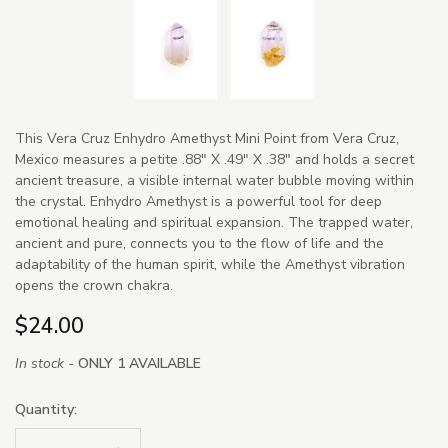
This Vera Cruz Enhydro Amethyst Mini Point from Vera Cruz,
Mexico measures a petite .88" X .49" X .38" and holds a secret
ancient treasure, a visible internal water bubble moving within
the crystal. Enhydro Amethyst is a powerful tool for deep
emotional healing and spiritual expansion. The trapped water,
ancient and pure, connects you to the flow of life and the
adaptability of the human spirit, while the Amethyst vibration
opens the crown chakra.
$24.00
In stock -
ONLY 1 AVAILABLE
Quantity: