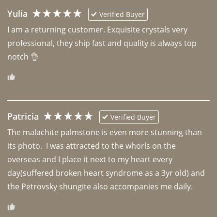
Yulia
Verified Buyer
I am a returning customer. Exquisite crystals very 
professional, they ship fast and quality is always top 
notch 👌 
Patricia
Verified Buyer
The malachite palmstone is even more stunning than 
its photo.  I was attracted to the whorls on the 
overseas and I place it next to my heart every 
day(suffered broken heart syndrome as a 3yr old) and 
the Petrovsky shungite also accompanies me daily. 