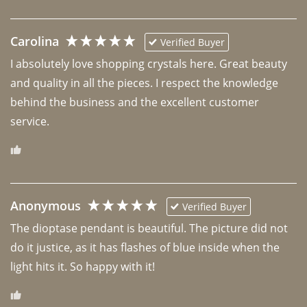
Carolina
Verified Buyer
I absolutely love shopping crystals here. Great beauty 
and quality in all the pieces. I respect the knowledge 
behind the business and the excellent customer 
Anonymous
Verified Buyer
The dioptase pendant is beautiful. The picture did not 
do it justice, as it has flashes of blue inside when the 
light hits it. So happy with it!