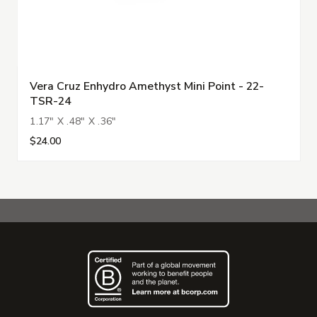
Vera Cruz Enhydro Amethyst Mini Point - 22-
TSR-24
1.17" X .48" X .36"
$24.00