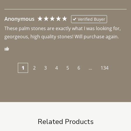
Anonymous
Verified Buyer
These palm stones are exactly what I was looking for, 
georgeous, high quality stones! Will purchase again.
1
2
3
4
5
6
...
134
Related Products