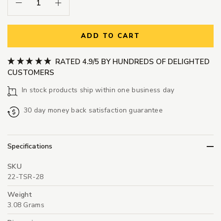
Decrease Quantity:
Increase Quantity:
ADD TO CART
RATED 4.9/5 BY HUNDREDS OF DELIGHTED
CUSTOMERS
In stock products ship within one business day
30 day money back satisfaction guarantee
Specifications
SKU
22-TSR-28
Weight
3.08 Grams