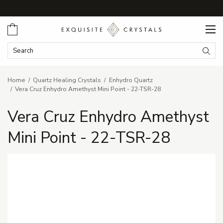
Cart
Search Keyword:
Searc
Home
Quartz Healing Crystals
Enhydro Quartz
Vera Cruz Enhydro Amethyst Mini Point - 22-TSR-28
Vera Cruz Enhydro Amethyst
Mini Point - 22-TSR-28