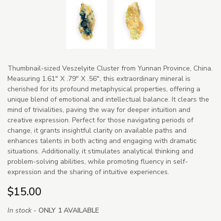
Thumbnail-sized Veszelyite Cluster from Yunnan Province, China.
Measuring 1.61" X .79" X .56", this extraordinary mineral is
cherished for its profound metaphysical properties, offering a
unique blend of emotional and intellectual balance. It clears the
mind of trivialities, paving the way for deeper intuition and
creative expression. Perfect for those navigating periods of
change, it grants insightful clarity on available paths and
enhances talents in both acting and engaging with dramatic
situations. Additionally, it stimulates analytical thinking and
problem-solving abilities, while promoting fluency in self-
expression and the sharing of intuitive experiences.
$15.00
In stock -
ONLY 1 AVAILABLE