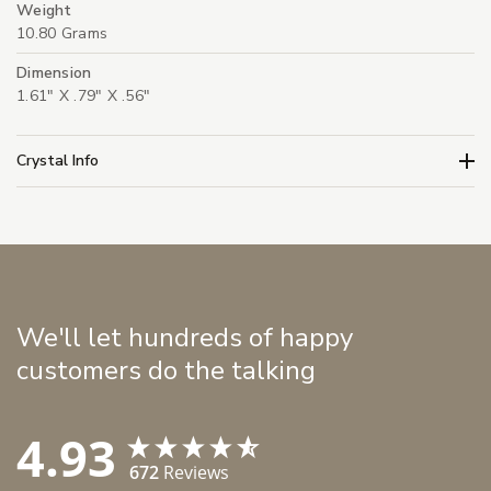
Weight
10.80 Grams
Dimension
1.61" X .79" X .56"
Crystal Info
We'll let hundreds of happy
customers do the talking
4.93
672
Reviews