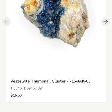
Veszelyite Thumbnail Cluster - 715-JAK-03
1.33" X 1.09" X .89"
$15.00