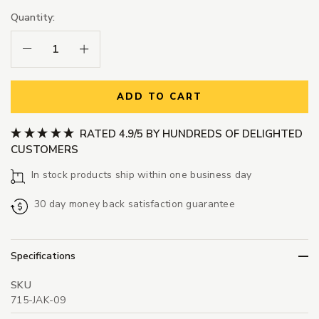
Quantity:
Decrease Quantity:
Increase Quantity:
ADD TO CART
RATED 4.9/5 BY HUNDREDS OF DELIGHTED
CUSTOMERS
In stock products ship within one business day
30 day money back satisfaction guarantee
Specifications
SKU
715-JAK-09