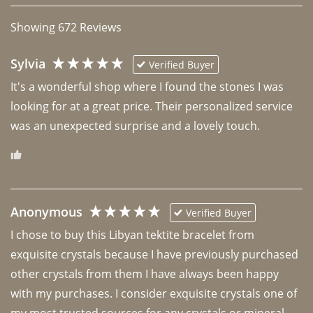
Showing
672
Reviews
Sylvia
Verified Buyer
It's a wonderful shop where I found the stones I was 
looking for at a great price. Their personalized service 
was an unexpected surprise and a lovely touch. 
Anonymous
Verified Buyer
I chose to buy this Libyan tektite bracelet from 
exquisite crystals because I have previously purchased 
other crystals from them I have always been happy 
with my purchases. I consider exquisite crystals one of 
my most trusted sources for any crystals or mineral 