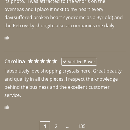
its photo.  I was attracted to the whorls on the 
overseas and I place it next to my heart every 
day(suffered broken heart syndrome as a 3yr old) and 
the Petrovsky shungite also accompanies me daily. 
Carolina
Verified Buyer
I absolutely love shopping crystals here. Great beauty 
and quality in all the pieces. I respect the knowledge 
behind the business and the excellent customer 
1
2
...
135