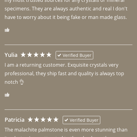
specimens. They are always authentic and real I don't 
have to worry about it being fake or man made glass. 
Yulia
Verified Buyer
I am a returning customer. Exquisite crystals very 
professional, they ship fast and quality is always top 
notch 👌 
Patricia
Verified Buyer
The malachite palmstone is even more stunning than 