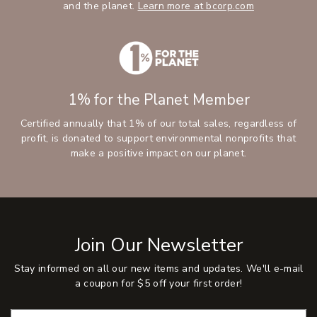
and the planet.
Learn more at bcorp.com
1% for the Planet Member
Certified annually that 1% of our total sales, regardless of
profit, is donated to support environmental nonprofits that
make a positive impact on our planet.
Join Our Newsletter
Stay informed on all our new items and updates. We'll e-mail
a coupon for $5 off your first order!