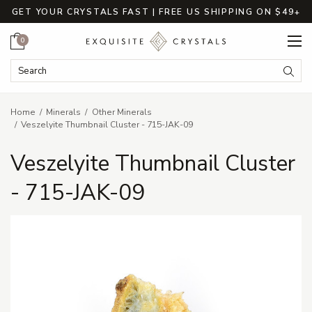
GET YOUR CRYSTALS FAST | FREE US SHIPPING ON $49+
Cart
0
Search Keyword:
Searc
Home
Minerals
Other Minerals
Veszelyite Thumbnail Cluster - 715-JAK-09
Veszelyite Thumbnail Cluster
- 715-JAK-09