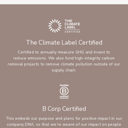
The Climate Label Certified
Certified to annually measure GHG and invest to
reduce emissions. We also fund high-integrity carbon
removal projects to remove climate pollution outside of our
supply chain.
B Corp Certified
This embeds our purpose and plans for positive impact in our
company DNA, so that we’re aware of our impact on people