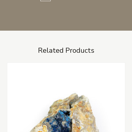
Related Products