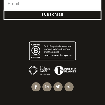
SUBSCRIBE
(Opens an external site)
Facebook
Instagram
Twitter
Pinterest