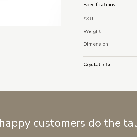
Specifications
SKU
Weight
Dimension
Crystal Info
 happy customers do the ta