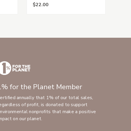
$22.00
1% for the Planet Member
ertified annually that 1% of our total sales,
egardless of profit, is donated to support
nvironmental nonprofits that make a positive
mpact on our planet.