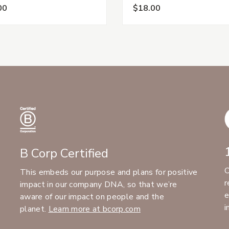
00
$18.00
B Corp Certified
C
This embeds our purpose and plans for positive
r
impact in our company DNA, so that we’re
e
aware of our impact on people and the
i
planet.
Learn more at bcorp.com