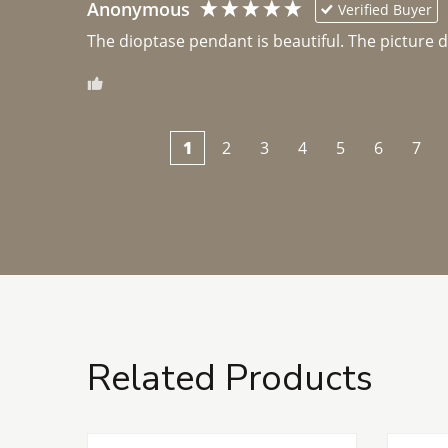
Anonymous
Verified Buyer
The dioptase pendant is beautiful. The picture did 
1
2
3
4
5
6
7
Related Products