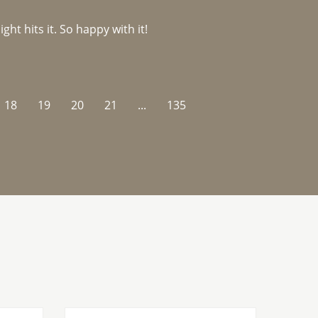
ght hits it. So happy with it!
18
19
20
21
...
135