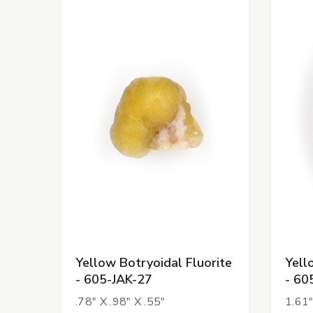
Yellow Botryoidal Fluorite
Yell
- 605-JAK-27
- 60
.78" X .98" X .55"
1.61"