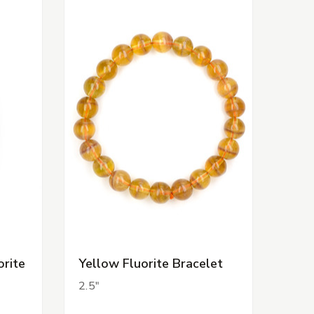
orite
Yellow Fluorite Bracelet
2.5"