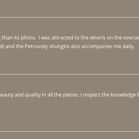
an its photo.  I was attracted to the whorls on the overseas
d) and the Petrovsky shungite also accompanies me daily. 
beauty and quality in all the pieces. I respect the knowledg