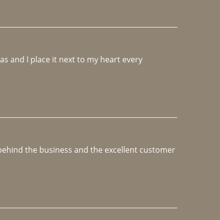
 and I place it next to my heart every 
e behind the business and the excellent customer 