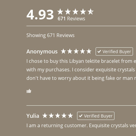
4.93
671
Reviews
Showing
671
Reviews
Anonymous
Verified Buyer
I chose to buy this Libyan tektite bracelet from
with my purchases. I consider exquisite crystals
don't have to worry about it being fake or man 
Yulia
Verified Buyer
I am a returning customer. Exquisite crystals ver