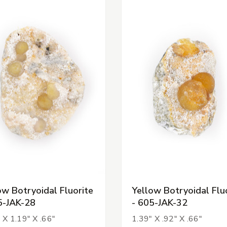
ow Botryoidal Fluorite
Yellow Botryoidal Flu
5-JAK-28
- 605-JAK-32
 X 1.19" X .66"
1.39" X .92" X .66"