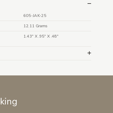
605-JAK-25
12.11 Grams
1.43" X .95" X .48"
lking