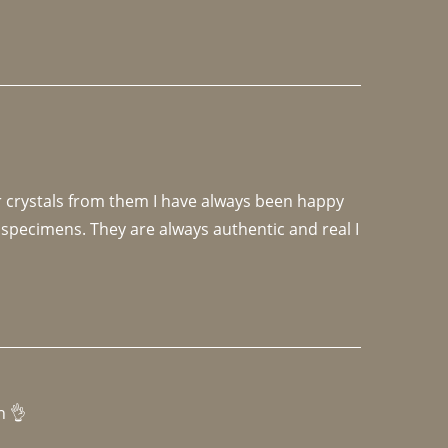
r crystals from them I have always been happy 
specimens. They are always authentic and real I 
h 👌 