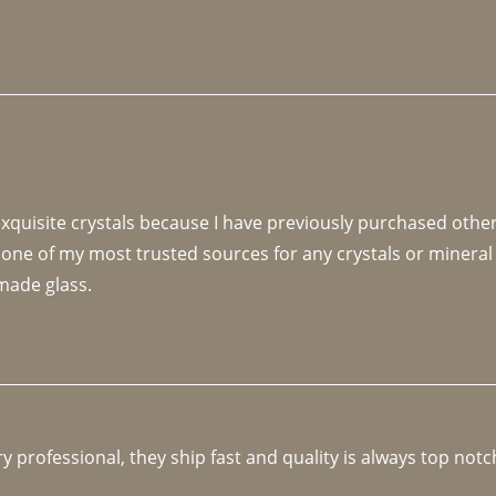
 exquisite crystals because I have previously purchased othe
 one of my most trusted sources for any crystals or mineral 
made glass. 
y professional, they ship fast and quality is always top notc