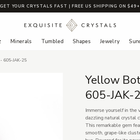
GET YOUR CRYSTALS FAST | FREE US SHIPPING ON $49
z
Minerals
Tumbled
Shapes
Jewelry
Sund
e - 605-JAK-25
Yellow Bot
605-JAK-
Immerse yourself in the v
dazzling natural crystal 
This remarkable gem feat
smooth, grape-like cluste