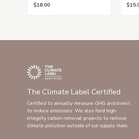
$18.00
$15.
The Climate Label Certified
Certified to annually measure GHG and invest
to reduce emissions. We also fund high-
integrity carbon removal projects to remove
climate pollution outside of our supply chain.