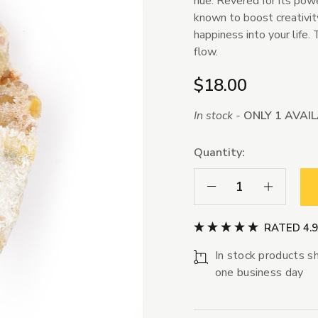
hue. Revered for its powe
known to boost creativity
happiness into your life. 
flow.
$18.00
In stock -
ONLY 1 AVAI
Quantity:
Decrease Quantity:
Increase Qua
RATED 4.
In stock products sh
one business day