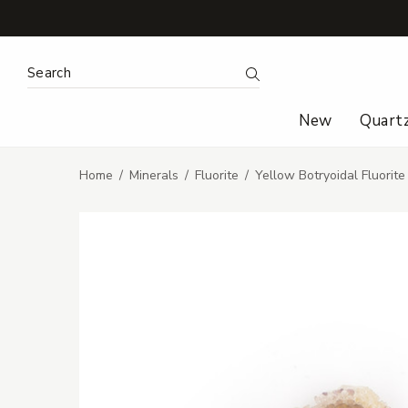
Search Keyword:
Search
New
Quart
Home
Minerals
Fluorite
Yellow Botryoidal Fluorit