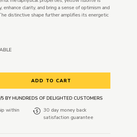
rful metaphysical properties, yellow fluorite is
, enhance clarity, and bring a sense of optimism and
The distinctive shape further amplifies its energetic
LABLE
ntity:
ADD TO CART
9/5 BY HUNDREDS OF DELIGHTED CUSTOMERS
ip within
30 day money back
satisfaction guarantee