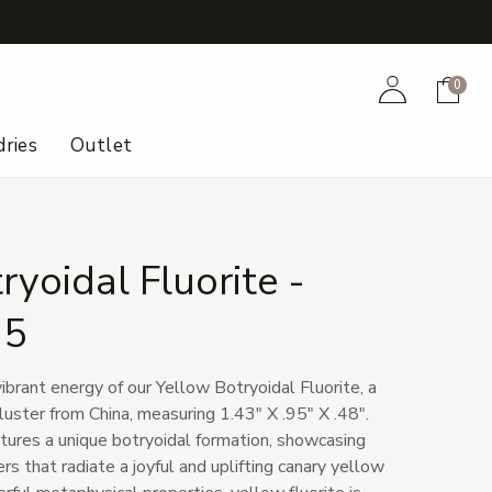
+
Account
Cart
0
ries
Outlet
ryoidal Fluorite -
25
ibrant energy of our Yellow Botryoidal Fluorite, a
cluster from China, measuring 1.43" X .95" X .48".
ures a unique botryoidal formation, showcasing
rs that radiate a joyful and uplifting canary yellow