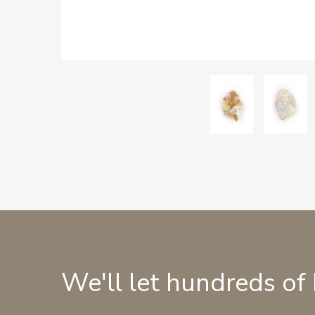
We'll let hundreds of