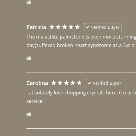
Patricia
Verified Buyer
The malachite palmstone is even more stunning th
day(suffered broken heart syndrome as a 3yr ol
Carolina
Verified Buyer
I absolutely love shopping crystals here. Great 