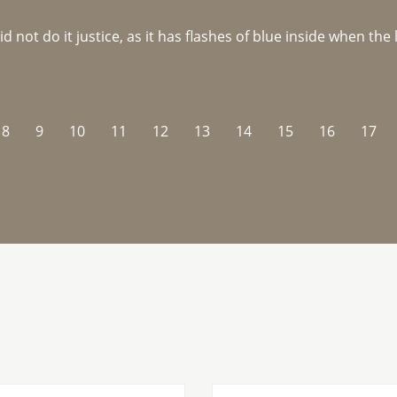
not do it justice, as it has flashes of blue inside when the li
8
9
10
11
12
13
14
15
16
17