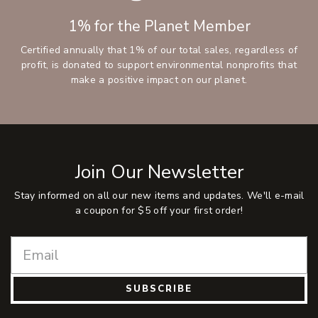
1% for the Planet Member
Certified annually that 1% of our total sales, regardless of
profit, is donated to support environmental nonprofits that
make a positive impact on our planet.
Join Our Newsletter
Stay informed on all our new items and updates. We'll e-mail
a coupon for $5 off your first order!
SUBSCRIBE