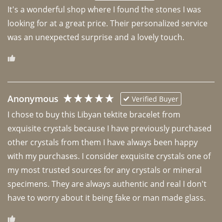
It's a wonderful shop where I found the stones I was 
looking for at a great price. Their personalized service 
was an unexpected surprise and a lovely touch. 
Anonymous
Verified Buyer
I chose to buy this Libyan tektite bracelet from 
exquisite crystals because I have previously purchased 
other crystals from them I have always been happy 
with my purchases. I consider exquisite crystals one of 
my most trusted sources for any crystals or mineral 
specimens. They are always authentic and real I don't 
have to worry about it being fake or man made glass. 