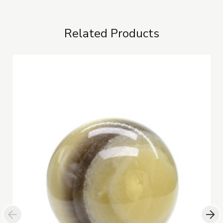
Related Products