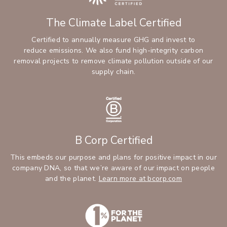
The Climate Label Certified
Certified to annually measure GHG and invest to
reduce emissions. We also fund high-integrity carbon
removal projects to remove climate pollution outside of our
supply chain.
B Corp Certified
This embeds our purpose and plans for positive impact in our
company DNA, so that we’re aware of our impact on people
and the planet.
Learn more at bcorp.com