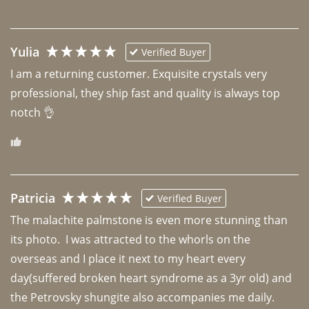
Yulia
Verified Buyer
I am a returning customer. Exquisite crystals very 
professional, they ship fast and quality is always top 
notch 👌 
Patricia
Verified Buyer
The malachite palmstone is even more stunning than 
its photo.  I was attracted to the whorls on the 
overseas and I place it next to my heart every 
day(suffered broken heart syndrome as a 3yr old) and 
the Petrovsky shungite also accompanies me daily. 