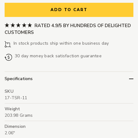
ADD TO CART
RATED 4.9/5 BY HUNDREDS OF DELIGHTED
CUSTOMERS
In stock products ship within one business day
30 day money back satisfaction guarantee
Specifications
SKU
17-TSR-11
Weight
203.98 Grams
Dimension
2.06"