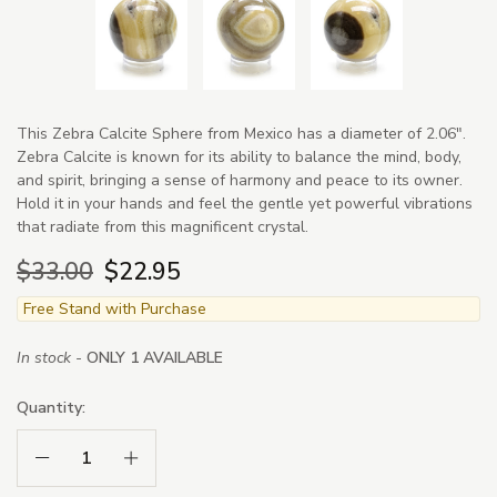
This Zebra Calcite Sphere from Mexico has a diameter of 2.06".
Zebra Calcite is known for its ability to balance the mind, body,
and spirit, bringing a sense of harmony and peace to its owner.
Hold it in your hands and feel the gentle yet powerful vibrations
that radiate from this magnificent crystal.
$33.00
$22.95
Free Stand with Purchase
In stock -
ONLY 1 AVAILABLE
Quantity:
Decrease Quantity:
Increase Quantity: