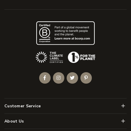
(Opens an external site)
Facebook
Instagram
Twitter
Pinterest
Men
Customer Service
Men
About Us