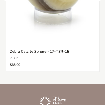
Zebra Calcite Sphere - 17-TSR-15
2.08"
$33.00