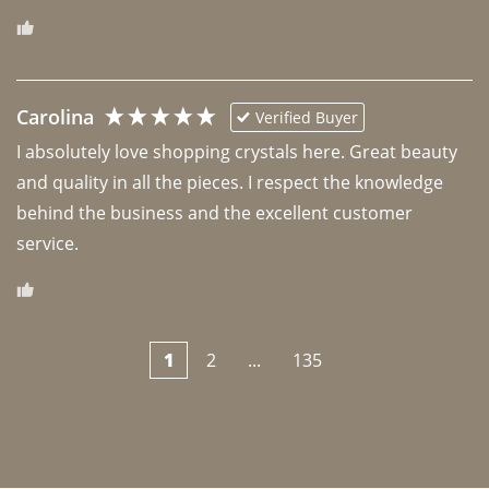
Carolina
Verified Buyer
I absolutely love shopping crystals here. Great beauty 
and quality in all the pieces. I respect the knowledge 
behind the business and the excellent customer 
1
2
...
135