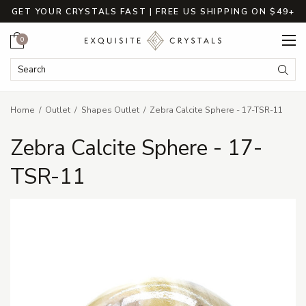
GET YOUR CRYSTALS FAST | FREE US SHIPPING ON $49+
Cart
0
Search Keyword:
Searc
Home
Outlet
Shapes Outlet
Zebra Calcite Sphere - 17-TSR-11
Zebra Calcite Sphere - 17-
TSR-11