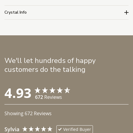
Crystal Info
We'll let hundreds of happy
customers do the talking
4.93
672
Reviews
Showing
672
Reviews
Sylvia
Verified Buyer