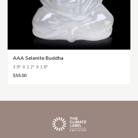
AAA Selenite Buddha
3.9" X 2.2" X 1.8"
$55.00