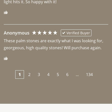
light hits it. So happy with it!
Anonymous
Verified Buyer
These palm stones are exactly what I was looking for, 
georgeous, high quality stones! Will purchase again.
1
2
3
4
5
6
...
134