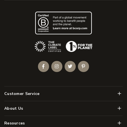
(Opens an external site)
Facebook
Instagram
Twitter
Pinterest
Men
Customer Service
Men
About Us
Men
Resources