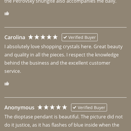
the Petrovsky shungite also accompanies me daily. 
Carolina
Verified Buyer
I absolutely love shopping crystals here. Great beauty 
and quality in all the pieces. I respect the knowledge 
behind the business and the excellent customer 
Anonymous
Verified Buyer
The dioptase pendant is beautiful. The picture did not 
do it justice, as it has flashes of blue inside when the 