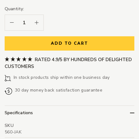
Quantity:
Decrease Quantity:
Increase Quantity:
ADD TO CART
RATED 4.9/5 BY HUNDREDS OF DELIGHTED
CUSTOMERS
In stock products ship within one business day
30 day money back satisfaction guarantee
Specifications
SKU
560-JAK