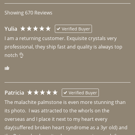
Showing
670
Reviews
Yulia
Verified Buyer
I am a returning customer. Exquisite crystals very 
professional, they ship fast and quality is always top 
notch 👌 
Patricia
Verified Buyer
The malachite palmstone is even more stunning than 
its photo.  I was attracted to the whorls on the 
overseas and I place it next to my heart every 
day(suffered broken heart syndrome as a 3yr old) and 