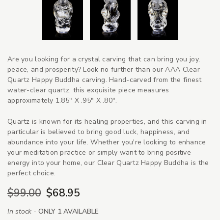
Are you looking for a crystal carving that can bring you joy,
peace, and prosperity? Look no further than our AAA Clear
Quartz Happy Buddha carving. Hand-carved from the finest
water-clear quartz, this exquisite piece measures
approximately 1.85" X .95" X .80".
Quartz is known for its healing properties, and this carving in
particular is believed to bring good luck, happiness, and
abundance into your life. Whether you're looking to enhance
your meditation practice or simply want to bring positive
energy into your home, our Clear Quartz Happy Buddha is the
perfect choice.
$99.00
$68.95
In stock -
ONLY 1 AVAILABLE