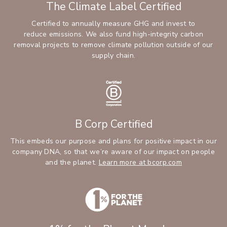
The Climate Label Certified
Certified to annually measure GHG and invest to
reduce emissions. We also fund high-integrity carbon
removal projects to remove climate pollution outside of our
supply chain.
B Corp Certified
This embeds our purpose and plans for positive impact in our
company DNA, so that we’re aware of our impact on people
and the planet.
Learn more at bcorp.com