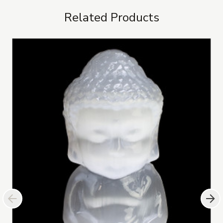
Related Products