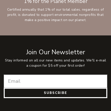
1% for the Planet Member
Certified annually that 1% of our total sales, regardless of
profit, is donated to support environmental nonprofits that
make a positive impact on our planet.
Join Our Newsletter
Stay informed on all our new items and updates. We'll e-mail
a coupon for $5 off your first order!
SUBSCRIBE