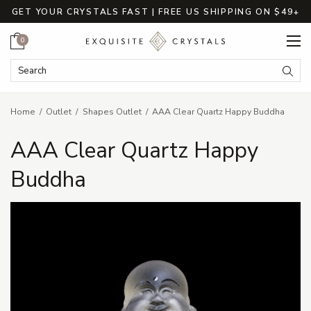
GET YOUR CRYSTALS FAST | FREE US SHIPPING ON $49+
Cart
0
Search Keyword:
Searc
Home
Outlet
Shapes Outlet
AAA Clear Quartz Happy Buddha
AAA Clear Quartz Happy
Buddha