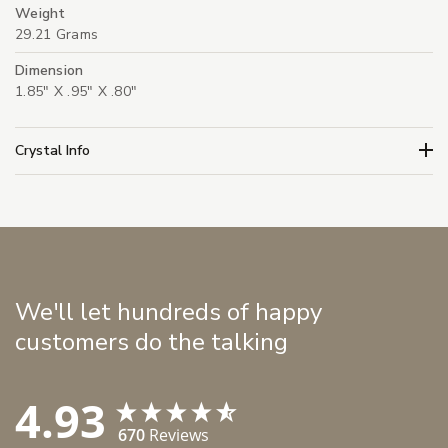
Weight
29.21 Grams
Dimension
1.85" X .95" X .80"
Crystal Info
We'll let hundreds of happy
customers do the talking
4.93
670
Reviews