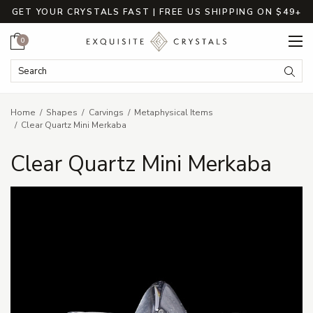
GET YOUR CRYSTALS FAST | FREE US SHIPPING ON $49+
Cart
0
Search Keyword:
Searc
Home
Shapes
Carvings
Metaphysical Items
Clear Quartz Mini Merkaba
Clear Quartz Mini Merkaba