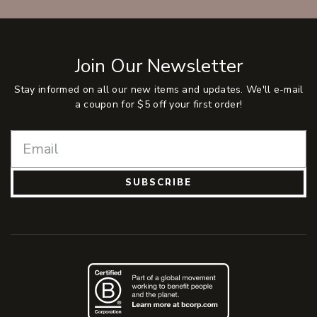
Join Our Newsletter
Stay informed on all our new items and updates. We'll e-mail
a coupon for $5 off your first order!
SUBSCRIBE