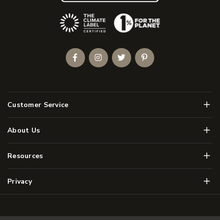
(Opens an external site)
Facebook
Instagram
Twitter
Pinterest
Men
Customer Service
Men
About Us
Men
Resources
Men
Privacy