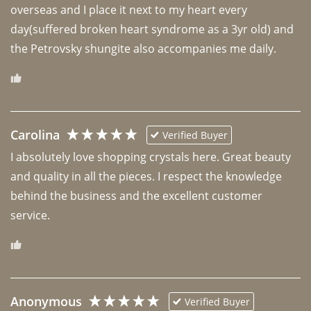
overseas and I place it next to my heart every 
day(suffered broken heart syndrome as a 3yr old) and 
the Petrovsky shungite also accompanies me daily. 
Carolina
Verified Buyer
I absolutely love shopping crystals here. Great beauty 
and quality in all the pieces. I respect the knowledge 
behind the business and the excellent customer 
Anonymous
Verified Buyer