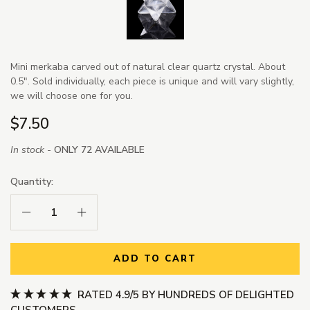
Mini merkaba carved out of natural clear quartz crystal. About
0.5". Sold individually, each piece is unique and will vary slightly,
we will choose one for you.
$7.50
In stock -
ONLY 72 AVAILABLE
Quantity:
Decrease Quantity:
Increase Quantity:
ADD TO CART
RATED 4.9/5 BY HUNDREDS OF DELIGHTED
CUSTOMERS