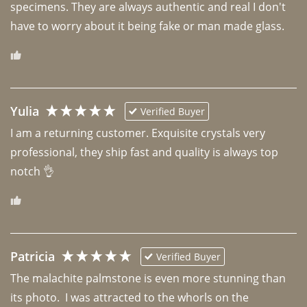
specimens. They are always authentic and real I don't 
have to worry about it being fake or man made glass. 
Yulia
Verified Buyer
I am a returning customer. Exquisite crystals very 
professional, they ship fast and quality is always top 
notch 👌 
Patricia
Verified Buyer
The malachite palmstone is even more stunning than 
its photo.  I was attracted to the whorls on the 