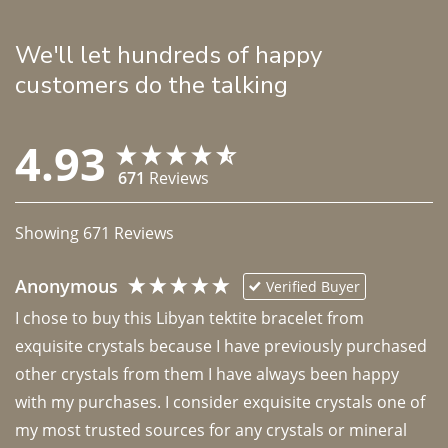
We'll let hundreds of happy
customers do the talking
4.93
671
Reviews
Showing
671
Reviews
Anonymous
Verified Buyer
I chose to buy this Libyan tektite bracelet from 
exquisite crystals because I have previously purchased 
other crystals from them I have always been happy 
with my purchases. I consider exquisite crystals one of 
my most trusted sources for any crystals or mineral 