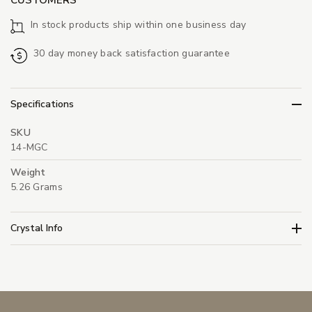
In stock products ship within one business day
30 day money back satisfaction guarantee
Specifications
SKU
14-MGC
Weight
5.26 Grams
Crystal Info