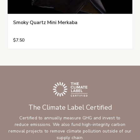
Smoky Quartz Mini Merkaba
$7.50
The Climate Label Certified
Certified to annually measure GHG and invest to
reduce emissions. We also fund high-integrity carbon
removal projects to remove climate pollution outside of our
supply chain.