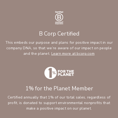
B Corp Certified
This embeds our purpose and plans for positive impact in our
company DNA, so that we’re aware of our impact on people
and the planet.
Learn more at bcorp.com
1% for the Planet Member
Certified annually that 1% of our total sales, regardless of
profit, is donated to support environmental nonprofits that
make a positive impact on our planet.