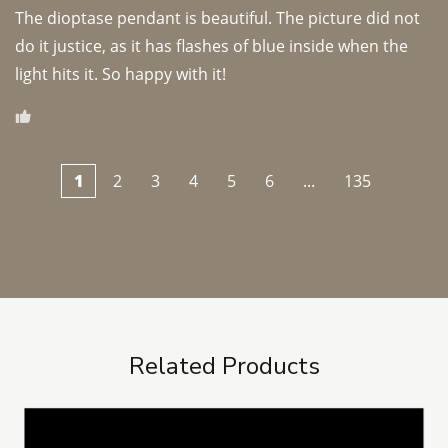
The dioptase pendant is beautiful. The picture did not 
do it justice, as it has flashes of blue inside when the 
light hits it. So happy with it!
1
2
3
4
5
6
...
135
Related Products