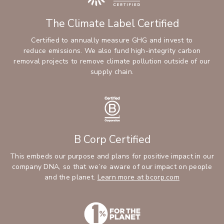
The Climate Label Certified
Certified to annually measure GHG and invest to
reduce emissions. We also fund high-integrity carbon
removal projects to remove climate pollution outside of our
supply chain.
B Corp Certified
This embeds our purpose and plans for positive impact in our
company DNA, so that we’re aware of our impact on people
and the planet.
Learn more at bcorp.com