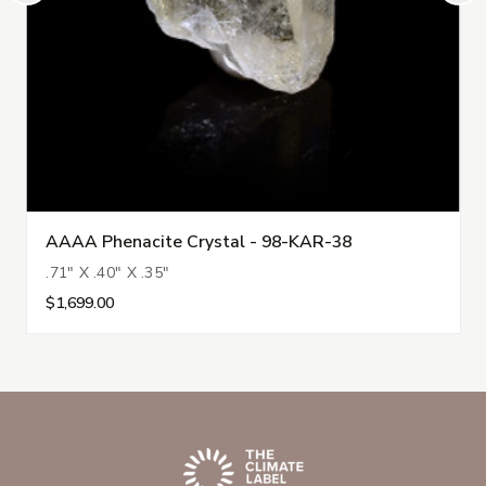
AAAA Phenacite Crystal - 98-KAR-38
.71" X .40" X .35"
$1,699.00