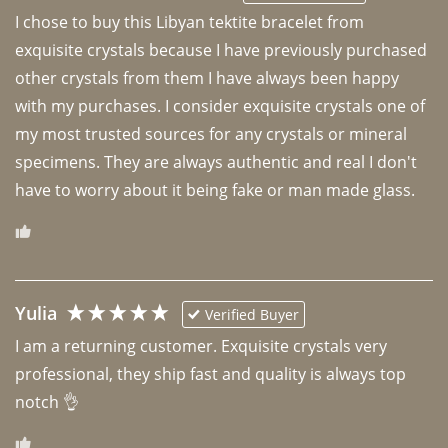
I chose to buy this Libyan tektite bracelet from 
exquisite crystals because I have previously purchased 
other crystals from them I have always been happy 
with my purchases. I consider exquisite crystals one of 
my most trusted sources for any crystals or mineral 
specimens. They are always authentic and real I don't 
have to worry about it being fake or man made glass. 
Yulia
Verified Buyer
I am a returning customer. Exquisite crystals very 
professional, they ship fast and quality is always top 
notch 👌 