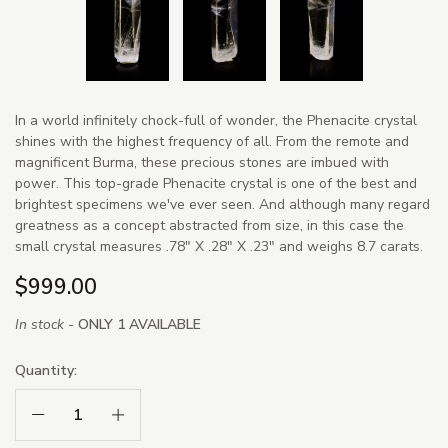
In a world infinitely chock-full of wonder, the Phenacite crystal
shines with the highest frequency of all. From the remote and
magnificent Burma, these precious stones are imbued with
power. This top-grade Phenacite crystal is one of the best and
brightest specimens we've ever seen. And although many regard
greatness as a concept abstracted from size, in this case the
small crystal measures .78" X .28" X .23" and weighs 8.7 carats.
$999.00
In stock -
ONLY 1 AVAILABLE
Quantity:
Decrease Quantity:
Increase Quantity: