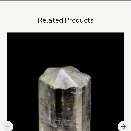
Related Products