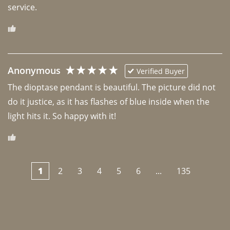
Anonymous
Verified Buyer
The dioptase pendant is beautiful. The picture did not 
do it justice, as it has flashes of blue inside when the 
light hits it. So happy with it!
1
2
3
4
5
6
...
135