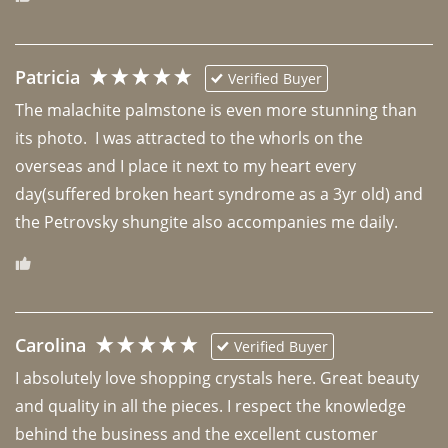
Patricia
Verified Buyer
The malachite palmstone is even more stunning than 
its photo.  I was attracted to the whorls on the 
overseas and I place it next to my heart every 
day(suffered broken heart syndrome as a 3yr old) and 
the Petrovsky shungite also accompanies me daily. 
Carolina
Verified Buyer
I absolutely love shopping crystals here. Great beauty 
and quality in all the pieces. I respect the knowledge 
behind the business and the excellent customer 