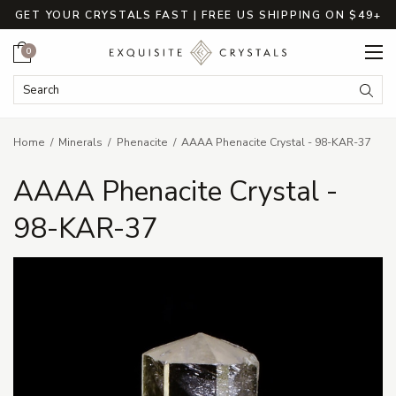
GET YOUR CRYSTALS FAST | FREE US SHIPPING ON $49+
Cart
0
Search Keyword:
Searc
Home
Minerals
Phenacite
AAAA Phenacite Crystal - 98-KAR-37
AAAA Phenacite Crystal -
98-KAR-37