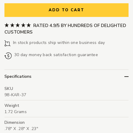
ADD TO CART
RATED 4.9/5 BY HUNDREDS OF DELIGHTED
CUSTOMERS
In stock products ship within one business day
30 day money back satisfaction guarantee
Specifications
SKU
98-KAR-37
Weight
1.72 Grams
Dimension
.78" X .28" X .23"