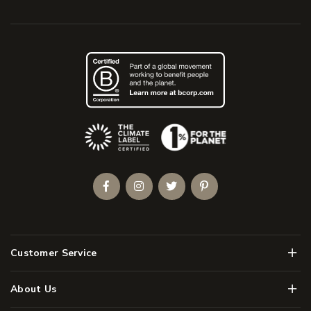
(Opens an external site)
Facebook
Instagram
Twitter
Pinterest
Men
Customer Service
Men
About Us