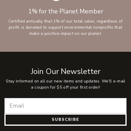
1% for the Planet Member
Certified annually that 1% of our total sales, regardless of
profit, is donated to support environmental nonprofits that
make a positive impact on our planet.
Join Our Newsletter
Stay informed on all our new items and updates. We'll e-mail
a coupon for $5 off your first order!
SUBSCRIBE