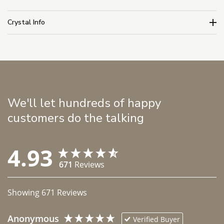
Crystal Info
We'll let hundreds of happy
customers do the talking
4.93
671
Reviews
Showing
671
Reviews
Anonymous
Verified Buyer