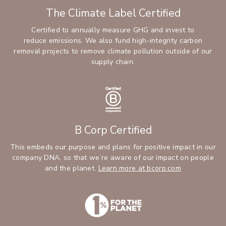
The Climate Label Certified
Certified to annually measure GHG and invest to
reduce emissions. We also fund high-integrity carbon
removal projects to remove climate pollution outside of our
supply chain.
B Corp Certified
This embeds our purpose and plans for positive impact in our
company DNA, so that we’re aware of our impact on people
and the planet.
Learn more at bcorp.com