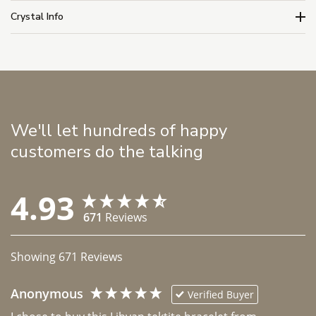
Crystal Info
We'll let hundreds of happy
customers do the talking
4.93
671
Reviews
Showing
671
Reviews
Anonymous
Verified Buyer