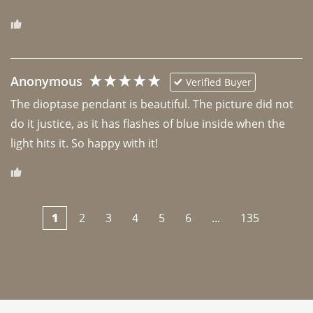
Anonymous
Verified Buyer
The dioptase pendant is beautiful. The picture did not 
do it justice, as it has flashes of blue inside when the 
light hits it. So happy with it!
1
2
3
4
5
6
...
135