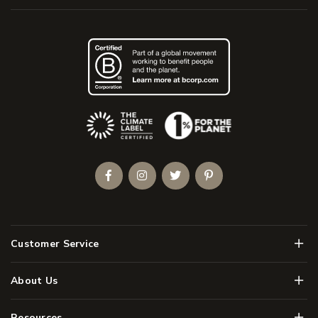
(Opens an external site)
Facebook
Instagram
Twitter
Pinterest
Men
Customer Service
Men
About Us
Men
Resources