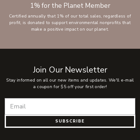
1% for the Planet Member
Certified annually that 1% of our total sales, regardless of
profit, is donated to support environmental nonprofits that
make a positive impact on our planet.
Join Our Newsletter
Stay informed on all our new items and updates. We'll e-mail
a coupon for $5 off your first order!
SUBSCRIBE