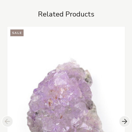
Related Products
SALE