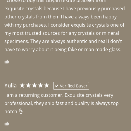
I chose to buy this Libyan tektite bracelet from 
exquisite crystals because I have previously purchased 
other crystals from them I have always been happy 
with my purchases. I consider exquisite crystals one of 
my most trusted sources for any crystals or mineral 
specimens. They are always authentic and real I don't 
have to worry about it being fake or man made glass. 
Yulia
Verified Buyer
I am a returning customer. Exquisite crystals very 
professional, they ship fast and quality is always top 
notch 👌 