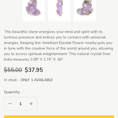
This beautiful stone energizes your mind and spirit with its
lustrous presence and entices you to connect with universal
energies. Keeping this Amethyst Elestial Flower nearby puts you
in tune with the creative force of the world around you, allowing
you to access spiritual enlightenment. This natural crystal from
India measures 2.08" X 1.74" X .66".
$55.00
$37.95
In stock -
ONLY 1 AVAILABLE
Quantity:
Decrease Quantity:
Increase Quantity: