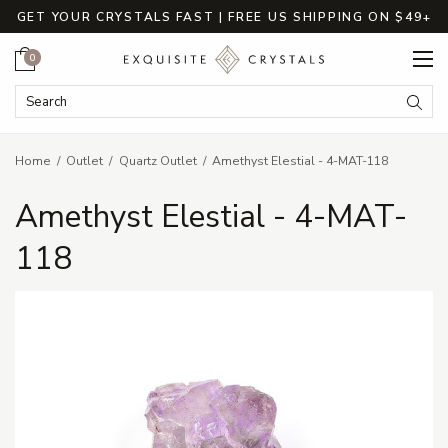
GET YOUR CRYSTALS FAST | FREE US SHIPPING ON $49+
Cart
0
Search Keyword:
Searc
Home
Outlet
Quartz Outlet
Amethyst Elestial - 4-MAT-118
Amethyst Elestial - 4-MAT-
118