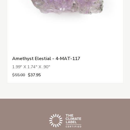
Amethyst Elestial - 4-MAT-117
1.99" X 1.74" X .90"
$55.00
$37.95