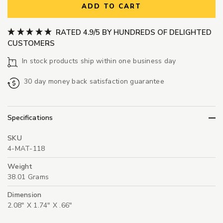
ADD TO CART
RATED 4.9/5 BY HUNDREDS OF DELIGHTED
CUSTOMERS
In stock products ship within one business day
30 day money back satisfaction guarantee
Specifications
SKU
4-MAT-118
Weight
38.01 Grams
Dimension
2.08" X 1.74" X .66"