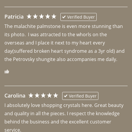
Patricia
Verified Buyer
The malachite palmstone is even more stunning than 
its photo.  I was attracted to the whorls on the 
overseas and I place it next to my heart every 
day(suffered broken heart syndrome as a 3yr old) and 
the Petrovsky shungite also accompanies me daily. 
Carolina
Verified Buyer
I absolutely love shopping crystals here. Great beauty 
and quality in all the pieces. I respect the knowledge 
behind the business and the excellent customer 