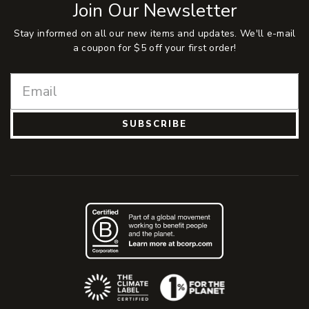
Join Our Newsletter
Stay informed on all our new items and updates. We'll e-mail
a coupon for $5 off your first order!
SUBSCRIBE
(Opens an external site)