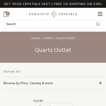
GET YOUR CRYSTALS FAST | FREE US SHIPPING ON $49+
Cart
0
Search Keyword:
Searc
Home
Outlet
Quartz Outlet
Quartz Outlet
REFINE BY
Browse by Price, Carving & more
Sort By: