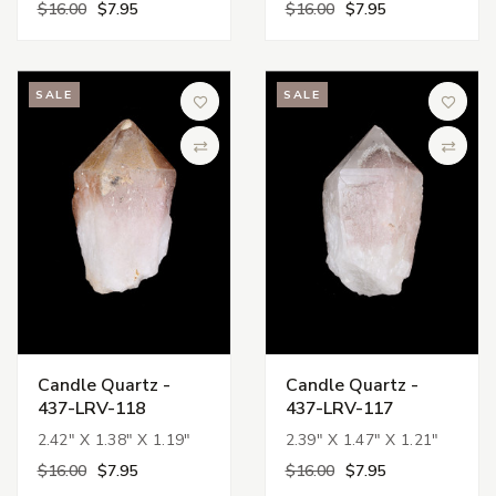
$16.00
$7.95
$16.00
$7.95
SALE
SALE
Add to Wish List
Add to 
Compare
Compa
Candle Quartz -
Candle Quartz -
437-LRV-118
437-LRV-117
2.42" X 1.38" X 1.19"
2.39" X 1.47" X 1.21"
$16.00
$7.95
$16.00
$7.95