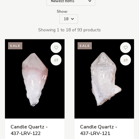
Show:
Showing 1 to 18 of 93 products
SALE
SALE
Add to Wish List
Add to 
Compare
Compa
Candle Quartz -
Candle Quartz -
437-LRV-122
437-LRV-121