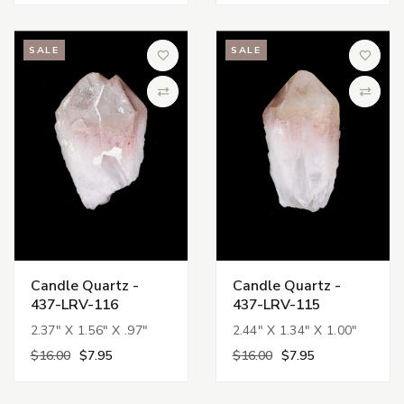
SALE
SALE
Add to Wish List
Add to 
Compare
Compa
Candle Quartz -
Candle Quartz -
437-LRV-116
437-LRV-115
2.37" X 1.56" X .97"
2.44" X 1.34" X 1.00"
$16.00
$7.95
$16.00
$7.95