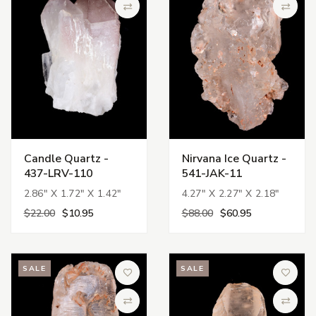
Compare
Compa
Candle Quartz -
Nirvana Ice Quartz -
437-LRV-110
541-JAK-11
2.86" X 1.72" X 1.42"
4.27" X 2.27" X 2.18"
$22.00
$10.95
$88.00
$60.95
SALE
SALE
Add to Wish List
Add to 
Compare
Compa