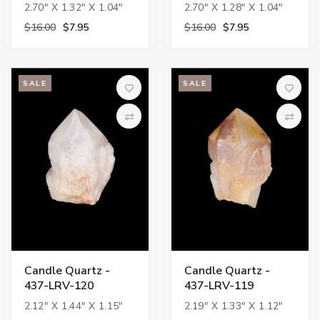
2.70" X 1.32" X 1.04"
2.70" X 1.28" X 1.04"
$16.00
$7.95
$16.00
$7.95
SALE
SALE
Add to Wish List
Add to 
Compare
Compa
Candle Quartz -
Candle Quartz -
437-LRV-120
437-LRV-119
2.12" X 1.44" X 1.15"
2.19" X 1.33" X 1.12"