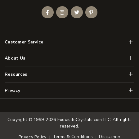
Facebook
Instagram
Twitter
Pinterest
Men
Customer Service
Men
About Us
Men
Resources
Men
Privacy
Copyright © 1999-2026
ExquisiteCrystals.com LLC
. All rights
reserved.
Terms & Conditions
Disclaimer
Privacy Policy