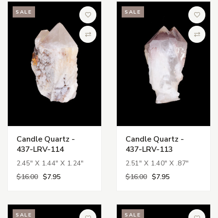
SALE
SALE
Add to Wish List
Add to 
Compare
Compa
Candle Quartz -
Candle Quartz -
437-LRV-114
437-LRV-113
2.45" X 1.44" X 1.24"
2.51" X 1.40" X .87"
$16.00
$7.95
$16.00
$7.95
SALE
SALE