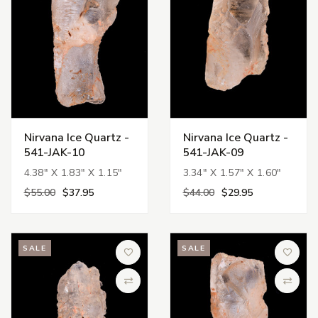
Nirvana Ice Quartz -
Nirvana Ice Quartz -
541-JAK-10
541-JAK-09
4.38" X 1.83" X 1.15"
3.34" X 1.57" X 1.60"
$55.00
$37.95
$44.00
$29.95
SALE
SALE
Add to Wish List
Add to 
Compare
Compa