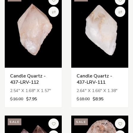
Add to Wish List
Add to 
Compare
Compa
Candle Quartz -
Candle Quartz -
437-LRV-112
437-LRV-111
2.54" X 1.68" X 1.57"
2.64" X 1.66" X 1.38"
$16.00
$7.95
$18.00
$8.95
SALE
SALE
Add to Wish List
Add to 