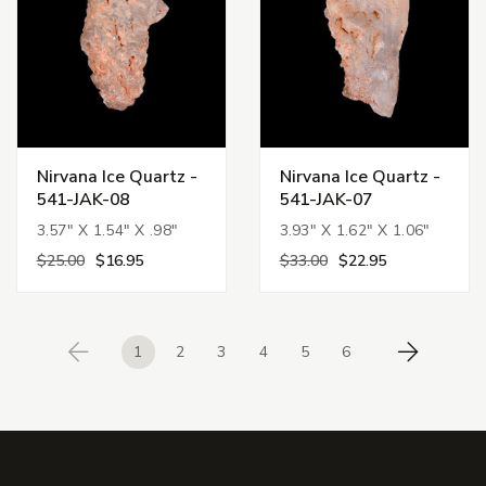
Nirvana Ice Quartz -
Nirvana Ice Quartz -
541-JAK-08
541-JAK-07
3.57" X 1.54" X .98"
3.93" X 1.62" X 1.06"
$25.00
$16.95
$33.00
$22.95
1
2
3
4
5
6
Previous
Next