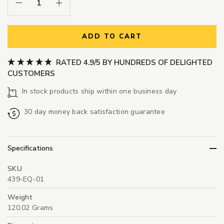
Decrease Quantity:
Increase Quantity:
ADD TO CART
RATED 4.9/5 BY HUNDREDS OF DELIGHTED
CUSTOMERS
In stock products ship within one business day
30 day money back satisfaction guarantee
Specifications
SKU
439-EQ-01
Weight
120.02 Grams