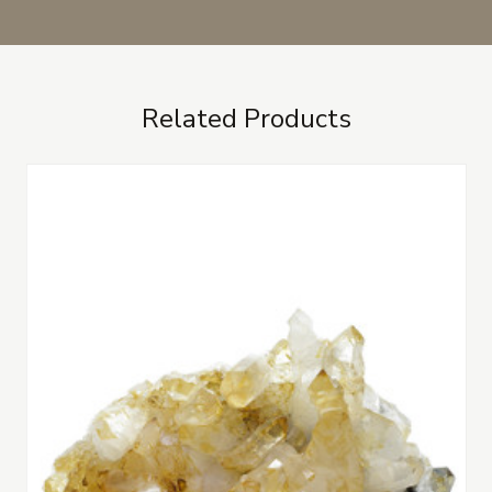
Related Products