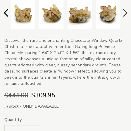
Discover the rare and enchanting Chocolate Window Quartz
Cluster, a true natural wonder from Guangdong Province,
China. Measuring 1.64" X 2.40" X 1.56", this extraordinary
crystal showcases a unique formation of milky clear coated
quartz adorned with clear, glassy secondary growth. These
dazzling surfaces create a "window" effect, allowing you to
peek into the quartz’s inner layers, where the initial growth
remains untouched.
$444.00
$309.95
In stock -
ONLY 1 AVAILABLE
Quantity: