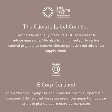
The Climate Label Certified
Certified to annually measure GHG and invest to
reduce emissions. We also fund high-integrity carbon
removal projects to remove climate pollution outside of our
supply chain.
B Corp Certified
This embeds our purpose and plans for positive impact in our
company DNA, so that we’re aware of our impact on people
and the planet.
Learn more at bcorp.com