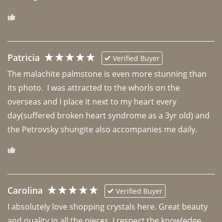
Patricia
Verified Buyer
The malachite palmstone is even more stunning than 
its photo.  I was attracted to the whorls on the 
overseas and I place it next to my heart every 
day(suffered broken heart syndrome as a 3yr old) and 
the Petrovsky shungite also accompanies me daily. 
Carolina
Verified Buyer
I absolutely love shopping crystals here. Great beauty 
and quality in all the pieces. I respect the knowledge 