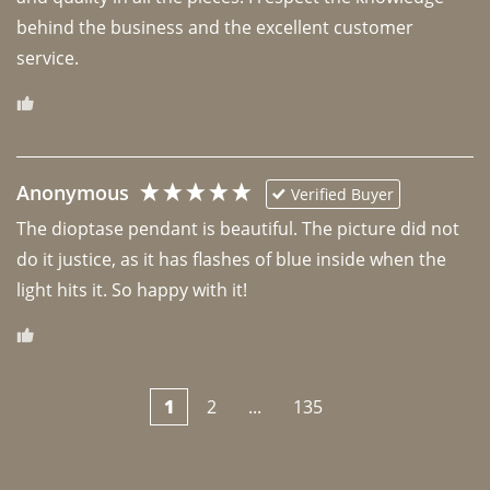
behind the business and the excellent customer 
Anonymous
Verified Buyer
The dioptase pendant is beautiful. The picture did not 
do it justice, as it has flashes of blue inside when the 
light hits it. So happy with it!
1
2
...
135