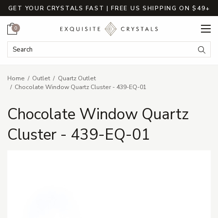
GET YOUR CRYSTALS FAST | FREE US SHIPPING ON $49+
Cart
0
Search Keyword:
Searc
Home
Outlet
Quartz Outlet
Chocolate Window Quartz Cluster - 439-EQ-01
Chocolate Window Quartz
Cluster - 439-EQ-01