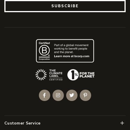
SUBSCRIBE
(Opens an external site)
Facebook
Instagram
Twitter
Pinterest
Men
Customer Service