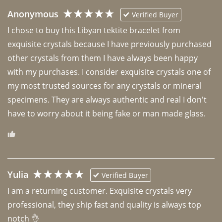
Anonymous
Verified Buyer
I chose to buy this Libyan tektite bracelet from 
exquisite crystals because I have previously purchased 
other crystals from them I have always been happy 
with my purchases. I consider exquisite crystals one of 
my most trusted sources for any crystals or mineral 
specimens. They are always authentic and real I don't 
have to worry about it being fake or man made glass. 
Yulia
Verified Buyer
I am a returning customer. Exquisite crystals very 
professional, they ship fast and quality is always top 
notch 👌 