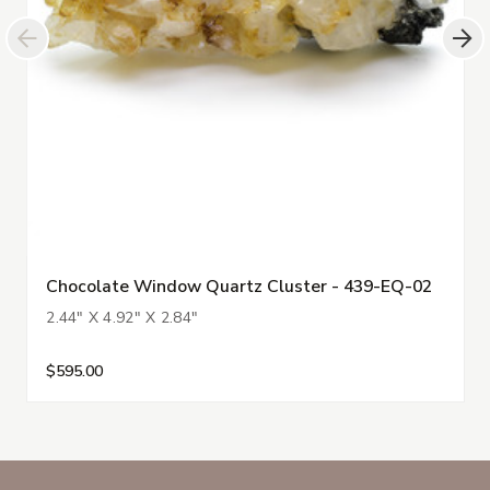
Chocolate Window Quartz Cluster - 439-EQ-02
2.44" X 4.92" X 2.84"
$595.00