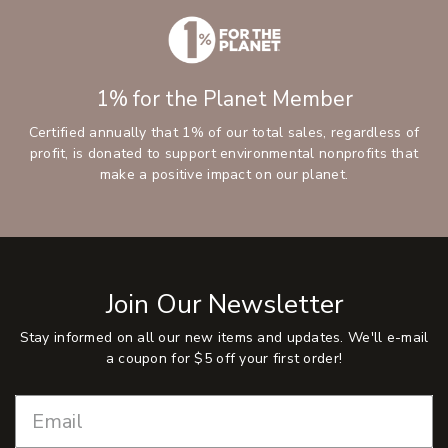
1% for the Planet Member
Certified annually that 1% of our total sales, regardless of
profit, is donated to support environmental nonprofits that
make a positive impact on our planet.
Join Our Newsletter
Stay informed on all our new items and updates. We'll e-mail
a coupon for $5 off your first order!