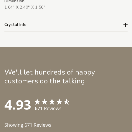
Dimension
1.64" X 2.40" X 1.56"
Crystal Info
We'll let hundreds of happy
customers do the talking
4.93
671
Reviews
Showing
671
Reviews