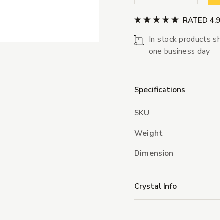
RATED 4.
In stock products sh
one business day
Specifications
SKU
Weight
Dimension
Crystal Info