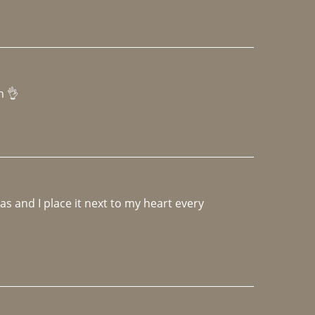
h 👌 
 and I place it next to my heart every 