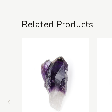
Related Products