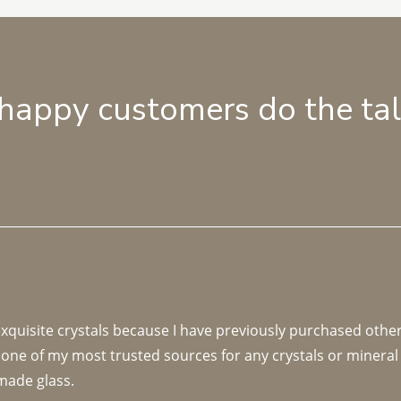
 happy customers do the ta
 exquisite crystals because I have previously purchased othe
 one of my most trusted sources for any crystals or mineral 
made glass. 