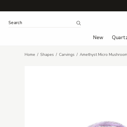
Search Keyword:
Search
New
Quart
Home
Shapes
Carvings
Amethyst Micro Mushroom