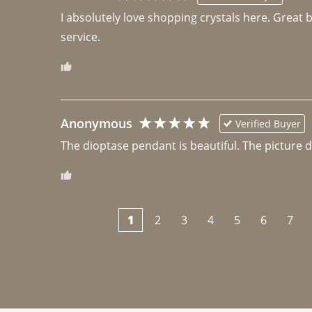
I absolutely love shopping crystals here. Great 
Anonymous
Verified Buyer
The dioptase pendant is beautiful. The picture did 
1
2
3
4
5
6
7