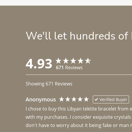
We'll let hundreds of
4.93
671
Reviews
Showing
671
Reviews
Anonymous
Verified Buyer
I chose to buy this Libyan tektite bracelet from
with my purchases. I consider exquisite crystals
don't have to worry about it being fake or man 