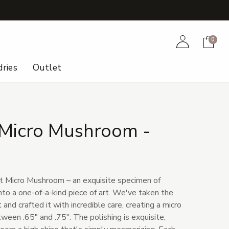
+
Account
Cart
0
ries
Outlet
Micro Mushroom -
t Micro Mushroom – an exquisite specimen of
nto a one-of-a-kind piece of art. We've taken the
and crafted it with incredible care, creating a micro
en .65" and .75". The polishing is exquisite,