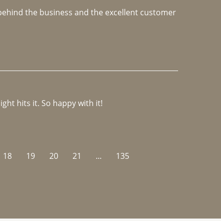
e behind the business and the excellent customer 
ght hits it. So happy with it!
18
19
20
21
...
135