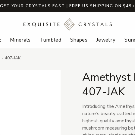
GET YOUR CRYSTALS FAST | FREE US SHIPPING ON $49
z
Minerals
Tumbled
Shapes
Jewelry
Sund
 - 407-JAK
Amethyst 
407-JAK
Introducing the Amethys
nature's beauty crafted i
highest-quality amethyst 
mushroom measuring betwe