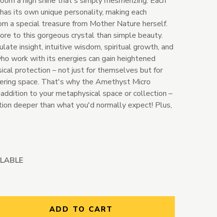
room a high shine that's simply mesmerizing. Each
 has its own unique personality, making each
 a special treasure from Mother Nature herself.
re to this gorgeous crystal than simple beauty.
late insight, intuitive wisdom, spiritual growth, and
o work with its energies can gain heightened
al protection – not just for themselves but for
hering space. That's why the Amethyst Micro
addition to your metaphysical space or collection –
ction deeper than what you'd normally expect! Plus,
ILABLE
ntity:
ADD TO CART