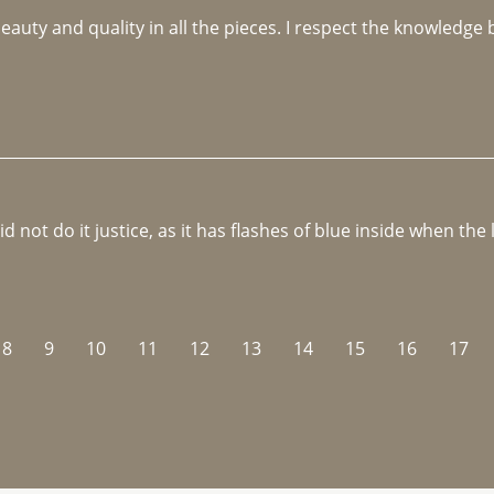
beauty and quality in all the pieces. I respect the knowledg
not do it justice, as it has flashes of blue inside when the li
8
9
10
11
12
13
14
15
16
17