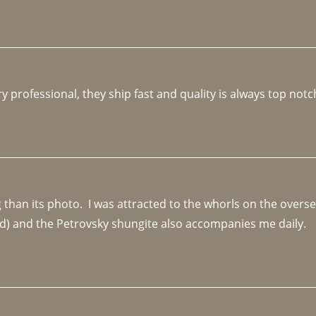
y professional, they ship fast and quality is always top notc
an its photo.  I was attracted to the whorls on the overseas
d) and the Petrovsky shungite also accompanies me daily. 