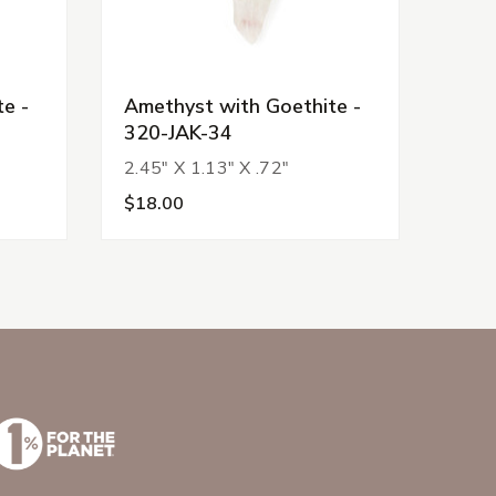
e -
Amethyst with Goethite -
Amet
320-JAK-34
320
2.45" X 1.13" X .72"
2.15
$18.00
$22.