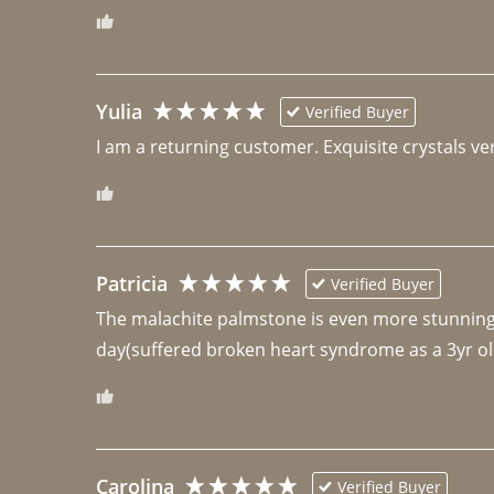
Yulia
Verified Buyer
I am a returning customer. Exquisite crystals ver
Patricia
Verified Buyer
The malachite palmstone is even more stunning th
day(suffered broken heart syndrome as a 3yr ol
Carolina
Verified Buyer