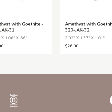
hyst with Goethite -
Amethyst with Goethit
JAK-31
320-JAK-32
 X 1.06" X .86"
2.02" X 1.37" X 1.01"
00
$26.00