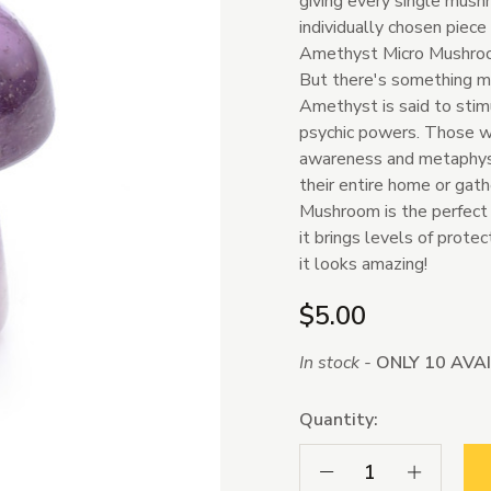
giving every single mush
individually chosen piece
Amethyst Micro Mushroom
But there's something mo
Amethyst is said to stimu
psychic powers. Those wh
awareness and metaphysic
their entire home or gat
Mushroom is the perfect 
it brings levels of prote
it looks amazing!
$5.00
In stock -
ONLY 10 AVA
Quantity:
Decrease Quantity:
Increase Qua