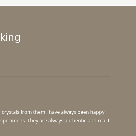
lking
r crystals from them I have always been happy 
specimens. They are always authentic and real I 