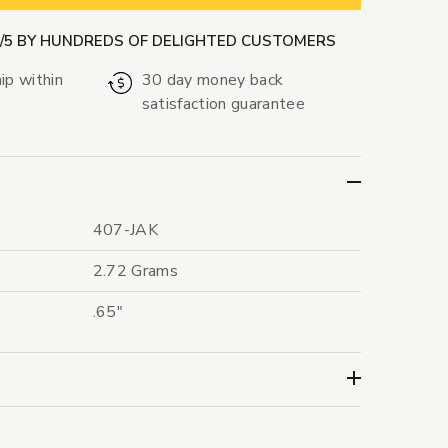
9/5 BY HUNDREDS OF DELIGHTED CUSTOMERS
ip within
30 day money back
satisfaction guarantee
407-JAK
2.72 Grams
.65"