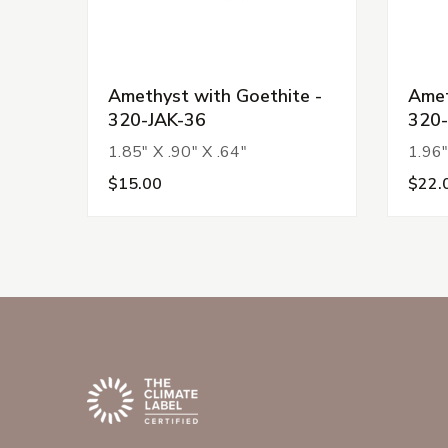
Amethyst with Goethite -
Amet
320-JAK-36
320-
1.85" X .90" X .64"
1.96"
$15.00
$22.