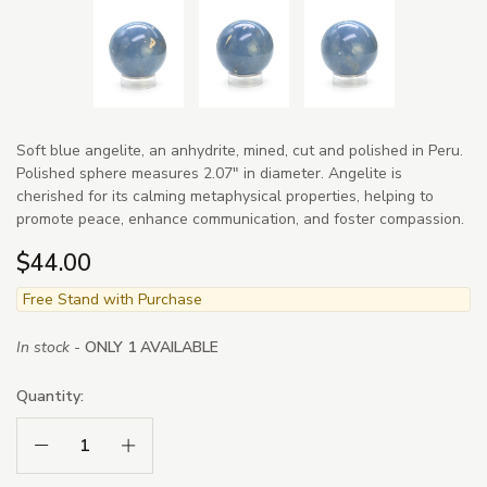
Soft blue angelite, an anhydrite, mined, cut and polished in Peru.
Polished sphere measures 2.07" in diameter. Angelite is
cherished for its calming metaphysical properties, helping to
promote peace, enhance communication, and foster compassion.
$44.00
Free Stand with Purchase
In stock -
ONLY 1 AVAILABLE
Quantity:
Decrease Quantity:
Increase Quantity: