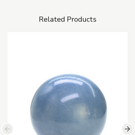
Related Products