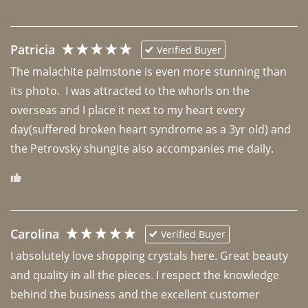
Patricia
Verified Buyer
The malachite palmstone is even more stunning than 
its photo.  I was attracted to the whorls on the 
overseas and I place it next to my heart every 
day(suffered broken heart syndrome as a 3yr old) and 
the Petrovsky shungite also accompanies me daily. 
Carolina
Verified Buyer
I absolutely love shopping crystals here. Great beauty 
and quality in all the pieces. I respect the knowledge 
behind the business and the excellent customer 