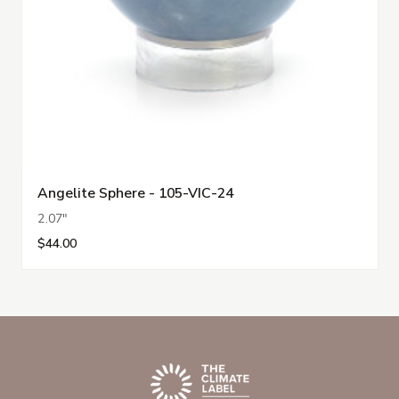
Angelite Sphere - 105-VIC-24
2.07"
$44.00