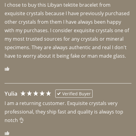
I chose to buy this Libyan tektite bracelet from 
exquisite crystals because I have previously purchased 
other crystals from them I have always been happy 
with my purchases. I consider exquisite crystals one of 
my most trusted sources for any crystals or mineral 
specimens. They are always authentic and real I don't 
have to worry about it being fake or man made glass. 
Yulia
Verified Buyer
I am a returning customer. Exquisite crystals very 
professional, they ship fast and quality is always top 
notch 👌 