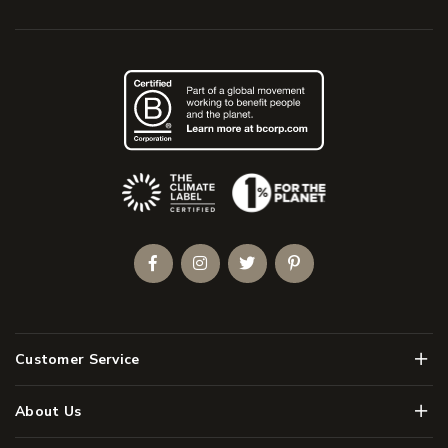
(Opens an external site)
Facebook
Instagram
Twitter
Pinterest
Men
Customer Service
Men
About Us