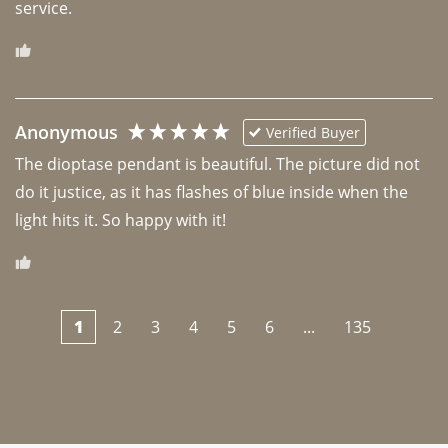
Anonymous
Verified Buyer
The dioptase pendant is beautiful. The picture did not 
do it justice, as it has flashes of blue inside when the 
light hits it. So happy with it!
1
2
3
4
5
6
...
135