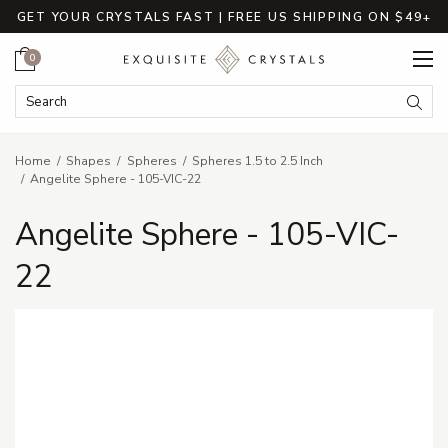
GET YOUR CRYSTALS FAST | FREE US SHIPPING ON $49+
Cart
0
Search Keyword:
Searc
Home
Shapes
Spheres
Spheres 1.5 to 2.5 Inch
Angelite Sphere - 105-VIC-22
Angelite Sphere - 105-VIC-
22