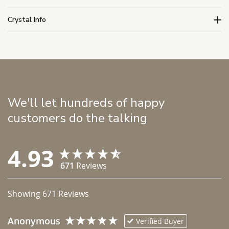
Crystal Info
We'll let hundreds of happy
customers do the talking
4.93
671
Reviews
Showing
671
Reviews
Anonymous
Verified Buyer