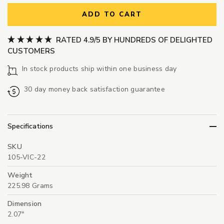
ADD TO CART
RATED 4.9/5 BY HUNDREDS OF DELIGHTED
CUSTOMERS
In stock products ship within one business day
30 day money back satisfaction guarantee
Specifications
SKU
105-VIC-22
Weight
225.98 Grams
Dimension
2.07"