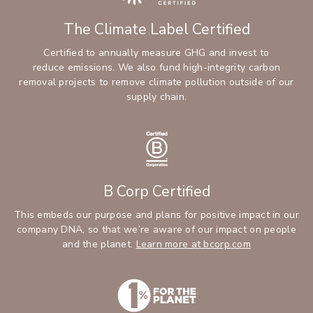
The Climate Label Certified
Certified to annually measure GHG and invest to
reduce emissions. We also fund high-integrity carbon
removal projects to remove climate pollution outside of our
supply chain.
B Corp Certified
This embeds our purpose and plans for positive impact in our
company DNA, so that we’re aware of our impact on people
and the planet.
Learn more at bcorp.com