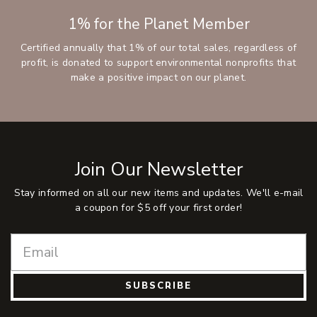
1% for the Planet Member
Certified annually that 1% of our total sales, regardless of
profit, is donated to support environmental nonprofits that
make a positive impact on our planet.
Join Our Newsletter
Stay informed on all our new items and updates. We'll e-mail
a coupon for $5 off your first order!
SUBSCRIBE