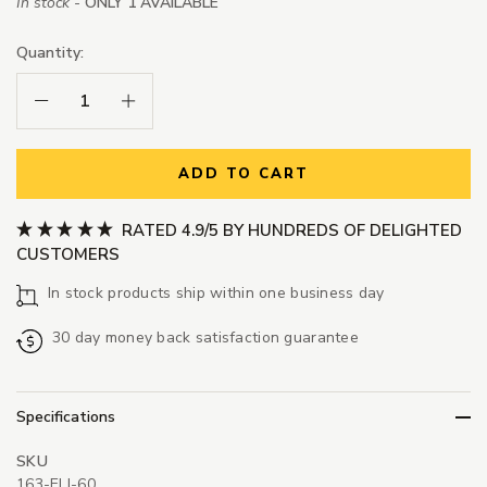
In stock -
ONLY 1 AVAILABLE
Quantity:
Decrease Quantity:
Increase Quantity:
ADD TO CART
RATED 4.9/5 BY HUNDREDS OF DELIGHTED
CUSTOMERS
In stock products ship within one business day
30 day money back satisfaction guarantee
Specifications
SKU
163-ELI-60