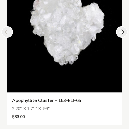
Apophyllite Cluster - 163-ELI-65
2.20" X 1.71" X .99"
$33.00