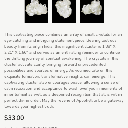
This captivating piece combines an array of small crystals for an
eye-catching and intriguing statement piece. Bearing lustrous
beauty from its origin India, this magnificent cluster is 1.88" X
2.21" X 1.56" and serves as an enthralling reminder to continue
the thrilling journey of spiritual awakening. The crystals in this
cluster activate clarity, bringing forward unprecedented
possibilities and sources of energy. As you meditate on this
exquisite formation, transformative insights can emerge. This
captivating cluster also encourages peace, allowing a sense of
calm relaxation and acceptance to wash over you in moments of
inner turmoil as well as a deepened recognition that all is within
perfect divine order. May the reverie of Apophyllite be a gateway
towards your highest truth.
$33.00