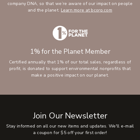
company DNA, so that we’re aware of our impact on people
and the planet.
Learn more at bcorp.com
1% for the Planet Member
Certified annually that 1% of our total sales, regardless of
profit, is donated to support environmental nonprofits that
make a positive impact on our planet.
Join Our Newsletter
Stay informed on all our new items and updates. We'll e-mail
a coupon for $5 off your first order!