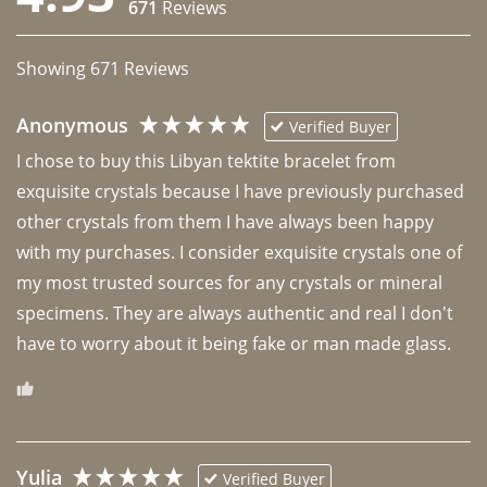
671
Reviews
Showing
671
Reviews
Anonymous
Verified Buyer
I chose to buy this Libyan tektite bracelet from 
exquisite crystals because I have previously purchased 
other crystals from them I have always been happy 
with my purchases. I consider exquisite crystals one of 
my most trusted sources for any crystals or mineral 
specimens. They are always authentic and real I don't 
have to worry about it being fake or man made glass. 
Yulia
Verified Buyer