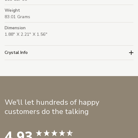
Weight
83.01 Grams
Dimension
1.88" X 2.21" X 1.56"
Crystal Info
We'll let hundreds of happy
customers do the talking
4.93