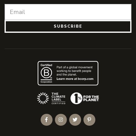
SUBSCRIBE
(Opens an external site)
Facebook
Instagram
Twitter
Pinterest