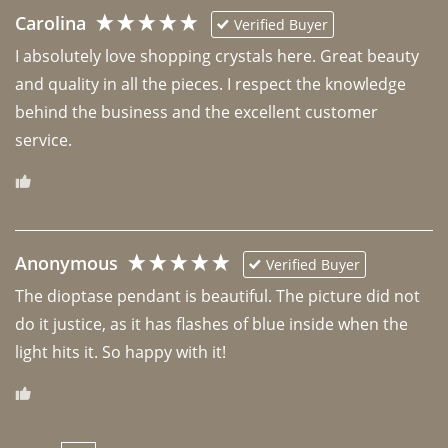
Carolina
Verified Buyer
I absolutely love shopping crystals here. Great beauty 
and quality in all the pieces. I respect the knowledge 
behind the business and the excellent customer 
Anonymous
Verified Buyer
The dioptase pendant is beautiful. The picture did not 
do it justice, as it has flashes of blue inside when the 
light hits it. So happy with it!