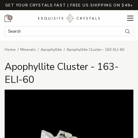
GET YOUR CRYSTALS FAST | FREE US SHIPPING ON $49+
Cart
0
Search Keyword:
Searc
Home
Minerals
Apophyllite
Apophyllite Cluster - 163-ELI-60
Apophyllite Cluster - 163-
ELI-60