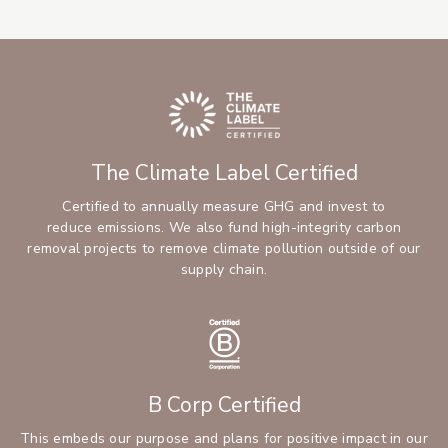
The Climate Label Certified
Certified to annually measure GHG and invest to
reduce emissions. We also fund high-integrity carbon
removal projects to remove climate pollution outside of our
supply chain.
B Corp Certified
This embeds our purpose and plans for positive impact in our