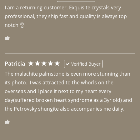
I am a returning customer. Exquisite crystals very 
professional, they ship fast and quality is always top 
notch 👌 
Patricia
Verified Buyer
The malachite palmstone is even more stunning than 
its photo.  I was attracted to the whorls on the 
overseas and I place it next to my heart every 
day(suffered broken heart syndrome as a 3yr old) and 
the Petrovsky shungite also accompanies me daily. 