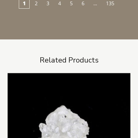
1
2
3
4
5
6
...
135
Related Products