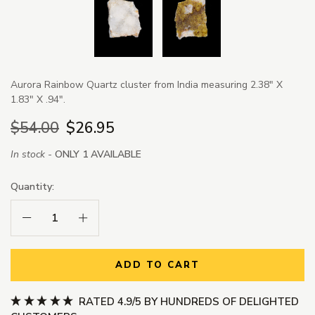
Aurora Rainbow Quartz cluster from India measuring 2.38" X
1.83" X .94".
$54.00
$26.95
In stock -
ONLY 1 AVAILABLE
Quantity:
Decrease Quantity:
Increase Quantity:
ADD TO CART
RATED 4.9/5 BY HUNDREDS OF DELIGHTED