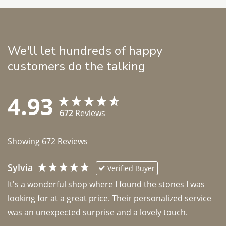
We'll let hundreds of happy
customers do the talking
4.93
672
Reviews
Showing
672
Reviews
Sylvia
Verified Buyer
It's a wonderful shop where I found the stones I was 
looking for at a great price. Their personalized service 
was an unexpected surprise and a lovely touch. 