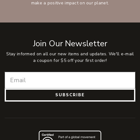
make a positive impact on our planet.
Join Our Newsletter
Stay informed on all our new items and updates. We'll e-mail
a coupon for $5 off your first order!
SUBSCRIBE