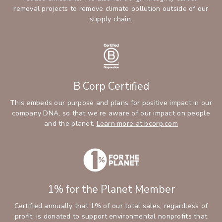
removal projects to remove climate pollution outside of our
supply chain.
B Corp Certified
This embeds our purpose and plans for positive impact in our
company DNA, so that we’re aware of our impact on people
and the planet.
Learn more at bcorp.com
1% for the Planet Member
Certified annually that 1% of our total sales, regardless of
profit, is donated to support environmental nonprofits that