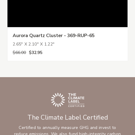
Aurora Quartz Cluster - 369-RUP-65
2.65" X 2.10" X 1.22"
$66.00
$32.95
The Climate Label Certified
Certified to annually measure GHG and invest to
reduce emissions. We also fund high-integrity carbon