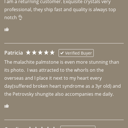
I am a returning customer. Exquisite crystals very 
professional, they ship fast and quality is always top 
notch 👌 
Patricia
Verified Buyer
The malachite palmstone is even more stunning than 
its photo.  I was attracted to the whorls on the 
overseas and I place it next to my heart every 
day(suffered broken heart syndrome as a 3yr old) and 
the Petrovsky shungite also accompanies me daily. 