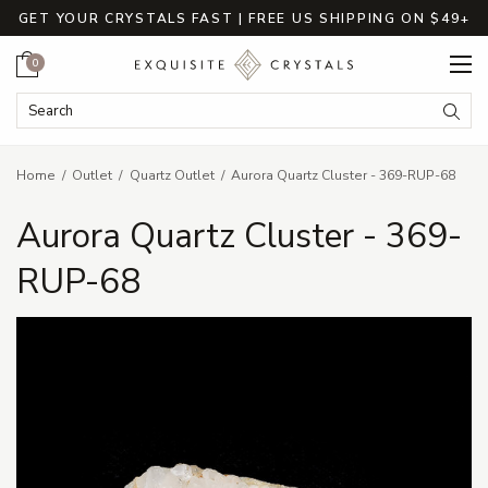
GET YOUR CRYSTALS FAST | FREE US SHIPPING ON $49+
Cart
0
Search Keyword:
Searc
Home
Outlet
Quartz Outlet
Aurora Quartz Cluster - 369-RUP-68
Aurora Quartz Cluster - 369-
RUP-68