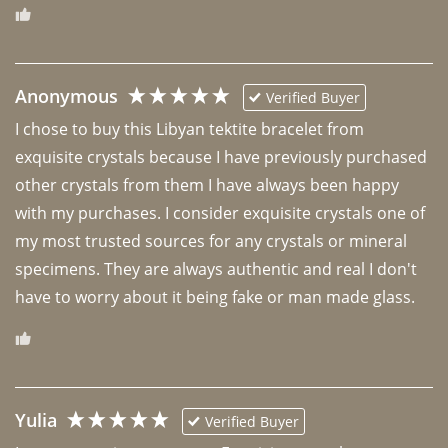
Anonymous
Verified Buyer
I chose to buy this Libyan tektite bracelet from 
exquisite crystals because I have previously purchased 
other crystals from them I have always been happy 
with my purchases. I consider exquisite crystals one of 
my most trusted sources for any crystals or mineral 
specimens. They are always authentic and real I don't 
have to worry about it being fake or man made glass. 
Yulia
Verified Buyer