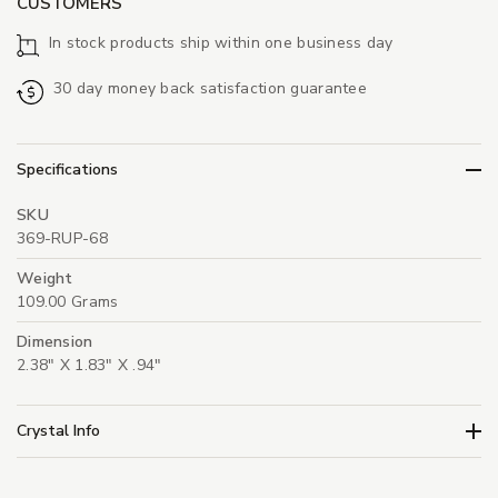
CUSTOMERS
In stock products ship within one business day
30 day money back satisfaction guarantee
Specifications
SKU
369-RUP-68
Weight
109.00 Grams
Dimension
2.38" X 1.83" X .94"
Crystal Info