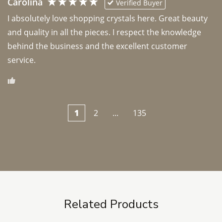
Carolina
Verified Buyer
I absolutely love shopping crystals here. Great beauty 
and quality in all the pieces. I respect the knowledge 
behind the business and the excellent customer 
1
2
...
135
Related Products