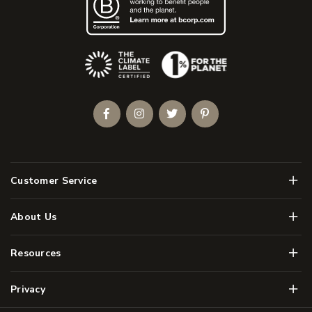
(Opens an external site)
Facebook
Instagram
Twitter
Pinterest
Men
Customer Service
Men
About Us
Men
Resources
Men
Privacy