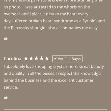
The malachite palmstone is even more stunning than 
its photo.  I was attracted to the whorls on the 
overseas and I place it next to my heart every 
day(suffered broken heart syndrome as a 3yr old) and 
the Petrovsky shungite also accompanies me daily. 
Carolina
Verified Buyer
I absolutely love shopping crystals here. Great beauty 
and quality in all the pieces. I respect the knowledge 
behind the business and the excellent customer 