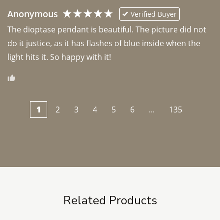
Anonymous
Verified Buyer
The dioptase pendant is beautiful. The picture did not 
do it justice, as it has flashes of blue inside when the 
light hits it. So happy with it!
1
2
3
4
5
6
...
135
Related Products