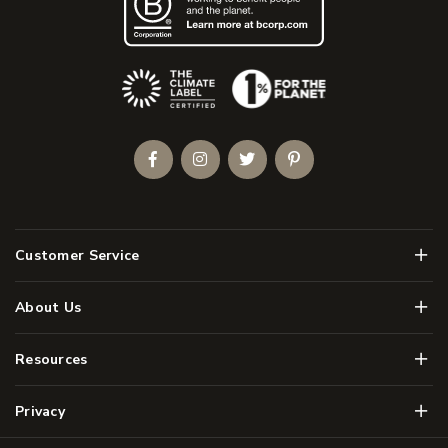
(Opens an external site)
Facebook
Instagram
Twitter
Pinterest
Men
Customer Service
Men
About Us
Men
Resources
Men
Privacy