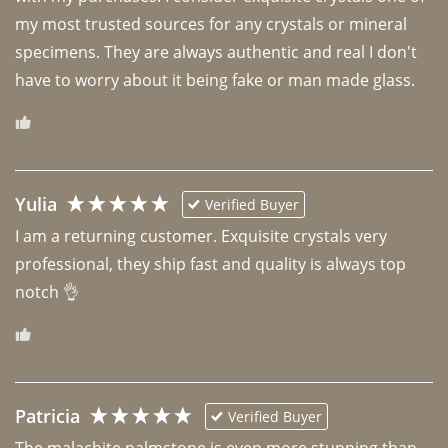
my most trusted sources for any crystals or mineral 
specimens. They are always authentic and real I don't 
have to worry about it being fake or man made glass. 
Yulia
Verified Buyer
I am a returning customer. Exquisite crystals very 
professional, they ship fast and quality is always top 
notch 👌 
Patricia
Verified Buyer