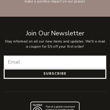
make a positive impact on our planet.
Join Our Newsletter
Stay informed on all our new items and updates. We'll e-mail
a coupon for $5 off your first order!
SUBSCRIBE