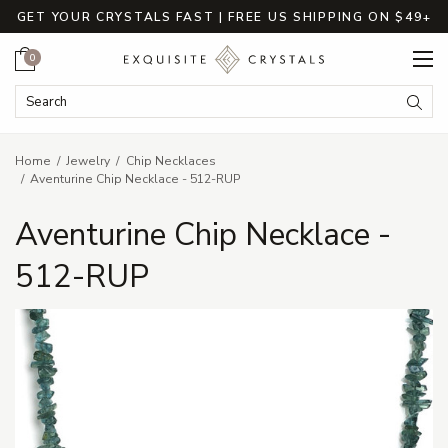
GET YOUR CRYSTALS FAST | FREE US SHIPPING ON $49+
Cart
0
Search Keyword:
Searc
Home
Jewelry
Chip Necklaces
Aventurine Chip Necklace - 512-RUP
Aventurine Chip Necklace -
512-RUP