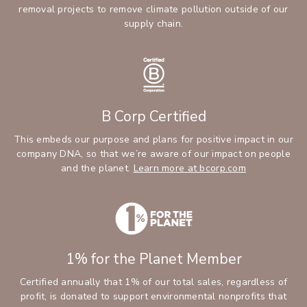
removal projects to remove climate pollution outside of our
supply chain.
B Corp Certified
This embeds our purpose and plans for positive impact in our
company DNA, so that we’re aware of our impact on people
and the planet.
Learn more at bcorp.com
1% for the Planet Member
Certified annually that 1% of our total sales, regardless of
profit, is donated to support environmental nonprofits that