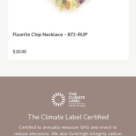
Fluorite Chip Necklace - 872-RUP
$10.00
The Climate Label Certified
Certified to annually measure GHG and invest to
reduce emissions. We also fund high-integrity carbon