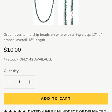
Green aventurine chip beads on wire with a ring clasp. 17" of
stones, overall 18" length.
$10.00
In stock -
ONLY 42 AVAILABLE
Quantity:
Decrease Quantity:
Increase Quantity:
ADD TO CART
RATED 4.9/5 BY HUNDREDS OF DELIGHTED