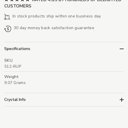
CUSTOMERS
In stock products ship within one business day
30 day money back satisfaction guarantee
Specifications
SKU
512-RUP
Weight
9.07 Grams
Crystal Info