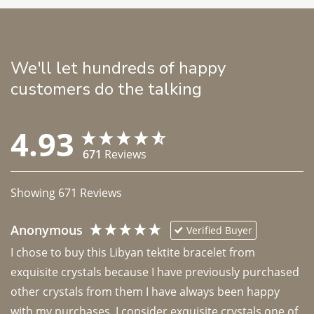
We'll let hundreds of happy
customers do the talking
4.93
671
Reviews
Showing
671
Reviews
Anonymous
Verified Buyer
I chose to buy this Libyan tektite bracelet from 
exquisite crystals because I have previously purchased 
other crystals from them I have always been happy 
with my purchases. I consider exquisite crystals one of 