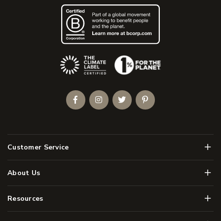
(Opens an external site)
Facebook
Instagram
Twitter
Pinterest
Men
Customer Service
Men
About Us
Men
Resources