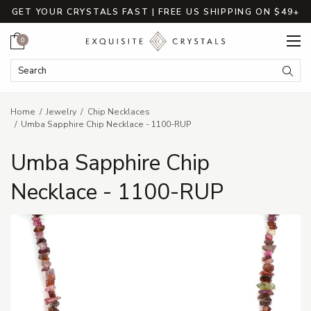
GET YOUR CRYSTALS FAST | FREE US SHIPPING ON $49+
Cart
0
Search Keyword:
Searc
Home
Jewelry
Chip Necklaces
Umba Sapphire Chip Necklace - 1100-RUP
Umba Sapphire Chip
Necklace - 1100-RUP