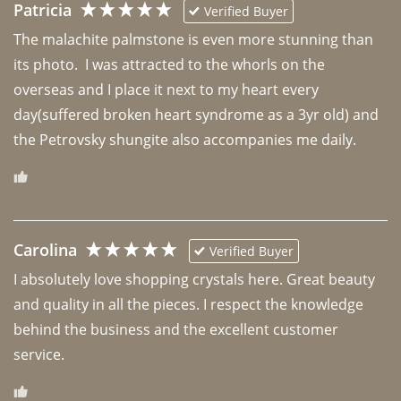
Patricia
Verified Buyer
The malachite palmstone is even more stunning than 
its photo.  I was attracted to the whorls on the 
overseas and I place it next to my heart every 
day(suffered broken heart syndrome as a 3yr old) and 
the Petrovsky shungite also accompanies me daily. 
Carolina
Verified Buyer
I absolutely love shopping crystals here. Great beauty 
and quality in all the pieces. I respect the knowledge 
behind the business and the excellent customer 