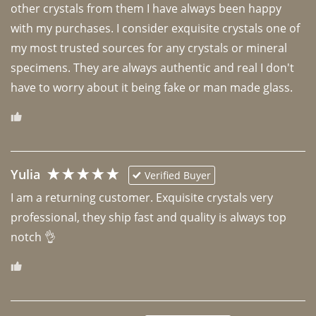
other crystals from them I have always been happy 
with my purchases. I consider exquisite crystals one of 
my most trusted sources for any crystals or mineral 
specimens. They are always authentic and real I don't 
have to worry about it being fake or man made glass. 
Yulia
Verified Buyer
I am a returning customer. Exquisite crystals very 
professional, they ship fast and quality is always top 
notch 👌 