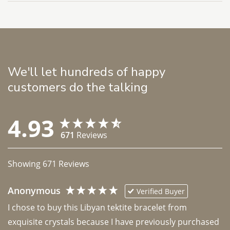
We'll let hundreds of happy
customers do the talking
4.93
671
Reviews
Showing
671
Reviews
Anonymous
Verified Buyer
I chose to buy this Libyan tektite bracelet from 
exquisite crystals because I have previously purchased 