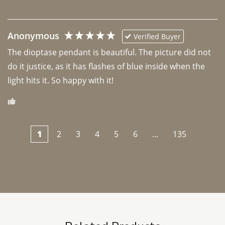
Anonymous
Verified Buyer
The dioptase pendant is beautiful. The picture did not 
do it justice, as it has flashes of blue inside when the 
light hits it. So happy with it!
1
2
3
4
5
6
...
135