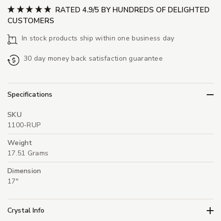
RATED 4.9/5 BY HUNDREDS OF DELIGHTED
CUSTOMERS
In stock products ship within one business day
30 day money back satisfaction guarantee
Specifications
SKU
1100-RUP
Weight
17.51 Grams
Dimension
17"
Crystal Info