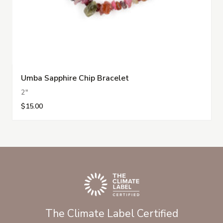
Umba Sapphire Chip Bracelet
2"
$15.00
The Climate Label Certified