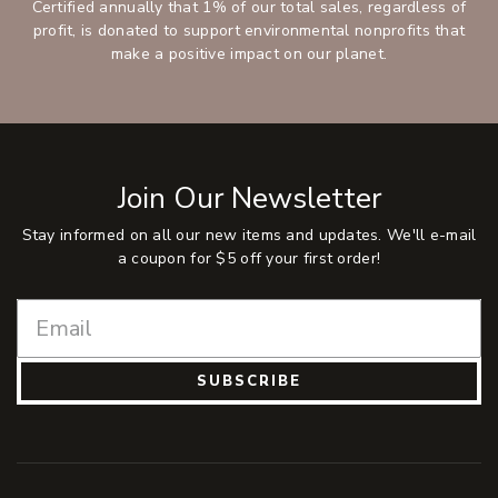
Certified annually that 1% of our total sales, regardless of
profit, is donated to support environmental nonprofits that
make a positive impact on our planet.
Join Our Newsletter
Stay informed on all our new items and updates. We'll e-mail
a coupon for $5 off your first order!
SUBSCRIBE