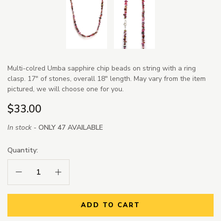
Multi-colred Umba sapphire chip beads on string with a ring
clasp. 17" of stones, overall 18" length. May vary from the item
pictured, we will choose one for you.
$33.00
In stock -
ONLY 47 AVAILABLE
Quantity:
Decrease Quantity:
Increase Quantity:
ADD TO CART