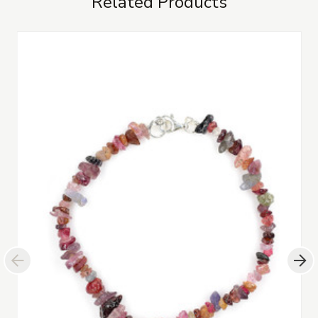
Related Products