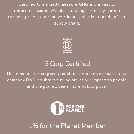
Certified to annually measure GHG and invest to
reduce emissions. We also fund high-integrity carbon
removal projects to remove climate pollution outside of our
supply chain.
B Corp Certified
This embeds our purpose and plans for positive impact in our
company DNA, so that we’re aware of our impact on people
and the planet.
Learn more at bcorp.com
1% for the Planet Member