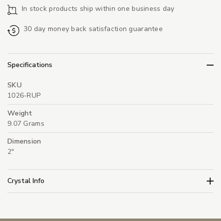
In stock products ship within one business day
30 day money back satisfaction guarantee
Specifications
SKU
1026-RUP
Weight
9.07 Grams
Dimension
2"
Crystal Info