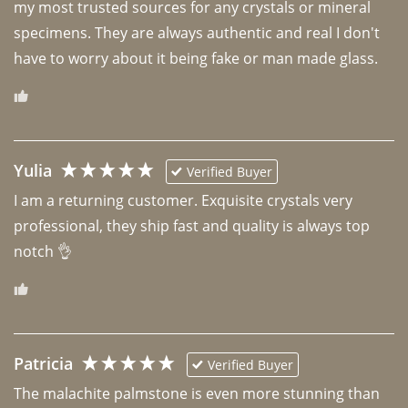
my most trusted sources for any crystals or mineral 
specimens. They are always authentic and real I don't 
have to worry about it being fake or man made glass. 
Yulia
Verified Buyer
I am a returning customer. Exquisite crystals very 
professional, they ship fast and quality is always top 
notch 👌 
Patricia
Verified Buyer
The malachite palmstone is even more stunning than 