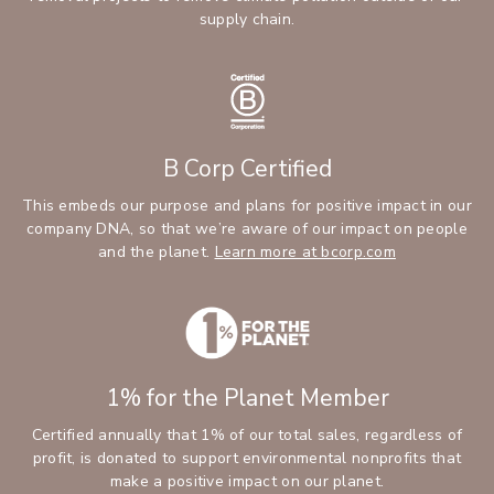
supply chain.
B Corp Certified
This embeds our purpose and plans for positive impact in our
company DNA, so that we’re aware of our impact on people
and the planet.
Learn more at bcorp.com
1% for the Planet Member
Certified annually that 1% of our total sales, regardless of
profit, is donated to support environmental nonprofits that
make a positive impact on our planet.