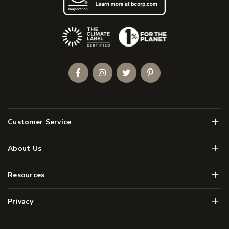
(Opens an external site)
Facebook
Instagram
Twitter
Pinterest
Men
Customer Service
Men
About Us
Men
Resources
Men
Privacy