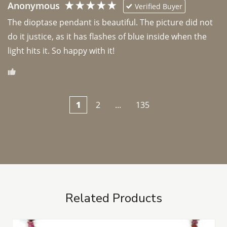
Anonymous
Verified Buyer
The dioptase pendant is beautiful. The picture did not 
do it justice, as it has flashes of blue inside when the 
light hits it. So happy with it!
1
2
...
135
Related Products