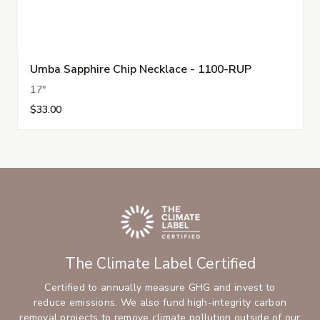
Umba Sapphire Chip Necklace - 1100-RUP
17"
$33.00
The Climate Label Certified
Certified to annually measure GHG and invest to
reduce emissions. We also fund high-integrity carbon
removal projects to remove climate pollution outside of our