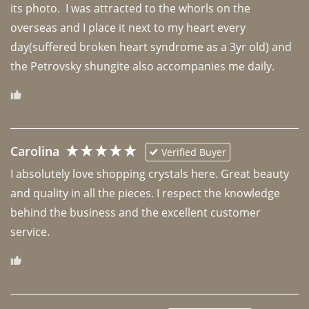
its photo.  I was attracted to the whorls on the 
overseas and I place it next to my heart every 
day(suffered broken heart syndrome as a 3yr old) and 
the Petrovsky shungite also accompanies me daily. 
Carolina
Verified Buyer
I absolutely love shopping crystals here. Great beauty 
and quality in all the pieces. I respect the knowledge 
behind the business and the excellent customer 