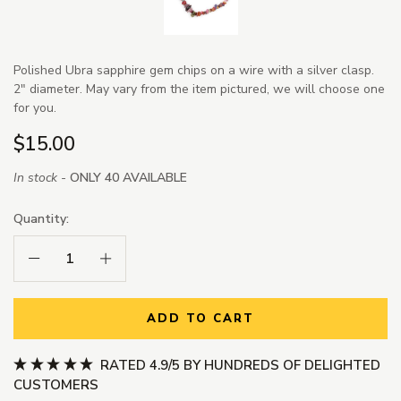
Polished Ubra sapphire gem chips on a wire with a silver clasp.
2" diameter. May vary from the item pictured, we will choose one
for you.
$15.00
In stock -
ONLY 40 AVAILABLE
Quantity:
Decrease Quantity:
Increase Quantity:
ADD TO CART
RATED 4.9/5 BY HUNDREDS OF DELIGHTED
CUSTOMERS