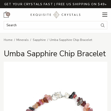
GET YOUR CRYSTALS FAST | FREE US SHIPPING ON $49+
Cart
0
Search Keyword:
Searc
Home
Minerals
Sapphire
Umba Sapphire Chip Bracelet
Umba Sapphire Chip Bracelet