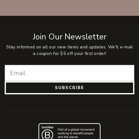
Join Our Newsletter
Stay informed on all our new items and updates. We'll e-mail
a coupon for $5 off your first order!
SUBSCRIBE