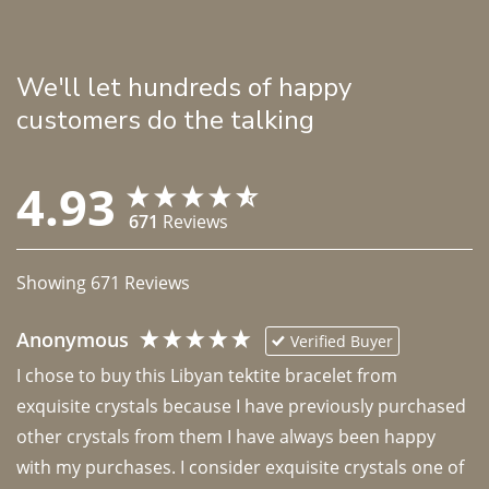
We'll let hundreds of happy
customers do the talking
4.93
671
Reviews
Showing
671
Reviews
Anonymous
Verified Buyer
I chose to buy this Libyan tektite bracelet from 
exquisite crystals because I have previously purchased 
other crystals from them I have always been happy 
with my purchases. I consider exquisite crystals one of 