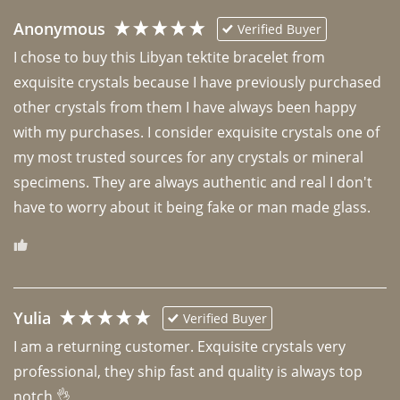
Anonymous
Verified Buyer
I chose to buy this Libyan tektite bracelet from 
exquisite crystals because I have previously purchased 
other crystals from them I have always been happy 
with my purchases. I consider exquisite crystals one of 
my most trusted sources for any crystals or mineral 
specimens. They are always authentic and real I don't 
have to worry about it being fake or man made glass. 
Yulia
Verified Buyer
I am a returning customer. Exquisite crystals very 
professional, they ship fast and quality is always top 
notch 👌 