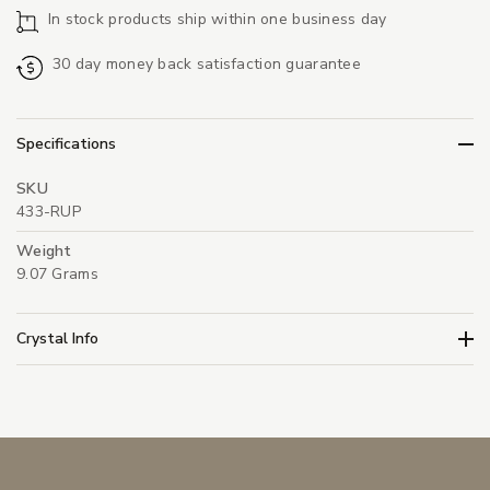
In stock products ship within one business day
30 day money back satisfaction guarantee
Specifications
SKU
433-RUP
Weight
9.07 Grams
Crystal Info