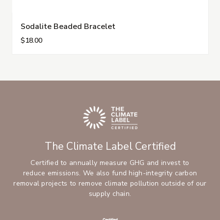
Sodalite Beaded Bracelet
$18.00
The Climate Label Certified
Certified to annually measure GHG and invest to
reduce emissions. We also fund high-integrity carbon
removal projects to remove climate pollution outside of our
supply chain.