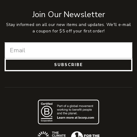
Join Our Newsletter
Stay informed on all our new items and updates. We'll e-mail
a coupon for $5 off your first order!
SUBSCRIBE
(Opens an external site)