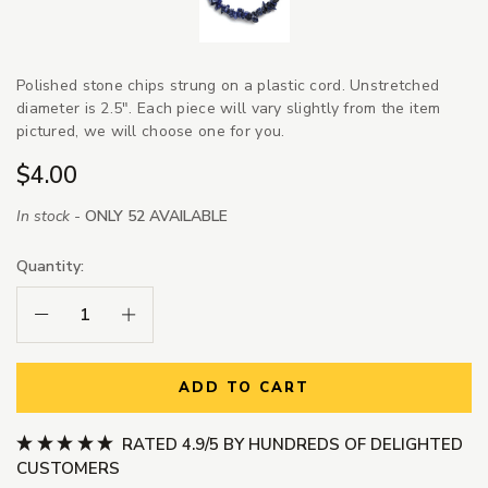
Polished stone chips strung on a plastic cord.
Unstretched
diameter is 2.5". Each piece will vary slightly from the item
pictured, we will choose one for you.
$4.00
In stock -
ONLY 52 AVAILABLE
Quantity:
Decrease Quantity:
Increase Quantity:
ADD TO CART
RATED 4.9/5 BY HUNDREDS OF DELIGHTED
CUSTOMERS