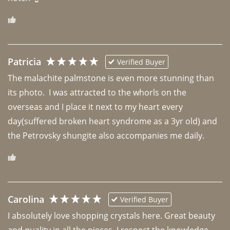
Patricia
Verified Buyer
The malachite palmstone is even more stunning than 
its photo.  I was attracted to the whorls on the 
overseas and I place it next to my heart every 
day(suffered broken heart syndrome as a 3yr old) and 
the Petrovsky shungite also accompanies me daily. 
Carolina
Verified Buyer
I absolutely love shopping crystals here. Great beauty 