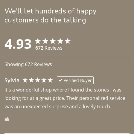
We'll let hundreds of happy
customers do the talking
4.93
672
Reviews
Showing
672
Reviews
Sylvia
Verified Buyer
It's a wonderful shop where I found the stones I was 
looking for at a great price. Their personalized service 
was an unexpected surprise and a lovely touch. 