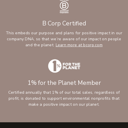
B Corp Certified
This embeds our purpose and plans for positive impact in our
company DNA, so that we’re aware of our impact on people
and the planet.
Learn more at bcorp.com
1% for the Planet Member
Certified annually that 1% of our total sales, regardless of
profit, is donated to support environmental nonprofits that
make a positive impact on our planet.