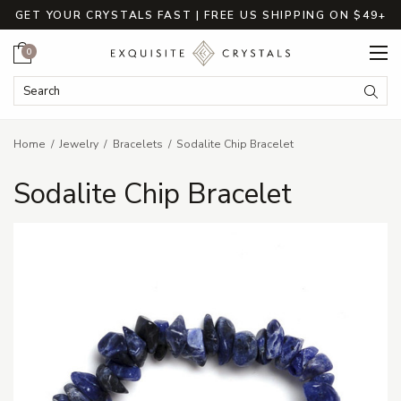
GET YOUR CRYSTALS FAST | FREE US SHIPPING ON $49+
Cart
0
Search Keyword:
Searc
Home
Jewelry
Bracelets
Sodalite Chip Bracelet
Sodalite Chip Bracelet