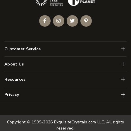
Facebook
Instagram
Twitter
Pinterest
Men
Customer Service
Men
About Us
Men
Resources
Men
Privacy
Copyright © 1999-2026
ExquisiteCrystals.com LLC
. All rights
reserved.