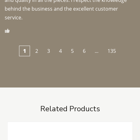
and quality in all the pieces. I respect the knowledge 
behind the business and the excellent customer 
1
2
3
4
5
6
...
135
Related Products