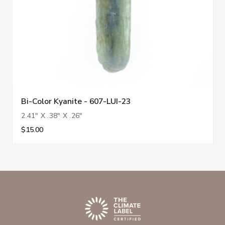
Bi-Color Kyanite - 607-LUI-23
2.41" X .38" X .26"
$15.00