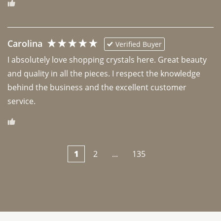
Carolina
Verified Buyer
I absolutely love shopping crystals here. Great beauty 
and quality in all the pieces. I respect the knowledge 
behind the business and the excellent customer 
1
2
...
135