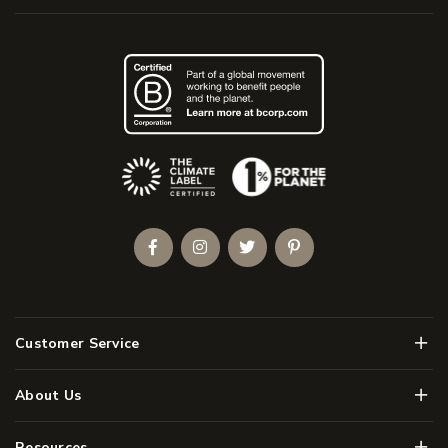
(Opens an external site)
Facebook
Instagram
Twitter
Pinterest
Men
Customer Service
Men
About Us
Men
Resources