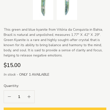
This green and blue kyanite from Vitória da Conquista in Bahia,
Brazil is natural and unpolished, measures 1.77" X .42" X .29".
Green Kyanite is a rare and highly sought-after crystal that is
known for its ability to bring balance and harmony to the mind,
body, and soul. It is said to provide a sense of clarity and focus,
helping to release negative emotions.
$15.00
In stock -
ONLY 1 AVAILABLE
Quantity:
Decrease Quantity:
Increase Quantity: