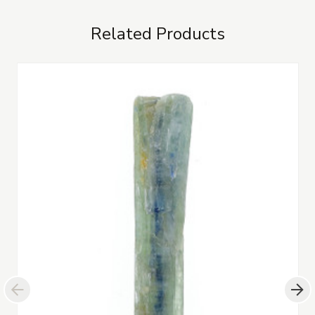
Related Products