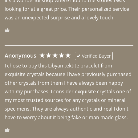
It's a wonderful shop where I found the stones I was 
looking for at a great price. Their personalized service 
was an unexpected surprise and a lovely touch. 
Anonymous
Verified Buyer
I chose to buy this Libyan tektite bracelet from 
exquisite crystals because I have previously purchased 
other crystals from them I have always been happy 
with my purchases. I consider exquisite crystals one of 
my most trusted sources for any crystals or mineral 
specimens. They are always authentic and real I don't 
have to worry about it being fake or man made glass. 