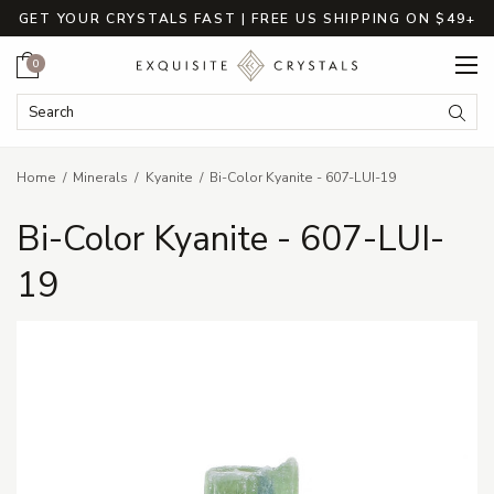
GET YOUR CRYSTALS FAST | FREE US SHIPPING ON $49+
Cart
0
Search Keyword:
Searc
Home
Minerals
Kyanite
Bi-Color Kyanite - 607-LUI-19
Bi-Color Kyanite - 607-LUI-
19