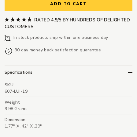
ADD TO CART
RATED 4.9/5 BY HUNDREDS OF DELIGHTED
CUSTOMERS
In stock products ship within one business day
30 day money back satisfaction guarantee
Specifications
SKU
607-LUI-19
Weight
9.98 Grams
Dimension
1.77" X .42" X .29"