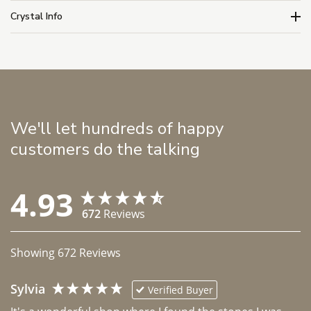
Crystal Info
We'll let hundreds of happy
customers do the talking
4.93
672
Reviews
Showing
672
Reviews
Sylvia
Verified Buyer