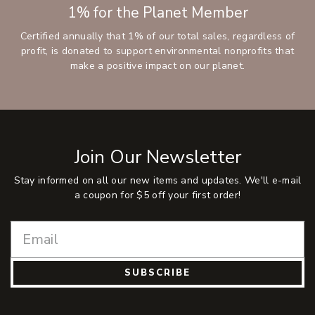
1% for the Planet Member
Certified annually that 1% of our total sales, regardless of
profit, is donated to support environmental nonprofits that
make a positive impact on our planet.
Join Our Newsletter
Stay informed on all our new items and updates. We'll e-mail
a coupon for $5 off your first order!
SUBSCRIBE