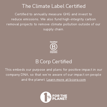
The Climate Label Certified
Certified to annually measure GHG and invest to
reduce emissions. We also fund high-integrity carbon
removal projects to remove climate pollution outside of our
supply chain.
B Corp Certified
This embeds our purpose and plans for positive impact in our
company DNA, so that we’re aware of our impact on people
and the planet.
Learn more at bcorp.com