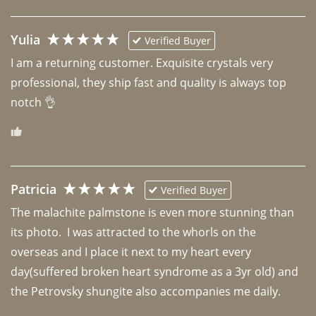
Yulia
Verified Buyer
I am a returning customer. Exquisite crystals very 
professional, they ship fast and quality is always top 
notch 👌 
Patricia
Verified Buyer
The malachite palmstone is even more stunning than 
its photo.  I was attracted to the whorls on the 
overseas and I place it next to my heart every 
day(suffered broken heart syndrome as a 3yr old) and 
the Petrovsky shungite also accompanies me daily. 