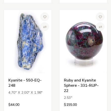
Add to Wish List
Add to 
Compare
Compa
Kyanite - 550-EQ-
Ruby and Kyanite
248
Sphere - 331-RUP-
22
4.70" X 2.00" X 1.98"
2.53"
$44.00
$155.00