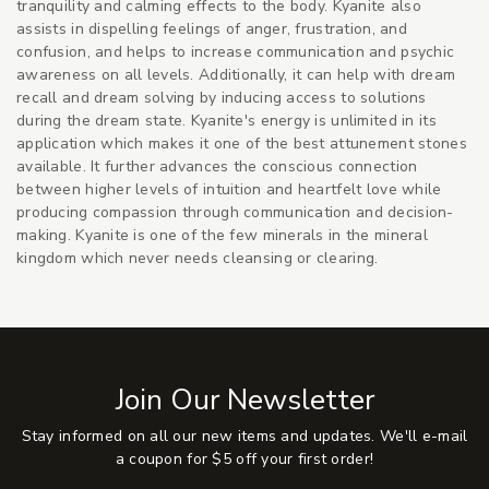
tranquility and calming effects to the body. Kyanite also
assists in dispelling feelings of anger, frustration, and
confusion, and helps to increase communication and psychic
awareness on all levels. Additionally, it can help with dream
recall and dream solving by inducing access to solutions
during the dream state. Kyanite's energy is unlimited in its
application which makes it one of the best attunement stones
available. It further advances the conscious connection
between higher levels of intuition and heartfelt love while
producing compassion through communication and decision-
making. Kyanite is one of the few minerals in the mineral
kingdom which never needs cleansing or clearing.
Join Our Newsletter
Stay informed on all our new items and updates. We'll e-mail
a coupon for $5 off your first order!