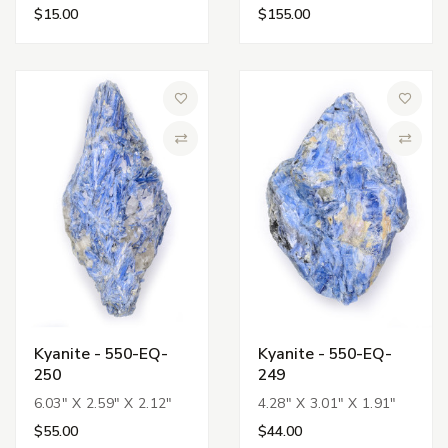
$15.00
$155.00
Add to Wish List
Add to 
Compare
Compa
Kyanite - 550-EQ-
Kyanite - 550-EQ-
250
249
6.03" X 2.59" X 2.12"
4.28" X 3.01" X 1.91"
$55.00
$44.00