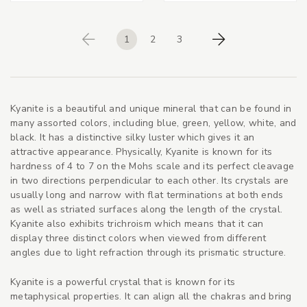
1
2
3
Previous
Next
Kyanite is a beautiful and unique mineral that can be found in
many assorted colors, including blue, green, yellow, white, and
black. It has a distinctive silky luster which gives it an
attractive appearance. Physically, Kyanite is known for its
hardness of 4 to 7 on the Mohs scale and its perfect cleavage
in two directions perpendicular to each other. Its crystals are
usually long and narrow with flat terminations at both ends
as well as striated surfaces along the length of the crystal.
Kyanite also exhibits trichroism which means that it can
display three distinct colors when viewed from different
angles due to light refraction through its prismatic structure.
Kyanite is a powerful crystal that is known for its
metaphysical properties. It can align all the chakras and bring