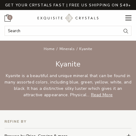
GET YOUR CRYSTALS FAST | FREE US SHIPPING ON $49+
Cart
0
Search Keyword:
Searc
Home
Minerals
Kyanite
Kyanite
Kyanite is a beautiful and unique mineral that can be found in
many assorted colors, including blue, green, yellow, white, and
black. It has a distinctive silky luster which gives it an
attractive appearance. Physical...
Read More
REFINE BY