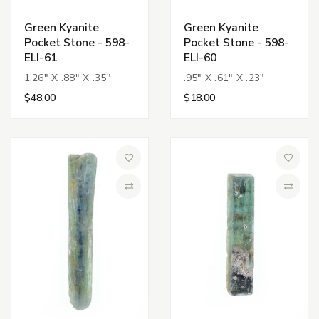
Green Kyanite
Green Kyanite
Pocket Stone - 598-
Pocket Stone - 598-
ELI-61
ELI-60
1.26" X .88" X .35"
.95" X .61" X .23"
$48.00
$18.00
Add to Wish List
Add to 
Compare
Compa