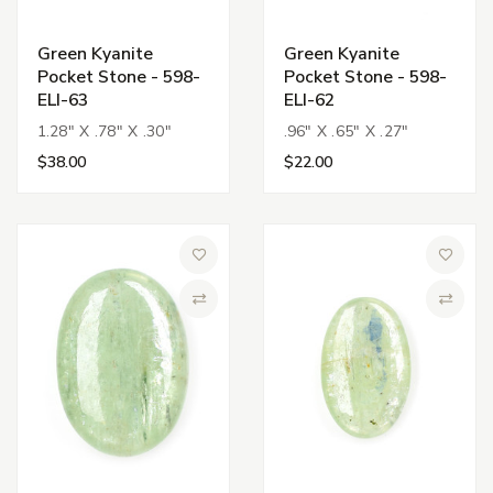
Green Kyanite
Green Kyanite
Pocket Stone - 598-
Pocket Stone - 598-
ELI-63
ELI-62
1.28" X .78" X .30"
.96" X .65" X .27"
$38.00
$22.00
Add to Wish List
Add to 
Compare
Compa