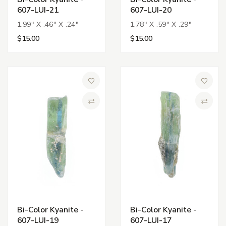
607-LUI-21
607-LUI-20
1.99" X .46" X .24"
1.78" X .59" X .29"
$15.00
$15.00
Add to Wish List
Add to 
Compare
Compa
Bi-Color Kyanite -
Bi-Color Kyanite -
607-LUI-19
607-LUI-17