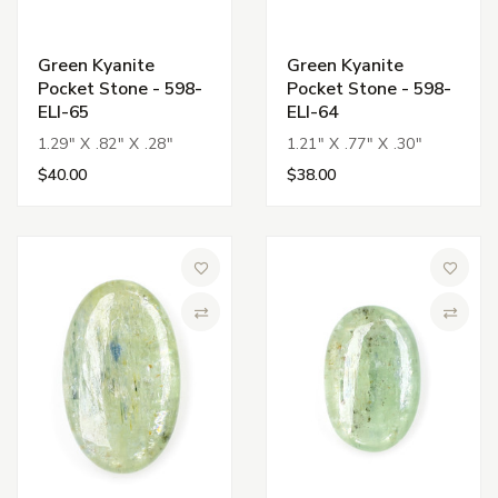
Green Kyanite
Green Kyanite
Pocket Stone - 598-
Pocket Stone - 598-
ELI-65
ELI-64
1.29" X .82" X .28"
1.21" X .77" X .30"
$40.00
$38.00
Add to Wish List
Add to 
Compare
Compa