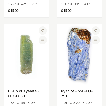
1.77" X .42" X .29"
1.88" X .39" X .41"
$15.00
$15.00
Add to Wish List
Add to 
Compare
Compa
Bi-Color Kyanite -
Kyanite - 550-EQ-
607-LUI-16
251
1.85" X .59" X .36"
7.01" X 3.22" X 2.37"