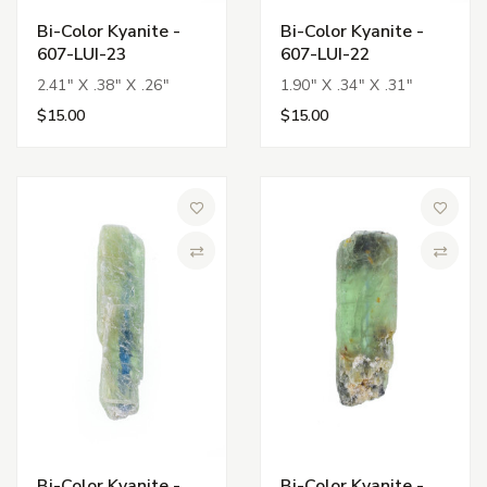
Bi-Color Kyanite -
Bi-Color Kyanite -
607-LUI-23
607-LUI-22
2.41" X .38" X .26"
1.90" X .34" X .31"
$15.00
$15.00
Add to Wish List
Add to 
Compare
Compa
Bi-Color Kyanite -
Bi-Color Kyanite -