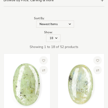
Browse by Price, Carving & more
Sort By:
Show:
Showing 1 to 18 of 52 products
Add to Wish List
Add to 
Compare
Compa