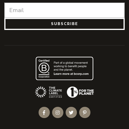
SUBSCRIBE
(Opens an external site)
Facebook
Instagram
Twitter
Pinterest