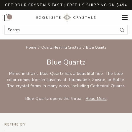
GET YOUR CRYSTALS FAST | FREE US SHIPPING ON $49+
Cart
0
Search Keyword:
Searc
Home
Quartz Healing Crystals
Blue Quartz
Blue Quartz
Mined in Brazil, Blue Quartz has a beautiful hue. The blue
color comes from inclusions of Tourmaline, Zoisite, or Rutile.
The crystal forms in many ways, including Cathedral Quartz.
Blue Quartz opens the throa...
Read More
REFINE BY