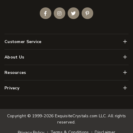
Facebook
Instagram
Twitter
Pinterest
Men
Customer Service
Men
About Us
Men
Resources
Men
Privacy
Copyright © 1999-2026
ExquisiteCrystals.com LLC
. All rights
reserved.
Terms & Conditions
Disclaimer
Privacy Policy