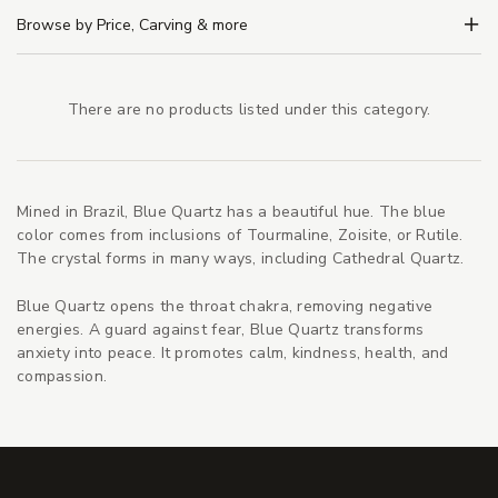
Browse by Price, Carving & more
There are no products listed under this category.
Mined in Brazil, Blue Quartz has a beautiful hue. The blue
color comes from inclusions of Tourmaline, Zoisite, or Rutile.
The crystal forms in many ways, including Cathedral Quartz.
Blue Quartz opens the throat chakra, removing negative
energies. A guard against fear, Blue Quartz transforms
anxiety into peace. It promotes calm, kindness, health, and
compassion.