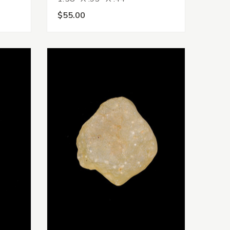
$55.00