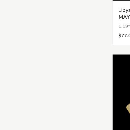
Liby
MAY
1.19"
$77.