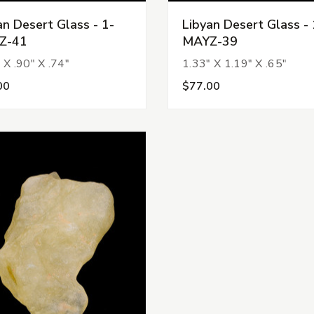
an Desert Glass - 1-
Libyan Desert Glass - 
Z-41
MAYZ-39
 X .90" X .74"
1.33" X 1.19" X .65"
00
$77.00