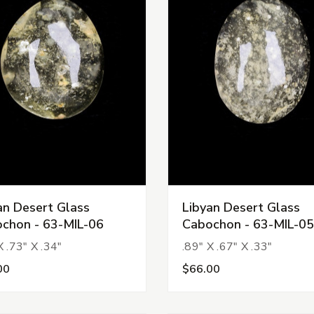
an Desert Glass
Libyan Desert Glass
chon - 63-MIL-06
Cabochon - 63-MIL-05
X .73" X .34"
.89" X .67" X .33"
00
$66.00