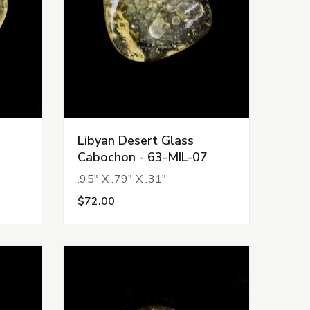
Libyan Desert Glass
Cabochon - 63-MIL-07
.95" X .79" X .31"
$72.00