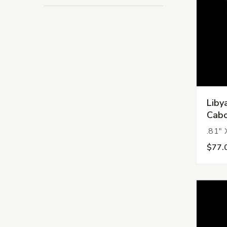
Liby
Cabo
.81" 
$77.