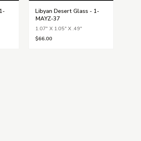
1-
Libyan Desert Glass - 1-
MAYZ-37
1.07" X 1.05" X .49"
$66.00