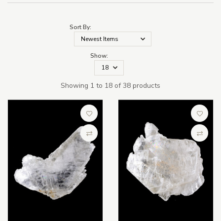
Sort By:
Show:
Showing 1 to 18 of 38 products
Add to Wish List
Add to 
Compare
Compa