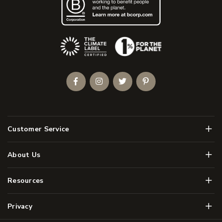
(Opens an external site)
Facebook
Instagram
Twitter
Pinterest
Men
Customer Service
Men
About Us
Men
Resources
Men
Privacy