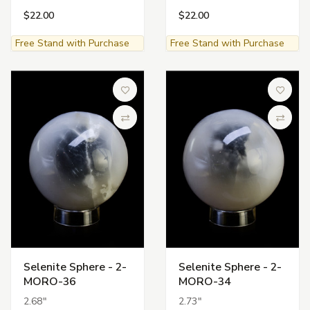
$22.00
$22.00
Free Stand with Purchase
Free Stand with Purchase
Add to Wish List
Add to 
Compare
Compa
Selenite Sphere - 2-
Selenite Sphere - 2-
MORO-36
MORO-34
2.68"
2.73"