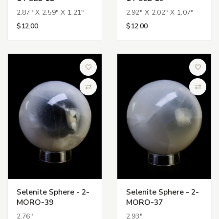
2.87" X 2.59" X 1.21"
2.92" X 2.02" X 1.07"
$12.00
$12.00
Add to Wish List
Add to 
Compare
Compa
Selenite Sphere - 2-
Selenite Sphere - 2-
MORO-39
MORO-37
2.76"
2.93"