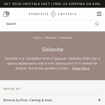
GET YOUR CRYSTALS FAST | FREE US SHIPPING ON $49+
Cart
0
Search Keyword:
Searc
Home
Minerals
Selenite
Selenite
Selenite is a crystalline form of gypsum. Selenite often has a
glassy appearance and is very translucent. It is named for
Selene, the Greek goddess of the ...
Read More
REFINE BY
Browse by Price, Carving & more