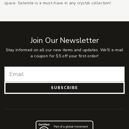
space. Selenite is a must-have in any crystal collection!
Join Our Newsletter
Stay informed on all our new items and updates. We'll e-mail
a coupon for $5 off your first order!
SUBSCRIBE