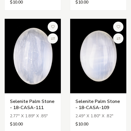
$10.00
$10.00
Add to Wish List
Add to 
Compare
Compa
Selenite Palm Stone
Selenite Palm Stone
- 18-CASA-111
- 18-CASA-109
2.77" X 1.89" X .85"
2.49" X 1.80" X .82"
$10.00
$10.00