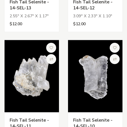
Fish Tail Selenite -
Fish Tail Selenite -
14-SEL-13
14-SEL-12
2.55" X 2.67" X 1.17"
3.09" X 2.33" X 1.10"
$12.00
$12.00
Add to Wish List
Add to 
Compare
Compa
Fish Tail Selenite -
Fish Tail Selenite -
14-SEL-11
14-SEL-10