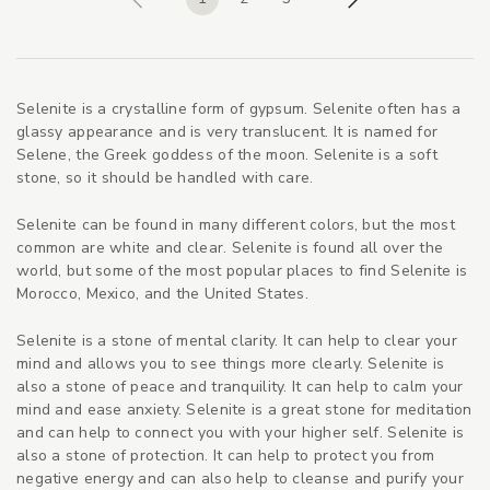
Previous
Next
Selenite is a crystalline form of gypsum. Selenite often has a
glassy appearance and is very translucent. It is named for
Selene, the Greek goddess of the moon. Selenite is a soft
stone, so it should be handled with care.
Selenite can be found in many different colors, but the most
common are white and clear. Selenite is found all over the
world, but some of the most popular places to find Selenite is
Morocco, Mexico, and the United States.
Selenite is a stone of mental clarity. It can help to clear your
mind and allows you to see things more clearly. Selenite is
also a stone of peace and tranquility. It can help to calm your
mind and ease anxiety. Selenite is a great stone for meditation
and can help to connect you with your higher self. Selenite is
also a stone of protection. It can help to protect you from
negative energy and can also help to cleanse and purify your