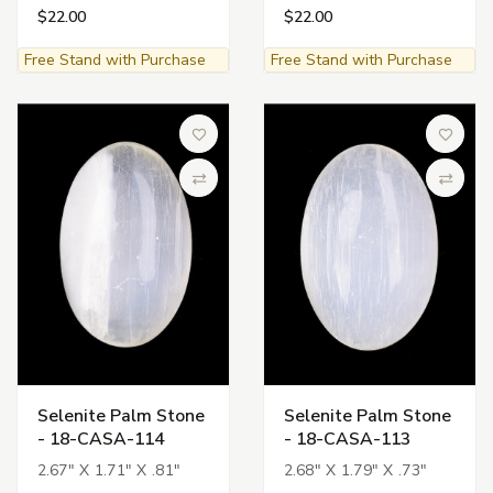
$22.00
$22.00
Free Stand with Purchase
Free Stand with Purchase
Add to Wish List
Add to 
Compare
Compa
Selenite Palm Stone
Selenite Palm Stone
- 18-CASA-114
- 18-CASA-113
2.67" X 1.71" X .81"
2.68" X 1.79" X .73"