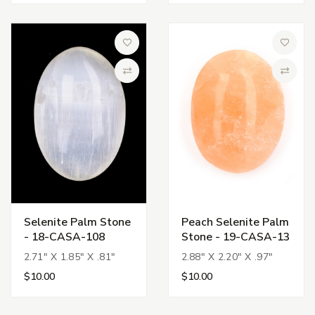
Add to Wish List
Add to 
Compare
Compa
Selenite Palm Stone
Peach Selenite Palm
- 18-CASA-108
Stone - 19-CASA-13
2.71" X 1.85" X .81"
2.88" X 2.20" X .97"
$10.00
$10.00