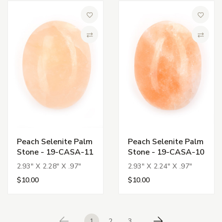
Add to Wish List
Add to 
Compare
Compa
Peach Selenite Palm
Peach Selenite Palm
Stone - 19-CASA-11
Stone - 19-CASA-10
2.93" X 2.28" X .97"
2.93" X 2.24" X .97"
$10.00
$10.00
1
2
3