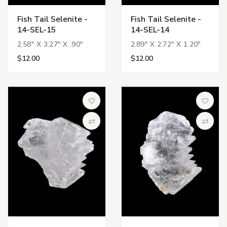
Fish Tail Selenite -
Fish Tail Selenite -
14-SEL-15
14-SEL-14
2.58" X 3.27" X .90"
2.89" X 2.72" X 1.20"
$12.00
$12.00
Add to Wish List
Add to 
Compare
Compa