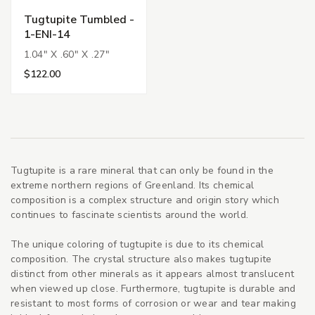
Tugtupite Tumbled -
1-ENI-14
1.04" X .60" X .27"
$122.00
Tugtupite is a rare mineral that can only be found in the
extreme northern regions of Greenland. Its chemical
composition is a complex structure and origin story which
continues to fascinate scientists around the world.
The unique coloring of tugtupite is due to its chemical
composition. The crystal structure also makes tugtupite
distinct from other minerals as it appears almost translucent
when viewed up close. Furthermore, tugtupite is durable and
resistant to most forms of corrosion or wear and tear making