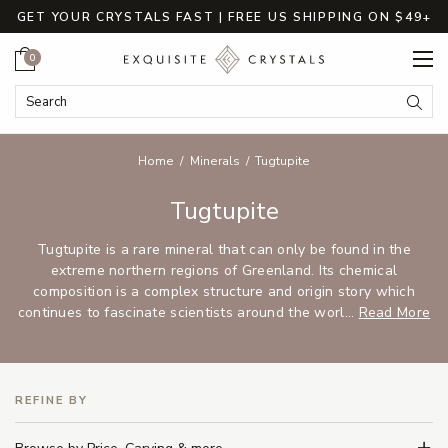
GET YOUR CRYSTALS FAST | FREE US SHIPPING ON $49+
Cart
0
Search Keyword:
Searc
Home
Minerals
Tugtupite
Tugtupite
Tugtupite is a rare mineral that can only be found in the
extreme northern regions of Greenland. Its chemical
composition is a complex structure and origin story which
continues to fascinate scientists around the worl...
Read More
REFINE BY