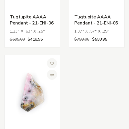
Tugtupite AAAA
Tugtupite AAAA
Pendant - 21-ENI-06
Pendant - 21-ENI-05
1.23" X .63" X .25"
1.37" X .57" X .29"
$599.00
$418.95
$799.00
$558.95
Add to Wish List
Compare