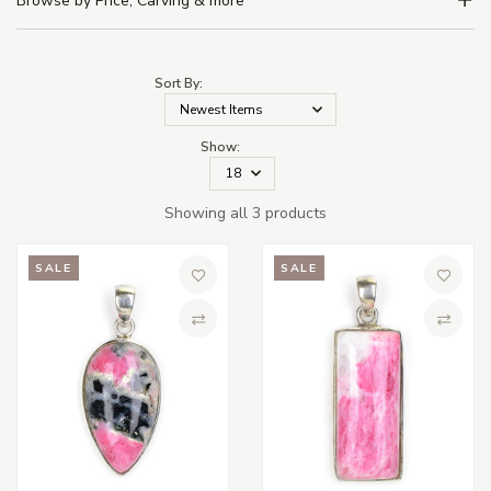
Browse by Price, Carving & more
Sort By:
Show:
Showing all 3 products
SALE
SALE
Add to Wish List
Add to 
Compare
Compa