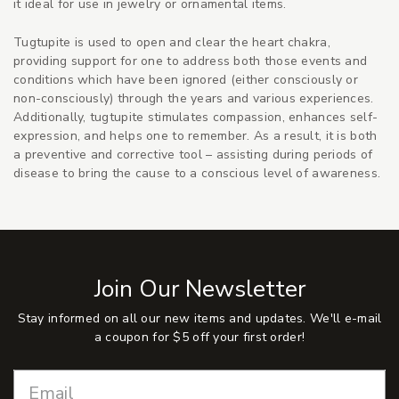
it ideal for use in jewelry or ornamental items.
Tugtupite is used to open and clear the heart chakra,
providing support for one to address both those events and
conditions which have been ignored (either consciously or
non-consciously) through the years and various experiences.
Additionally, tugtupite stimulates compassion, enhances self-
expression, and helps one to remember. As a result, it is both
a preventive and corrective tool – assisting during periods of
disease to bring the cause to a conscious level of awareness.
Join Our Newsletter
Stay informed on all our new items and updates. We'll e-mail
a coupon for $5 off your first order!