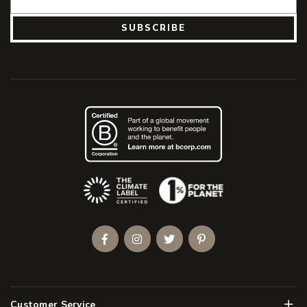
SUBSCRIBE
(Opens an external site)
Facebook
Instagram
Twitter
Pinterest
Men
Customer Service