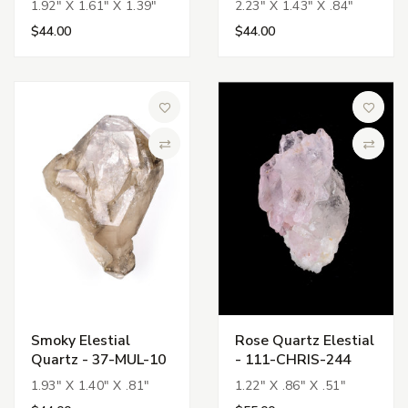
1.92" X 1.61" X 1.39"
2.23" X 1.43" X .84"
$44.00
$44.00
Add to Wish List
Add to 
Compare
Compa
Smoky Elestial
Rose Quartz Elestial
Quartz - 37-MUL-10
- 111-CHRIS-244
1.93" X 1.40" X .81"
1.22" X .86" X .51"