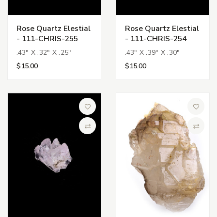
Rose Quartz Elestial
Rose Quartz Elestial
- 111-CHRIS-255
- 111-CHRIS-254
.43" X .32" X .25"
.43" X .39" X .30"
$15.00
$15.00
Add to Wish List
Add to 
Compare
Compa