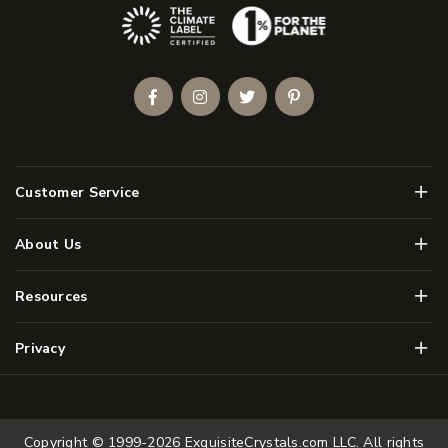
(Opens an external site)
Facebook
Instagram
Twitter
Pinterest
Men
Customer Service
Men
About Us
Men
Resources
Men
Privacy
Copyright © 1999-2026
ExquisiteCrystals.com LLC
. All rights