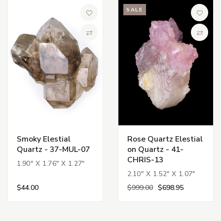
SALE
Add to Wish List
Add to 
Compare
Compa
Smoky Elestial
Rose Quartz Elestial
Quartz - 37-MUL-07
on Quartz - 41-
CHRIS-13
1.90" X 1.76" X 1.27"
2.10" X 1.52" X 1.07"
$44.00
$999.00
$698.95