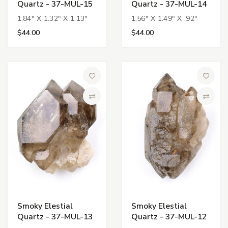
Quartz - 37-MUL-15
Quartz - 37-MUL-14
1.84" X 1.32" X 1.13"
1.56" X 1.49" X .92"
$44.00
$44.00
Add to Wish List
Add to 
Compare
Compa
Smoky Elestial
Smoky Elestial
Quartz - 37-MUL-13
Quartz - 37-MUL-12