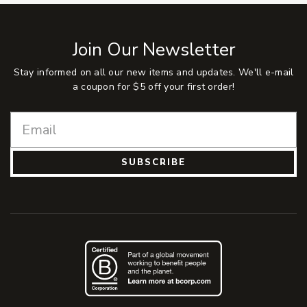
Join Our Newsletter
Stay informed on all our new items and updates. We'll e-mail
a coupon for $5 off your first order!
SUBSCRIBE