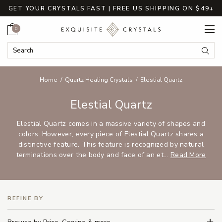
GET YOUR CRYSTALS FAST | FREE US SHIPPING ON $49+
Cart
0
Search Keyword:
Searc
Home
Quartz Healing Crystals
Elestial Quartz
Elestial Quartz
Elestial Quartz comes in a massive variety of shapes and
colors. However, every piece of Elestial Quartz shares a
distinctive feature. This feature is recognized by natural
terminations over the body and face of an et...
Read More
REFINE BY