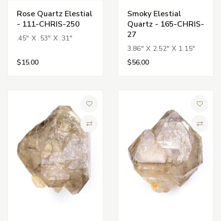
Rose Quartz Elestial
Smoky Elestial
- 111-CHRIS-250
Quartz - 165-CHRIS-
27
.45" X .53" X .31"
3.86" X 2.52" X 1.15"
$15.00
$56.00
Add to Wish List
Add to 
Compare
Compa