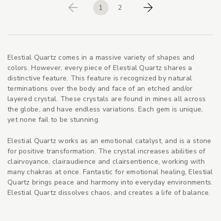
1
2
Previous
Next
Elestial Quartz comes in a massive variety of shapes and
colors. However, every piece of Elestial Quartz shares a
distinctive feature. This feature is recognized by natural
terminations over the body and face of an etched and/or
layered crystal. These crystals are found in mines all across
the globe, and have endless variations. Each gem is unique,
yet none fail to be stunning.
Elestial Quartz works as an emotional catalyst, and is a stone
for positive transformation. The crystal increases abilities of
clairvoyance, clairaudience and clairsentience, working with
many chakras at once. Fantastic for emotional healing, Elestial
Quartz brings peace and harmony into everyday environments.
Elestial Quartz dissolves chaos, and creates a life of balance.