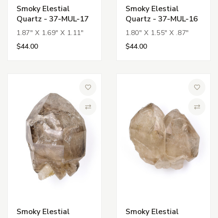
Smoky Elestial
Smoky Elestial
Quartz - 37-MUL-17
Quartz - 37-MUL-16
1.87" X 1.69" X 1.11"
1.80" X 1.55" X .87"
$44.00
$44.00
Add to Wish List
Add to 
Compare
Compa
Smoky Elestial
Smoky Elestial