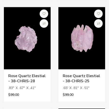
Add to Wish List
Add to 
Compare
Compa
Rose Quartz Elestial
Rose Quartz Elestial
- 38-CHRIS-28
- 38-CHRIS-25
.83" X .67" X .41"
.65' X .81" X .51"
$99.00
$99.00