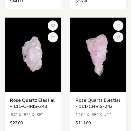
$44.00
$55.00
Add to Wish List
Add to 
Compare
Compa
Rose Quartz Elestial
Rose Quartz Elestial
- 111-CHRIS-243
- 111-CHRIS-242
.94" X .57" X .38"
1.10" X .58" X .41"
$22.00
$111.00