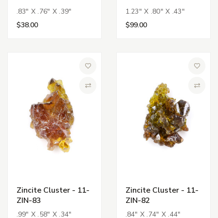
.83" X .76" X .39"
1.23" X .80" X .43"
$38.00
$99.00
Add to Wish List
Add to 
Compare
Compa
Zincite Cluster - 11-
Zincite Cluster - 11-
ZIN-83
ZIN-82
.99" X .58" X .34"
.84" X .74" X .44"