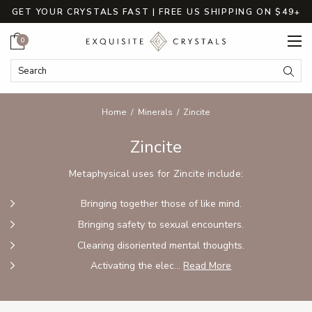
GET YOUR CRYSTALS FAST | FREE US SHIPPING ON $49+
Cart
0
Search Keyword:
Searc
Home
Minerals
Zincite
Zincite
Metaphysical uses for Zincite include:
Bringing together those of like mind.
Bringing safety to sexual encounters.
Clearing disoriented mental thoughts.
Activating the elec...
Read More