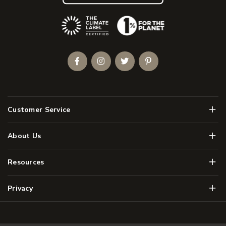
(Opens an external site)
Facebook
Instagram
Twitter
Pinterest
Men
Customer Service
Men
About Us
Men
Resources
Men
Privacy