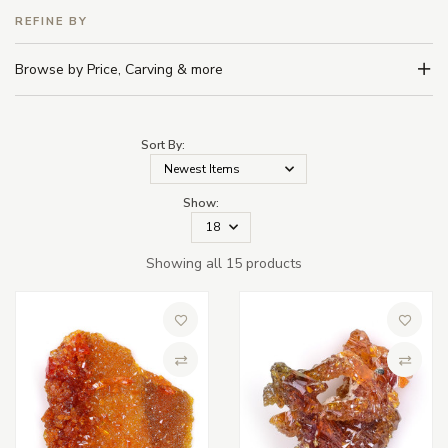
REFINE BY
Browse by Price, Carving & more
Sort By:
Show:
Showing all 15 products
Add to Wish List
Add to 
Compare
Compa