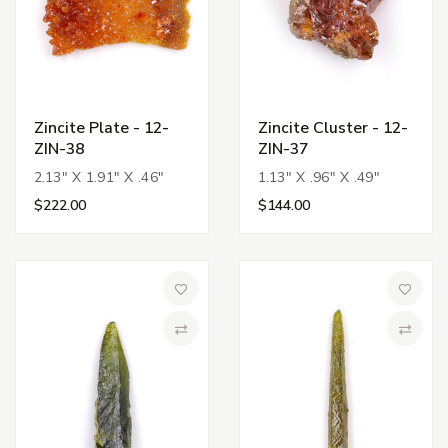
Zincite Plate - 12-
Zincite Cluster - 12-
ZIN-38
ZIN-37
2.13" X 1.91" X .46"
1.13" X .96" X .49"
$222.00
$144.00
Add to Wish List
Add to 
Compare
Compa