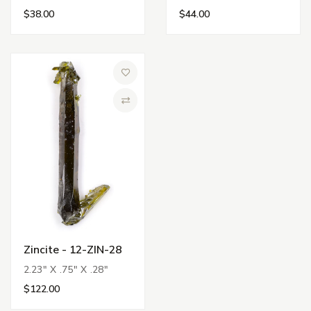
$38.00
$44.00
Add to Wish List
Compare
Zincite - 12-ZIN-28
2.23" X .75" X .28"
$122.00