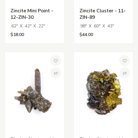
Zincite Mini Point -
Zincite Cluster - 11-
12-ZIN-30
ZIN-89
.62" X .42" X .22"
.98" X .60" X .43"
$18.00
$44.00
Add to Wish List
Add to 
Compare
Compa