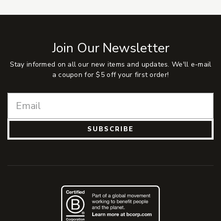
Join Our Newsletter
Stay informed on all our new items and updates. We'll e-mail
a coupon for $5 off your first order!
SUBSCRIBE