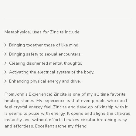
Metaphysical uses for Zincite include:
Bringing together those of like mind.
Bringing safety to sexual encounters.
Clearing disoriented mental thoughts.
Activating the electrical system of the body.
Enhancing physical energy and drive.
From John's Experience: Zincite is one of my all time favorite
healing stones. My experience is that even people who don't
feel crystal energy feel Zincite and develop of kinship with it.
Is seems to pulse with energy. It opens and aligns the chakras
instantly and without effort. It makes circular breathing easy
and effortless. Excellent stone my friend!