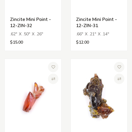
Zincite Mini Point -
Zincite Mini Point -
12-ZIN-32
12-ZIN-31
.62" X .50" X .26"
.66" X .21" X .14"
$15.00
$12.00
Add to Wish List
Add to 
Compare
Compa