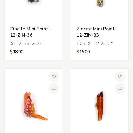
Zincite Mini Point -
Zincite Mini Point -
12-ZIN-36
12-ZIN-33
.91" X .26" X .21"
1.06" X .14" X .13"
$18.00
$15.00
Add to Wish List
Add to 
Compare
Compa