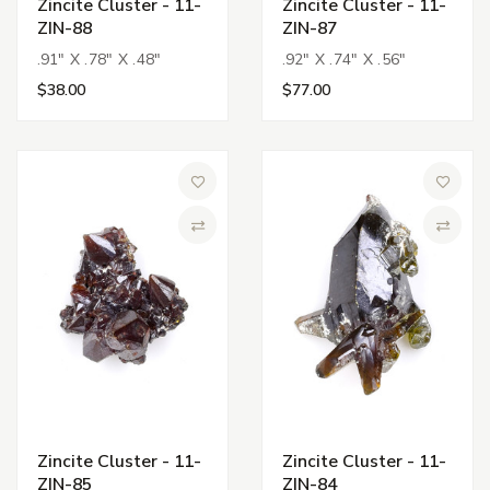
Zincite Cluster - 11-
Zincite Cluster - 11-
ZIN-88
ZIN-87
.91" X .78" X .48"
.92" X .74" X .56"
$38.00
$77.00
Add to Wish List
Add to 
Compare
Compa
Zincite Cluster - 11-
Zincite Cluster - 11-
ZIN-85
ZIN-84