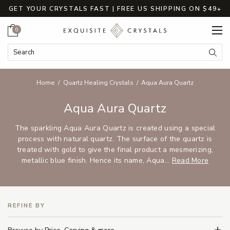
GET YOUR CRYSTALS FAST | FREE US SHIPPING ON $49+
Cart
0
Search Keyword:
Searc
Home
Quartz Healing Crystals
Aqua Aura Quartz
Aqua Aura Quartz
The sparkling Aqua Aura Quartz is created using a special
process with natural quartz. The surface of the quartz is
treated with gold to give the final product a mesmerizing,
metallic blue finish. Hence its name, Aqua...
Read More
REFINE BY