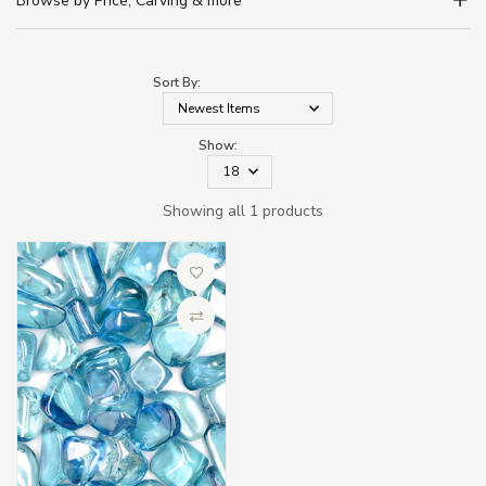
Browse by Price, Carving & more
Sort By:
Show:
Showing all 1 products
Add to Wish List
Compare