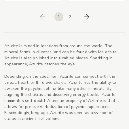
1
2
Previous
Next
Azurite is mined in locations from around the world. The
mineral forms in clusters, and can be found with Malachite.
Azurite is also polished into tumbled pieces. Sparkling in
appearance, Azurite catches the eye.
Depending on the specimen, Azurite can connect with the
throat, heart, or third eye chakra. Azurite has the ability to
awaken the psychic self, unlike many other minerals. By
aligning the chakras and dissolving energy blocks, Azurite
eliminates self-doubt. A unique property of Azurite is that it
allows for precise verbalization of psychic experiences.
Fascinatingly, long ago, Azurite was seen as a symbol of
status in ancient civilizations.