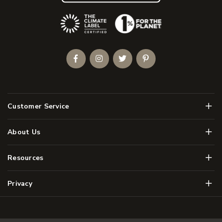
(Opens an external site)
Facebook
Instagram
Twitter
Pinterest
Men
Customer Service
Men
About Us
Men
Resources
Men
Privacy