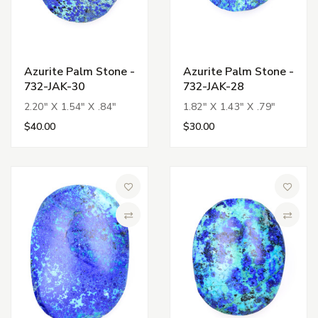
Azurite Palm Stone -
Azurite Palm Stone -
732-JAK-30
732-JAK-28
2.20" X 1.54" X .84"
1.82" X 1.43" X .79"
$40.00
$30.00
Add to Wish List
Add to 
Compare
Compa