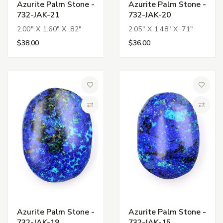
Azurite Palm Stone -
Azurite Palm Stone -
732-JAK-21
732-JAK-20
2.00" X 1.60" X .82"
2.05" X 1.48" X .71"
$38.00
$36.00
Add to Wish List
Add to 
Compare
Compa
Azurite Palm Stone -
Azurite Palm Stone -
732-JAK-19
732-JAK-15