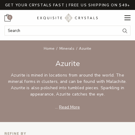
GET YOUR CRYSTALS FAST | FREE US SHIPPING ON $49+
Cart
0
Search Keyword:
Searc
Home
Minerals
Azurite
Azurite
Azurite is mined in locations from around the world. The
mineral forms in clusters, and can be found with Malachite.
Azurite is also polished into tumbled pieces. Sparkling in
appearance, Azurite catches the eye.
...
Read More
REFINE BY