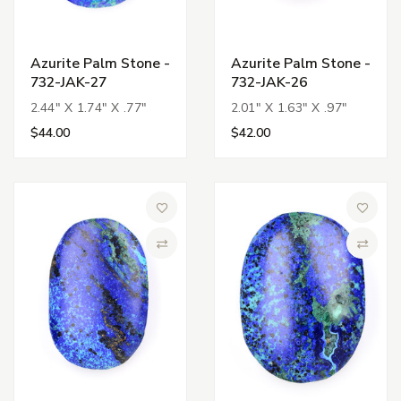
Azurite Palm Stone -
Azurite Palm Stone -
732-JAK-27
732-JAK-26
2.44" X 1.74" X .77"
2.01" X 1.63" X .97"
$44.00
$42.00
Add to Wish List
Add to 
Compare
Compa