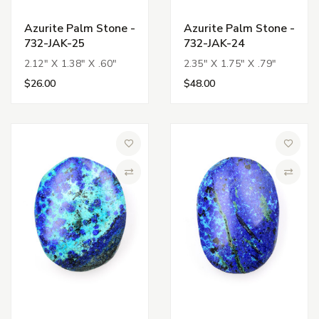
Azurite Palm Stone -
Azurite Palm Stone -
732-JAK-25
732-JAK-24
2.12" X 1.38" X .60"
2.35" X 1.75" X .79"
$26.00
$48.00
Add to Wish List
Add to 
Compare
Compa