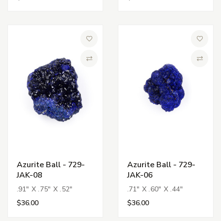
Add to Wish List
Add to 
Compare
Compa
Azurite Ball - 729-
Azurite Ball - 729-
JAK-08
JAK-06
.91" X .75" X .52"
.71" X .60" X .44"
$36.00
$36.00