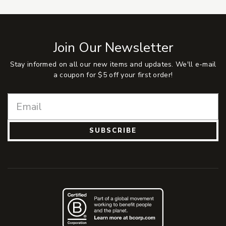
Join Our Newsletter
Stay informed on all our new items and updates. We'll e-mail
a coupon for $5 off your first order!
SUBSCRIBE