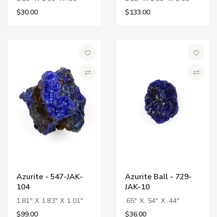
$30.00
$133.00
Add to Wish List
Add to 
Compare
Compa
Azurite - 547-JAK-
Azurite Ball - 729-
104
JAK-10
1.81" X 1.83" X 1.01"
.65" X .54" X .44"
$99.00
$36.00