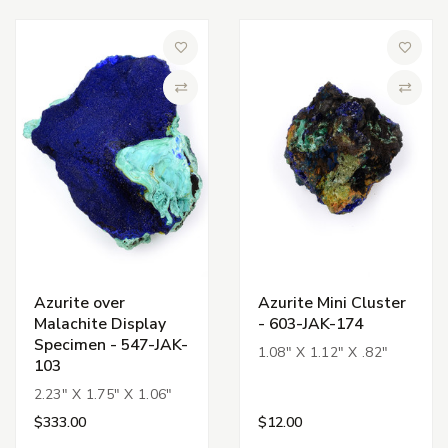
Add to Wish List
Add to 
Compare
Compa
Azurite over
Azurite Mini Cluster
Malachite Display
- 603-JAK-174
Specimen - 547-JAK-
1.08" X 1.12" X .82"
103
2.23" X 1.75" X 1.06"
$333.00
$12.00