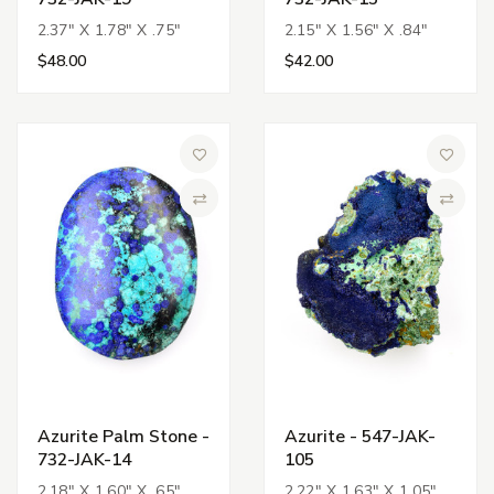
2.37" X 1.78" X .75"
2.15" X 1.56" X .84"
$48.00
$42.00
Add to Wish List
Add to 
Compare
Compa
Azurite Palm Stone -
Azurite - 547-JAK-
732-JAK-14
105
2.18" X 1.60" X .65"
2.22" X 1.63" X 1.05"