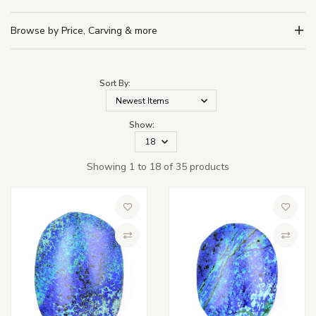
Browse by Price, Carving & more
Sort By:
Show:
Showing 1 to 18 of 35 products
Add to Wish List
Add to 
Compare
Compa