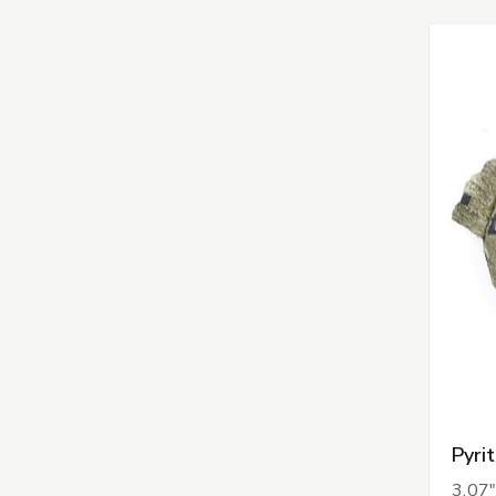
Pyri
3.07"