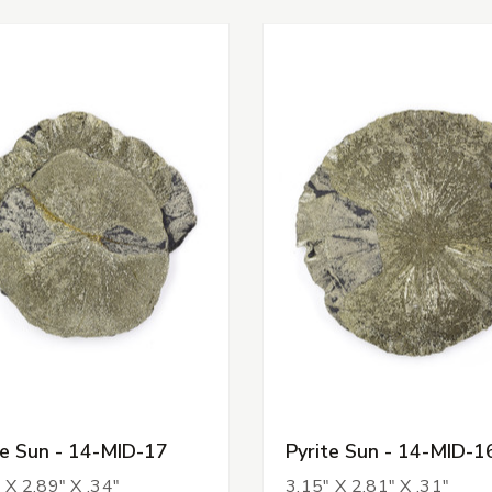
te Sun - 14-MID-17
Pyrite Sun - 14-MID-1
 X 2.89" X .34"
3.15" X 2.81" X .31"