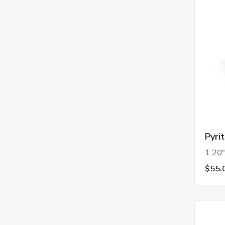
Pyri
1.20"
$55.