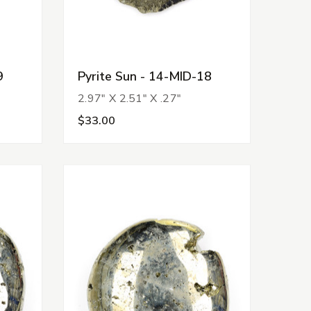
9
Pyrite Sun - 14-MID-18
2.97" X 2.51" X .27"
$33.00