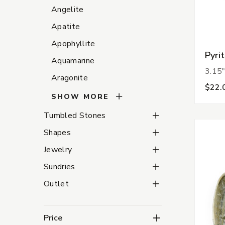
Angelite
Apatite
Apophyllite
Pyri
Aquamarine
3.15"
Aragonite
$22.
SHOW MORE
Tumbled Stones Subca
Tumbled Stones
Shapes Subcategories
Shapes
Jewelry Subcategories
Jewelry
Sundries Subcategorie
Sundries
Outlet Subcategories
Outlet
Price