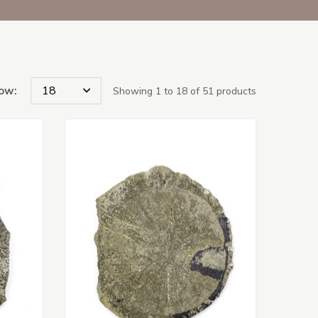
ow:
Showing 1 to 18 of 51 products