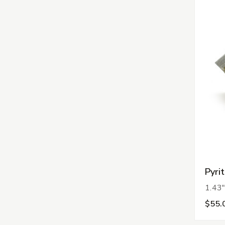
Pyri
1.43"
$55.