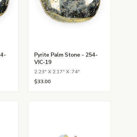
54-
Pyrite Palm Stone - 254-
VIC-19
2.23" X 2.17" X .74"
$33.00