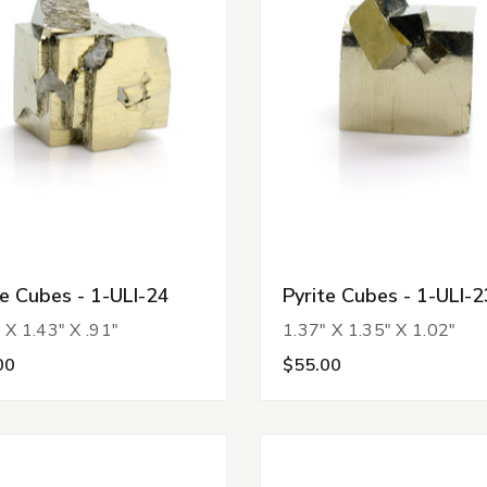
te Cubes - 1-ULI-24
Pyrite Cubes - 1-ULI-2
 X 1.43" X .91"
1.37" X 1.35" X 1.02"
00
$55.00