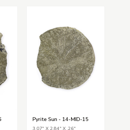
6
Pyrite Sun - 14-MID-15
3.07" X 2.84" X .26"