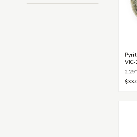
Pyri
VIC-
2.29"
$33.