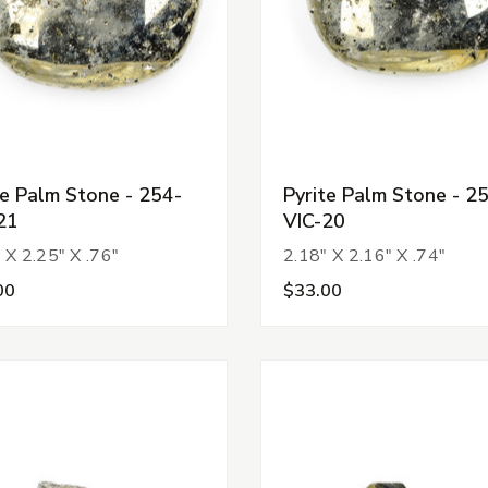
te Palm Stone - 254-
Pyrite Palm Stone - 2
21
VIC-20
 X 2.25" X .76"
2.18" X 2.16" X .74"
00
$33.00