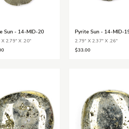
te Sun - 14-MID-20
Pyrite Sun - 14-MID-1
 X 2.79" X .20"
2.79" X 2.37" X .26"
00
$33.00
tegories
s