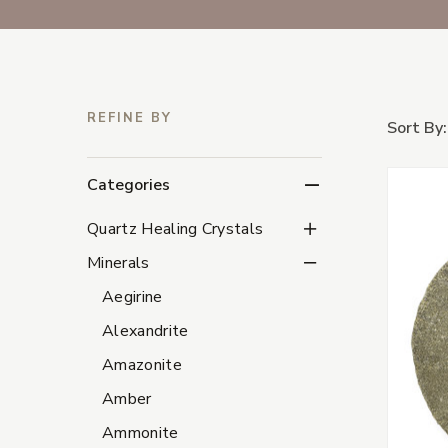
REFINE BY
Sort By:
Categories
Quartz Healing Crystal
Quartz Healing Crystals
Minerals Subcategorie
Minerals
Aegirine
Alexandrite
Amazonite
Amber
Ammonite