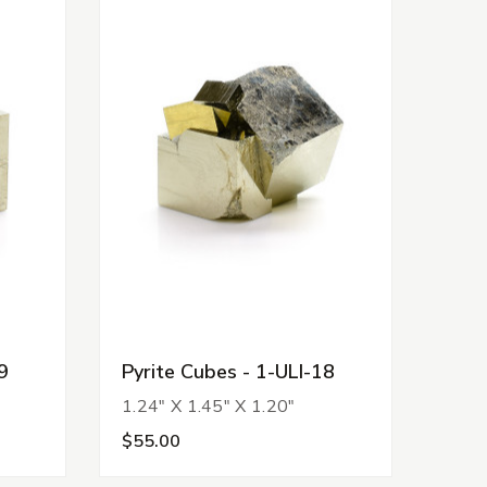
9
Pyrite Cubes - 1-ULI-18
1.24" X 1.45" X 1.20"
$55.00