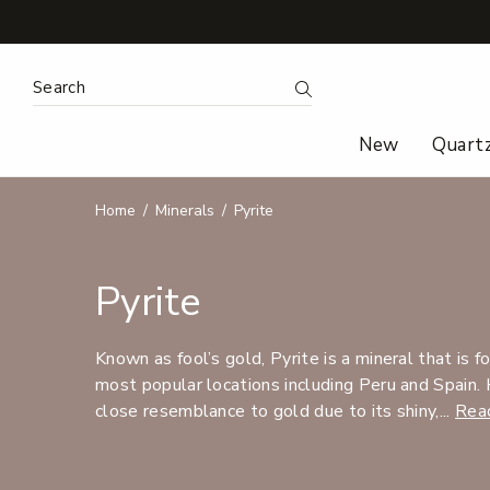
Search Keyword:
Search
New
Quart
Home
Minerals
Pyrite
Pyrite
Known as fool’s gold, Pyrite is a mineral that is 
most popular locations including Peru and Spain. 
close resemblance to gold due to its shiny,...
Rea