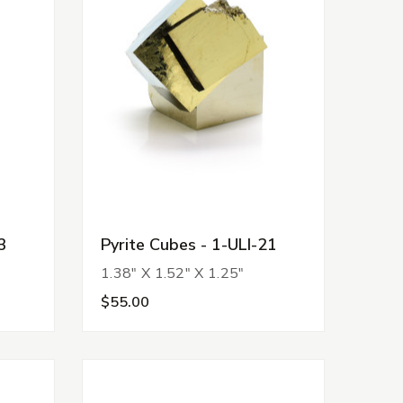
3
Pyrite Cubes - 1-ULI-21
1.38" X 1.52" X 1.25"
$55.00