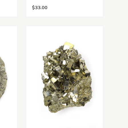
$33.00