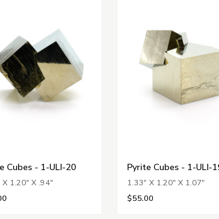
te Cubes - 1-ULI-20
Pyrite Cubes - 1-ULI-1
 X 1.20" X .94"
1.33" X 1.20" X 1.07"
00
$55.00