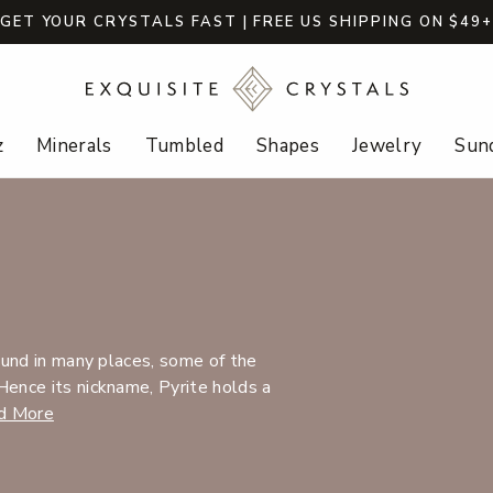
GET YOUR CRYSTALS FAST | FREE US SHIPPING ON $49
z
Minerals
Tumbled
Shapes
Jewelry
Sund
found in many places, some of the
Hence its nickname, Pyrite holds a
d More