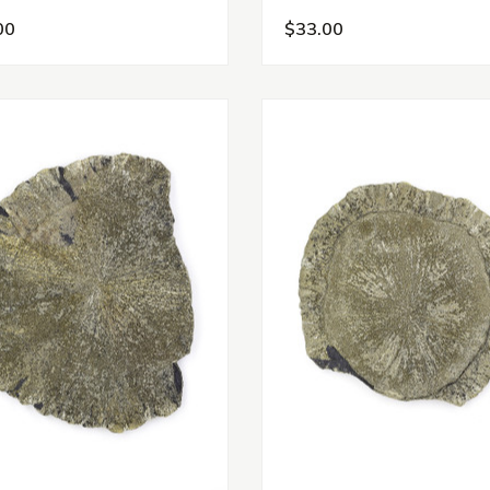
00
$33.00