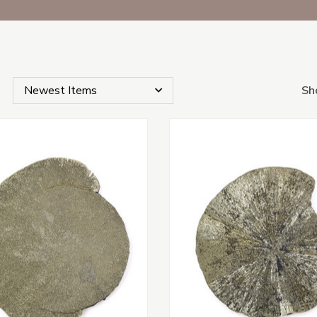
Sh
s Subcategories
s