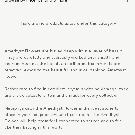
Browse by Price, Carving & more
There are no products listed under this category.
Amethyst Flowers are buried deep within a layer of basalt.
They are carefully and tediously worked with small hand
instruments until the basalt and other matrix minerals are
removed, exposing the beautiful and awe inspiring Amethyst
Flower.
Rather rare to find in complete crystals with no damage, they
are a true collectors item and a must for every collection.
Metaphysically the Amethyst Flower is the ideal stone to
place in your indigo or crystal child's room. The Amethyst
Flower will help them feel connected to source and to feel
like they belong in this world.