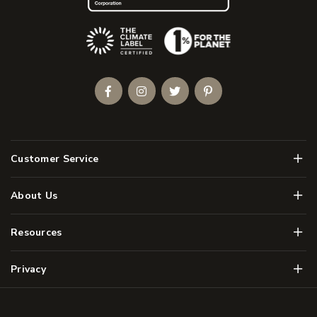
(Opens an external site)
Facebook
Instagram
Twitter
Pinterest
Men
Customer Service
Men
About Us
Men
Resources
Men
Privacy