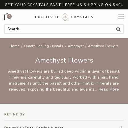
GET YOUR CRYSTALS FAST | FREE US SHIPPING ON $49+
Cart
0
Search Keyword:
Searc
Home
Quartz Healing Crystals
Amethyst
Amethyst Flowers
Amethyst Flowers
Amethyst Flowers are buried deep within a layer of basalt.
They are carefully and tediously worked with small hand
instruments until the basalt and other matrix minerals are
removed, exposing the beautiful and awe ins...
Read More
REFINE BY