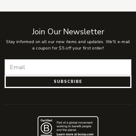
Join Our Newsletter
Stay informed on all our new items and updates. We'll e-mail
a coupon for $5 off your first order!
SUBSCRIBE