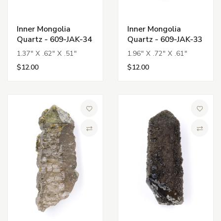
Inner Mongolia
Inner Mongolia
Quartz - 609-JAK-34
Quartz - 609-JAK-33
1.37" X .62" X .51"
1.96" X .72" X .61"
$12.00
$12.00
Add to Wish List
Add to 
Compare
Compa