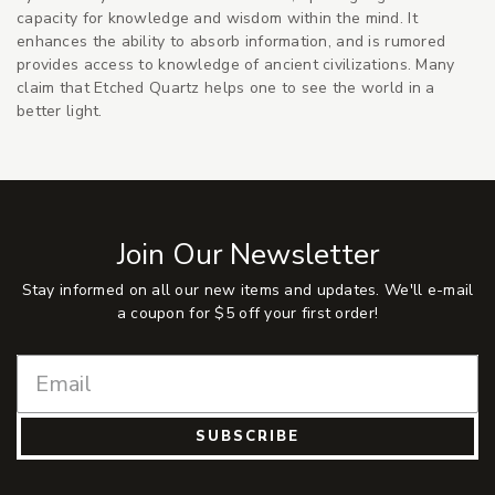
capacity for knowledge and wisdom within the mind. It
enhances the ability to absorb information, and is rumored
provides access to knowledge of ancient civilizations. Many
claim that Etched Quartz helps one to see the world in a
better light.
Join Our Newsletter
Stay informed on all our new items and updates. We'll e-mail
a coupon for $5 off your first order!
SUBSCRIBE