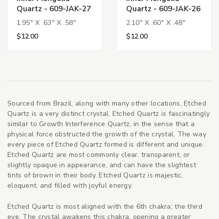
Quartz - 609-JAK-27
Quartz - 609-JAK-26
1.95" X .63" X .58"
2.10" X .60" X .48"
$12.00
$12.00
Sourced from Brazil, along with many other locations, Etched
Quartz is a very distinct crystal. Etched Quartz is fascinatingly
similar to Growth Interference Quartz, in the sense that a
physical force obstructed the growth of the crystal. The way
every piece of Etched Quartz formed is different and unique.
Etched Quartz are most commonly clear, transparent, or
slightly opaque in appearance, and can have the slightest
tints of brown in their body. Etched Quartz is majestic,
eloquent, and filled with joyful energy.
Etched Quartz is most aligned with the 6th chakra; the third
eye. The crystal awakens this chakra, opening a greater