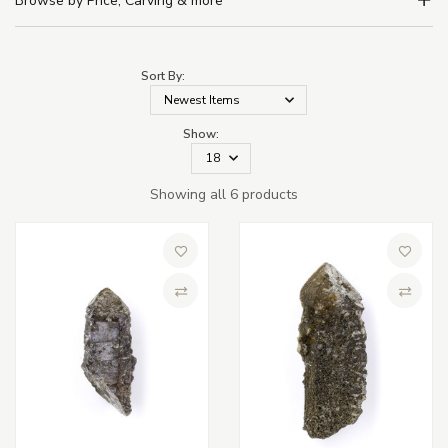
Browse by Price, Carving & more
Sort By:
Show:
Showing all 6 products
Add to Wish List
Add to 
Compare
Compa