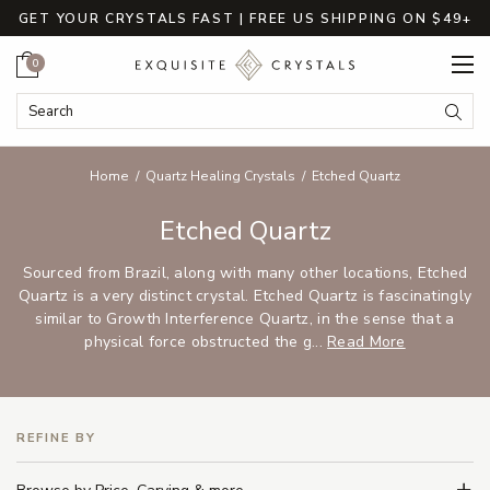
GET YOUR CRYSTALS FAST | FREE US SHIPPING ON $49+
Cart
0
Search Keyword:
Searc
Home
Quartz Healing Crystals
Etched Quartz
Etched Quartz
Sourced from Brazil, along with many other locations, Etched
Quartz is a very distinct crystal. Etched Quartz is fascinatingly
similar to Growth Interference Quartz, in the sense that a
physical force obstructed the g...
Read More
REFINE BY