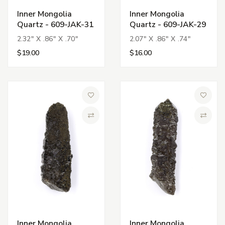
Inner Mongolia
Inner Mongolia
Quartz - 609-JAK-31
Quartz - 609-JAK-29
2.32" X .86" X .70"
2.07" X .86" X .74"
$19.00
$16.00
Add to Wish List
Add to 
Compare
Compa
Inner Mongolia
Inner Mongolia