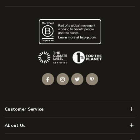
(Opens an external site)
Facebook
Instagram
Twitter
Pinterest
Men
Customer Service
Men
About Us