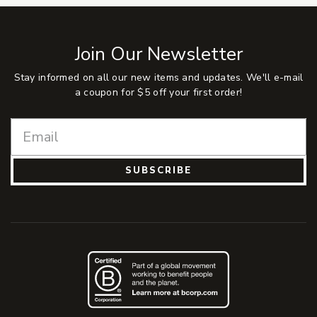
Join Our Newsletter
Stay informed on all our new items and updates. We'll e-mail
a coupon for $5 off your first order!
SUBSCRIBE