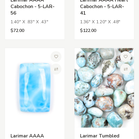
Larimar AAAA
Larimar AAAA Heart
Cabochon - 5-LAR-
Cabochon - 5-LAR-
56
41
1.40" X .83" X .43"
1.36" X 1.20" X .48"
$72.00
$122.00
Add to Wish List
Add to 
Compare
Compa
Larimar AAAA
Larimar Tumbled