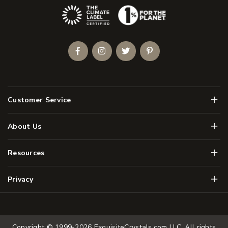
(Opens an external site)
Facebook
Instagram
Twitter
Pinterest
Men
Customer Service
Men
About Us
Men
Resources
Men
Privacy
Copyright © 1999-2026
ExquisiteCrystals.com LLC
. All rights