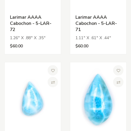
Larimar AAAA
Larimar AAAA
Cabochon - 5-LAR-
Cabochon - 5-LAR-
72
71
1.26" X .88" X .35"
1.11" X .61" X .44"
$60.00
$60.00
Add to Wish List
Add to 
Compare
Compa