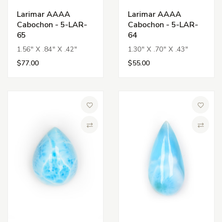
Larimar AAAA
Larimar AAAA
Cabochon - 5-LAR-
Cabochon - 5-LAR-
65
64
1.56" X .84" X .42"
1.30" X .70" X .43"
$77.00
$55.00
Add to Wish List
Add to 
Compare
Compa