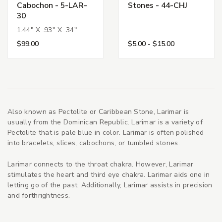
Cabochon - 5-LAR-
Stones - 44-CHJ
30
1.44" X .93" X .34"
$99.00
$5.00 - $15.00
Also known as Pectolite or Caribbean Stone, Larimar is
usually from the Dominican Republic. Larimar is a variety of
Pectolite that is pale blue in color. Larimar is often polished
into bracelets, slices, cabochons, or tumbled stones.
Larimar connects to the throat chakra. However, Larimar
stimulates the heart and third eye chakra. Larimar aids one in
letting go of the past. Additionally, Larimar assists in precision
and forthrightness.