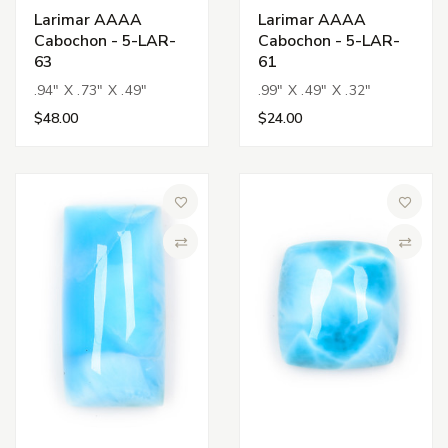
Larimar AAAA
Larimar AAAA
Cabochon - 5-LAR-
Cabochon - 5-LAR-
63
61
.94" X .73" X .49"
.99" X .49" X .32"
$48.00
$24.00
Add to Wish List
Add to 
Compare
Compa