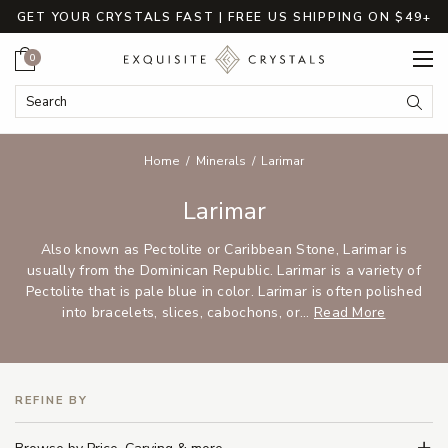
GET YOUR CRYSTALS FAST | FREE US SHIPPING ON $49+
Cart
0
Search Keyword:
Searc
Home
Minerals
Larimar
Larimar
Also known as Pectolite or Caribbean Stone, Larimar is
usually from the Dominican Republic. Larimar is a variety of
Pectolite that is pale blue in color. Larimar is often polished
into bracelets, slices, cabochons, or...
Read More
REFINE BY