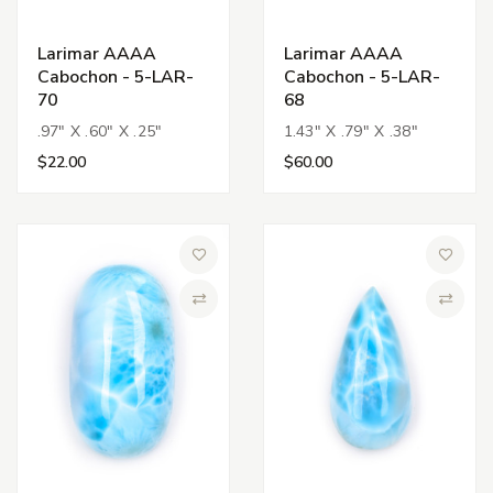
Larimar AAAA
Larimar AAAA
Cabochon - 5-LAR-
Cabochon - 5-LAR-
70
68
.97" X .60" X .25"
1.43" X .79" X .38"
$22.00
$60.00
Add to Wish List
Add to 
Compare
Compa