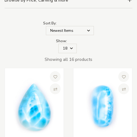
Browse by Price, Carving & more
Sort By:
Show:
Showing all 16 products
Add to Wish List
Add to 
Compare
Compa