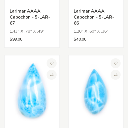
Larimar AAAA
Larimar AAAA
Cabochon - 5-LAR-
Cabochon - 5-LAR-
67
66
1.43" X .78" X .49"
1.20" X .60" X .36"
$99.00
$40.00
Add to Wish List
Add to 
Compare
Compa