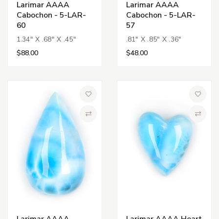
Larimar AAAA
Larimar AAAA
Cabochon - 5-LAR-
Cabochon - 5-LAR-
60
57
1.34" X .68" X .45"
.81" X .85" X .36"
$88.00
$48.00
Add to Wish List
Add to 
Compare
Compa