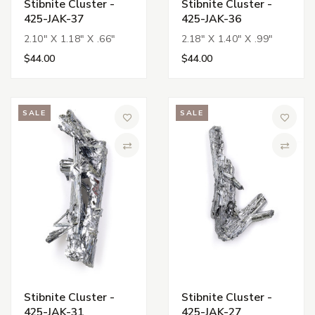
Stibnite Cluster -
Stibnite Cluster -
425-JAK-37
425-JAK-36
2.10" X 1.18" X .66"
2.18" X 1.40" X .99"
$44.00
$44.00
SALE
SALE
Add to Wish List
Add to 
Compare
Compa
Stibnite Cluster -
Stibnite Cluster -
425-JAK-31
425-JAK-27