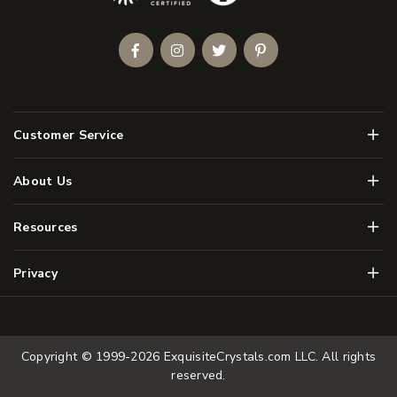
Facebook
Instagram
Twitter
Pinterest
Men
Customer Service
Men
About Us
Men
Resources
Men
Privacy
Copyright © 1999-2026
ExquisiteCrystals.com LLC
. All rights
reserved.