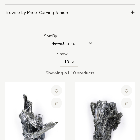
Browse by Price, Carving & more
Sort By:
Show:
Showing all 10 products
Add to Wish List
Add to 
Compare
Compa