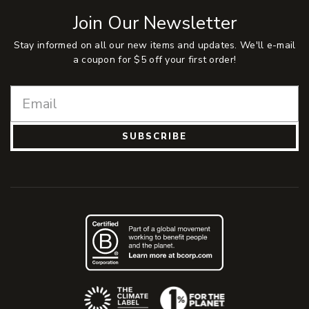
Join Our Newsletter
Stay informed on all our new items and updates. We'll e-mail
a coupon for $5 off your first order!
SUBSCRIBE
(Opens an external site)