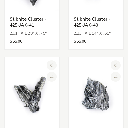
Stibnite Cluster -
Stibnite Cluster -
425-JAK-41
425-JAK-40
2.91" X 1.29" X .75"
2.23" X 1.14" X .61"
$55.00
$55.00
Add to Wish List
Add to 
Compare
Compa