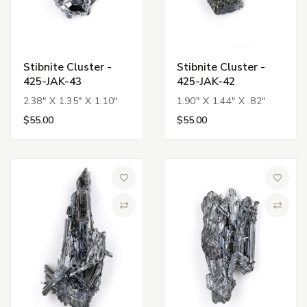
Stibnite Cluster -
Stibnite Cluster -
425-JAK-43
425-JAK-42
2.38" X 1.35" X 1.10"
1.90" X 1.44" X .82"
$55.00
$55.00
Add to Wish List
Add to 
Compare
Compa