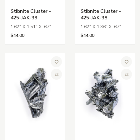
Stibnite Cluster -
Stibnite Cluster -
425-JAK-39
425-JAK-38
1.62" X 1.51" X .67"
1.62" X 1.36" X .67"
$44.00
$44.00
Add to Wish List
Add to 
Compare
Compa