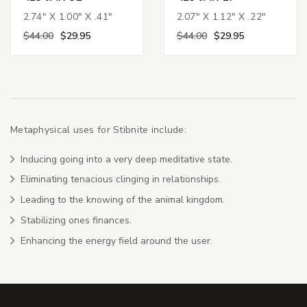
2.74" X 1.00" X .41"
2.07" X 1.12" X .22"
$44.00
$29.95
$44.00
$29.95
Metaphysical uses for Stibnite include:
Inducing going into a very deep meditative state.
Eliminating tenacious clinging in relationships.
Leading to the knowing of the animal kingdom.
Stabilizing ones finances.
Enhancing the energy field around the user.