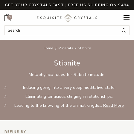
GET YOUR CRYSTALS FAST | FREE US SHIPPING ON $49+
Cart
0
Search Keyword:
Searc
Home
Minerals
Stibnite
Stibnite
Metaphysical uses for Stibnite include:
Inducing going into a very deep meditative state.
Eliminating tenacious clinging in relationships.
Leading to the knowing of the animal kingdo...
Read More
REFINE BY