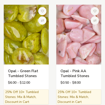
Add to Wish List
Add to 
Compare
Compa
Opal - Green Flat
Opal - Pink AA
Tumbled Stones
Tumbled Stones
$6.00 - $12.00
$0.50 - $8.00
25% Off 10+ Tumbled
25% Off 10+ Tumbled
Stones: Mix & Match,
Stones: Mix & Match,
Discount in Cart
Discount in Cart