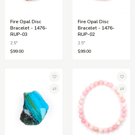
Fire Opal Disc
Fire Opal Disc
Bracelet - 1476-
Bracelet - 1476-
RUP-03
RUP-02
2.5"
2.5"
$99.00
$99.00
Add to Wish List
Add to 
Compare
Compa