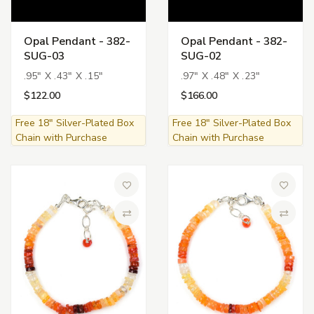
Opal Pendant - 382-
Opal Pendant - 382-
SUG-03
SUG-02
.95" X .43" X .15"
.97" X .48" X .23"
$122.00
$166.00
Free 18" Silver-Plated Box
Free 18" Silver-Plated Box
Chain with Purchase
Chain with Purchase
Add to Wish List
Add to 
Compare
Compa