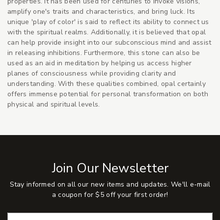
properties. It has been used for centuries to invoke visions,
amplify one's traits and characteristics, and bring luck. Its
unique 'play of color' is said to reflect its ability to connect us
with the spiritual realms. Additionally, it is believed that opal
can help provide insight into our subconscious mind and assist
in releasing inhibitions. Furthermore, this stone can also be
used as an aid in meditation by helping us access higher
planes of consciousness while providing clarity and
understanding. With these qualities combined, opal certainly
offers immense potential for personal transformation on both
physical and spiritual levels.
Join Our Newsletter
Stay informed on all our new items and updates. We'll e-mail
a coupon for $5 off your first order!