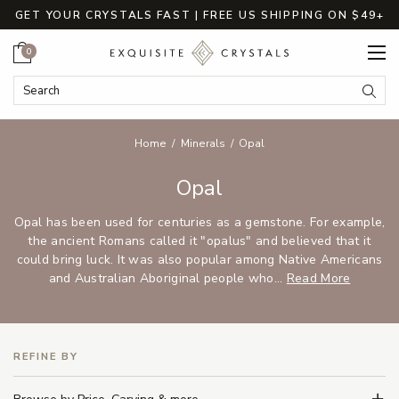
GET YOUR CRYSTALS FAST | FREE US SHIPPING ON $49+
Cart
0
Search Keyword:
Searc
Home
Minerals
Opal
Opal
Opal has been used for centuries as a gemstone. For example,
the ancient Romans called it "opalus" and believed that it
could bring luck. It was also popular among Native Americans
and Australian Aboriginal people who...
Read More
REFINE BY