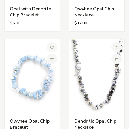
Opal with Dendrite
Owyhee Opal Chip
Chip Bracelet
Necklace
$5.00
$12.00
Add to Wish List
Add to 
Compare
Compa
Owyhee Opal Chip
Dendritic Opal Chip
Bracelet
Necklace