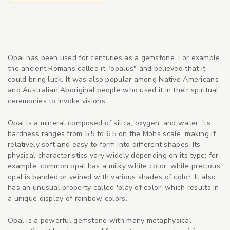
Opal has been used for centuries as a gemstone. For example,
the ancient Romans called it "opalus" and believed that it
could bring luck. It was also popular among Native Americans
and Australian Aboriginal people who used it in their spiritual
ceremonies to invoke visions.
Opal is a mineral composed of silica, oxygen, and water. Its
hardness ranges from 5.5 to 6.5 on the Mohs scale, making it
relatively soft and easy to form into different shapes. Its
physical characteristics vary widely depending on its type; for
example, common opal has a milky white color, while precious
opal is banded or veined with various shades of color. It also
has an unusual property called 'play of color' which results in
a unique display of rainbow colors.
Opal is a powerful gemstone with many metaphysical