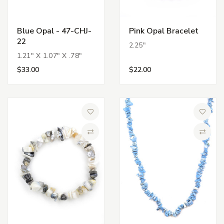
Blue Opal - 47-CHJ-
Pink Opal Bracelet
22
2.25"
1.21" X 1.07" X .78"
$33.00
$22.00
Add to Wish List
Add to 
Compare
Compa