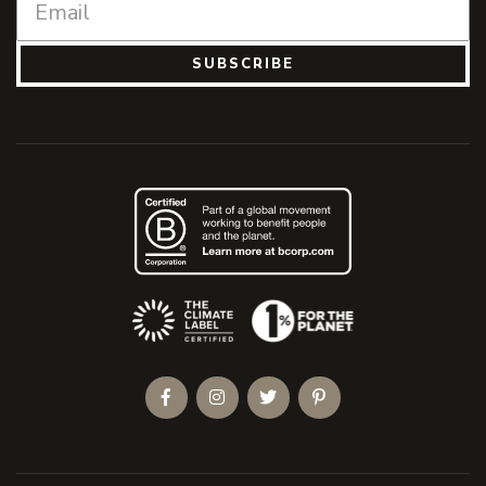
SUBSCRIBE
(Opens an external site)
Facebook
Instagram
Twitter
Pinterest