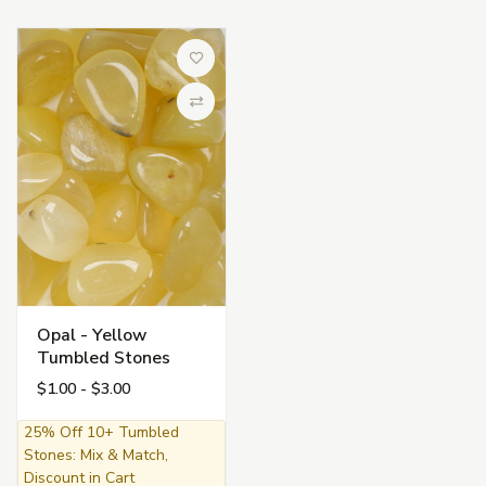
Add to Wish List
Compare
Opal - Yellow
Tumbled Stones
$1.00 - $3.00
25% Off 10+ Tumbled
Stones: Mix & Match,
Discount in Cart