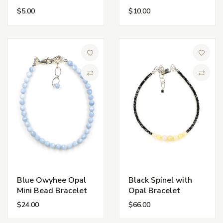
$5.00
$10.00
Add to Wish List
Add to 
Compare
Compa
Blue Owyhee Opal
Black Spinel with
Mini Bead Bracelet
Opal Bracelet
$24.00
$66.00