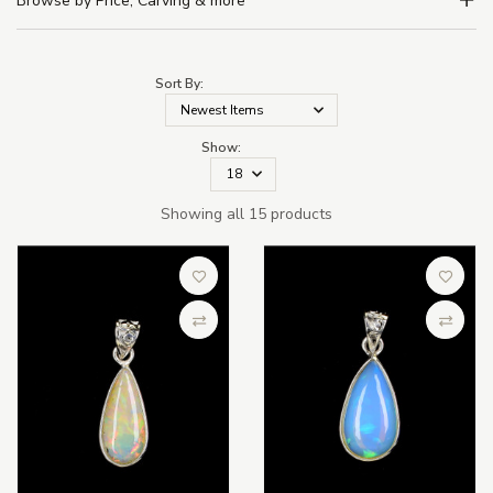
Browse by Price, Carving & more
Sort By:
Show:
Showing all 15 products
Add to Wish List
Add to 
Compare
Compa