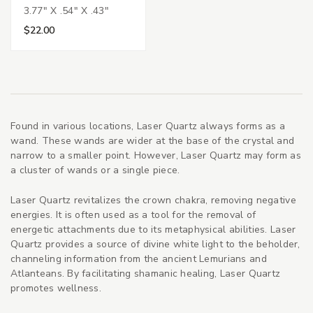
3.77" X .54" X .43"
$22.00
Found in various locations, Laser Quartz always forms as a
wand. These wands are wider at the base of the crystal and
narrow to a smaller point. However, Laser Quartz may form as
a cluster of wands or a single piece.
Laser Quartz revitalizes the crown chakra, removing negative
energies. It is often used as a tool for the removal of
energetic attachments due to its metaphysical abilities. Laser
Quartz provides a source of divine white light to the beholder,
channeling information from the ancient Lemurians and
Atlanteans. By facilitating shamanic healing, Laser Quartz
promotes wellness.