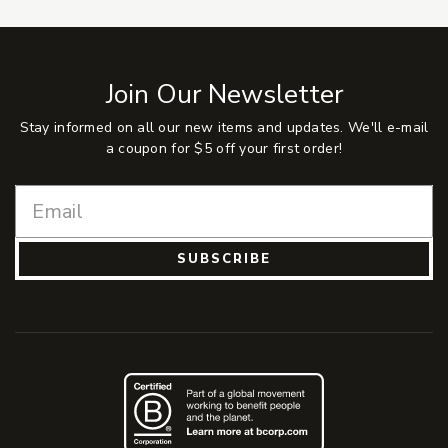
Join Our Newsletter
Stay informed on all our new items and updates. We'll e-mail
a coupon for $5 off your first order!
SUBSCRIBE