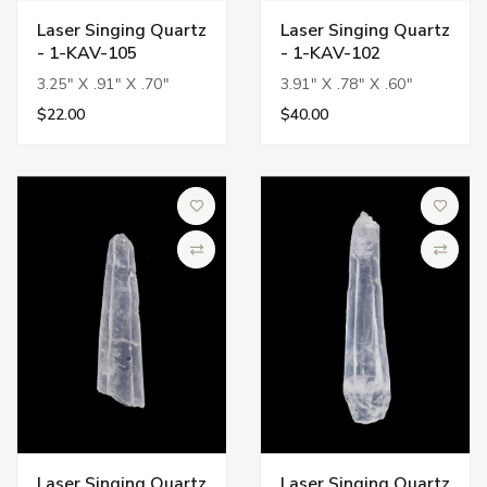
Laser Singing Quartz
Laser Singing Quartz
- 1-KAV-105
- 1-KAV-102
3.25" X .91" X .70"
3.91" X .78" X .60"
$22.00
$40.00
Add to Wish List
Add to 
Compare
Compa
Laser Singing Quartz
Laser Singing Quartz