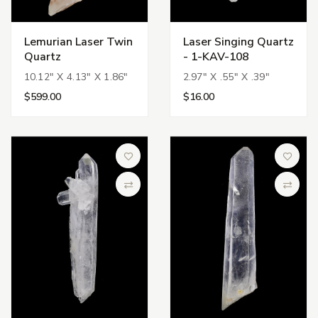
Lemurian Laser Twin
Laser Singing Quartz
Quartz
- 1-KAV-108
10.12" X 4.13" X 1.86"
2.97" X .55" X .39"
$599.00
$16.00
Add to Wish List
Add to 
Compare
Compa