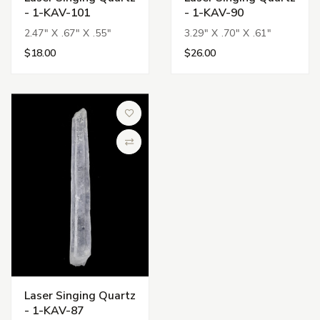
- 1-KAV-101
- 1-KAV-90
2.47" X .67" X .55"
3.29" X .70" X .61"
$18.00
$26.00
Add to Wish List
Compare
Laser Singing Quartz
- 1-KAV-87