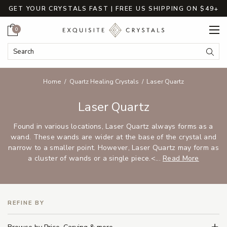
GET YOUR CRYSTALS FAST | FREE US SHIPPING ON $49+
Cart
0
Search Keyword:
Searc
Home
Quartz Healing Crystals
Laser Quartz
Laser Quartz
Found in various locations, Laser Quartz always forms as a
wand. These wands are wider at the base of the crystal and
narrow to a smaller point. However, Laser Quartz may form as
a cluster of wands or a single piece.<...
Read More
REFINE BY