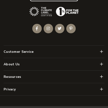
(Opens an external site)
Facebook
Instagram
Twitter
Pinterest
Men
Customer Service
Men
About Us
Men
Resources
Men
Privacy