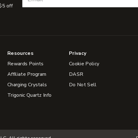
$5 off
Resources
Privacy
Rewards Points
Cookie Policy
Affiliate Program
DASR
Charging Crystals
Do Not Sell
Trigonic Quartz Info