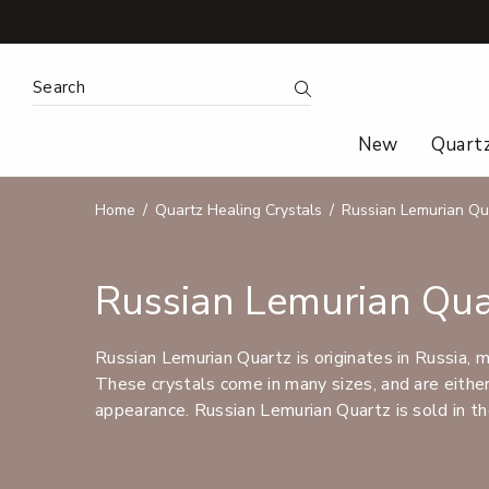
Search Keyword:
Search
New
Quart
Home
Quartz Healing Crystals
Russian Lemurian Qu
Russian Lemurian Qua
Russian Lemurian Quartz is originates in Russia, 
These crystals come in many sizes, and are either 
appearance. Russian Lemurian Quartz is sold in th