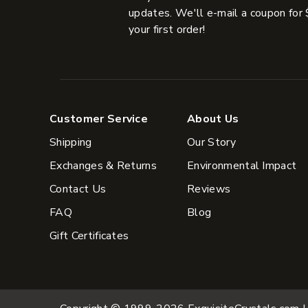
updates. We'll e-mail a coupon for 
your first order!
Customer Service
About Us
Shipping
Our Story
Exchanges & Returns
Environmental Impact
Contact Us
Reviews
FAQ
Blog
Gift Certificates