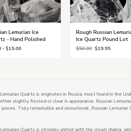
ian Lemurian Ice
Rough Russian Lemuri
tz - Hand Polished
Ice Quartz Pound Lot
0 - $15.00
$50.00
$19.95
s
tegories
Lemurian Quartz is originates in Russia, most found in the Ur
s
either slightly frosted or clear in appearance. Russian Lemuria
 pieces. Truly remarkable and sensational, Russian Lemurian Q
Lemurian Quartz is strongly united with the crown chakra, whi