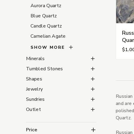
Aurora Quartz
Blue Quartz
Candle Quartz
Russ
Carnelian Agate
Quar
SHOW MORE
$1.0
Minerals Subcategorie
Minerals
Tumbled Stones Subca
Tumbled Stones
Shapes Subcategories
Shapes
Jewelry Subcategories
Jewelry
Russian 
Sundries Subcategorie
Sundries
and are 
Outlet Subcategories
Outlet
polished
Quartz.
Price
Russian 