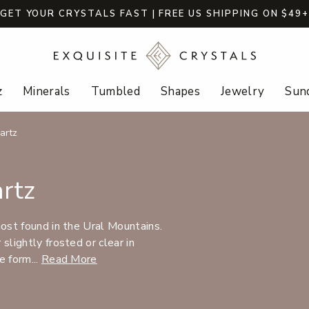
GET YOUR CRYSTALS FAST | FREE US SHIPPING ON $49
z
Minerals
Tumbled
Shapes
Jewelry
Sund
artz
rtz
most found in the Ural Mountains.
slightly frosted or clear in
e form...
Read More