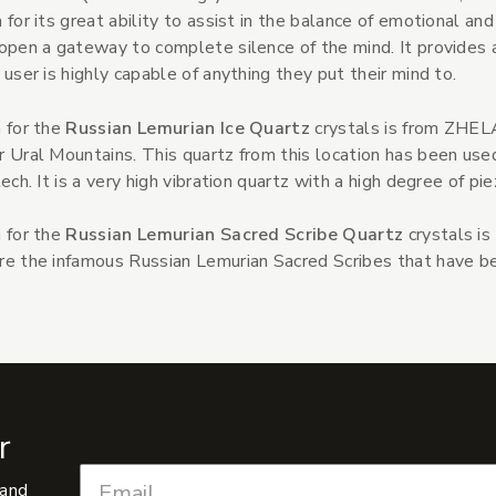
 for its great ability to assist in the balance of emotional and
open a gateway to complete silence of the mind. It provides 
 user is highly capable of anything they put their mind to.
 for the
Russian Lemurian Ice Quartz
crystals is from ZHEL
 Ural Mountains. This quartz from this location has been used
tech. It is a very high vibration quartz with a high degree of pie
 for the
Russian Lemurian Sacred Scribe Quartz
crystals is
e the infamous Russian Lemurian Sacred Scribes that have bee
r
 and