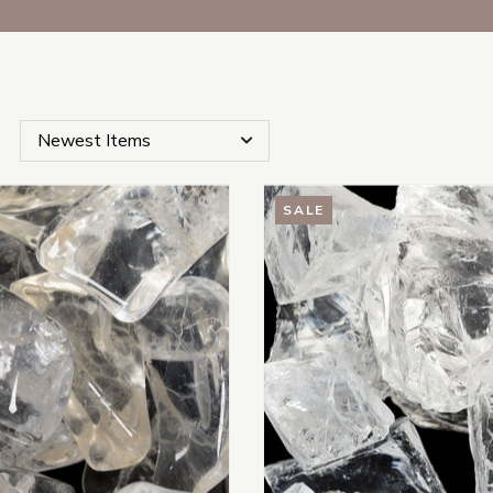
SALE
s Subcategories
es