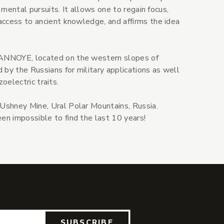
 mental pursuits. It allows one to regain focus,
access to ancient knowledge, and affirms the idea
ANNOYE, located on the western slopes of
 by the Russians for military applications as well
zoelectric traits.
 Ushney Mine, Ural Polar Mountains, Russia.
n impossible to find the last 10 years!
SUBSCRIBE