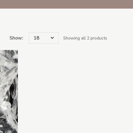
Show:
Showing all 2 products