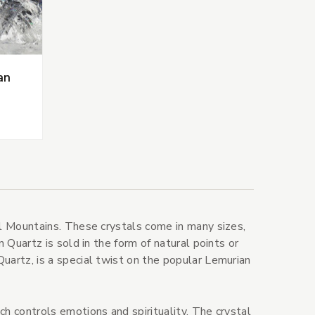
an
al Mountains. These crystals come in many sizes,
n Quartz is sold in the form of natural points or
uartz, is a special twist on the popular Lemurian
ch controls emotions and spirituality. The crystal