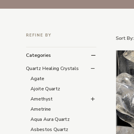
REFINE BY
Sort By:
Categories
Quartz Healing Crystal
Quartz Healing Crystals
Agate
Ajoite Quartz
Amethyst Subcategori
Amethyst
Ametrine
Aqua Aura Quartz
Asbestos Quartz