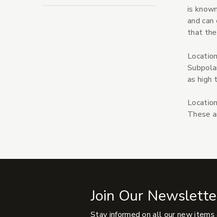
is known
and can 
that the
Location
Subpolar
as high 
Location
These ar
Join Our Newslette
Stay informed on all our new items