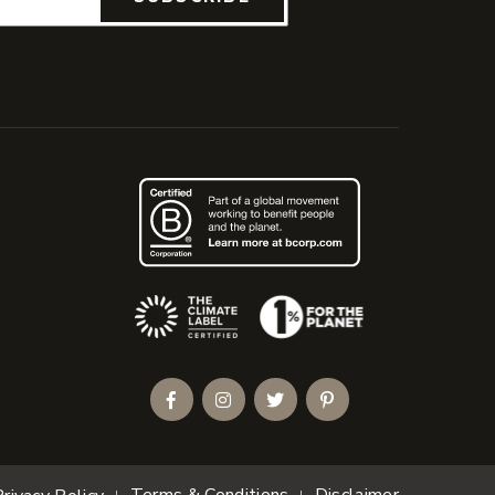
(Opens an external site)
Facebook
Instagram
Twitter
Pinterest