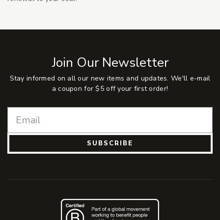
Join Our Newsletter
Stay informed on all our new items and updates. We'll e-mail
a coupon for $5 off your first order!
SUBSCRIBE