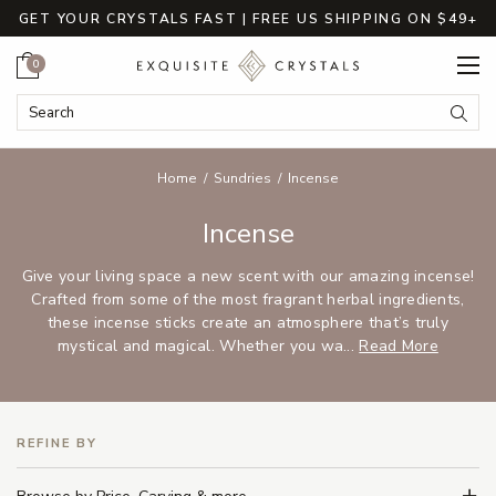
GET YOUR CRYSTALS FAST | FREE US SHIPPING ON $49+
Cart
0
Search Keyword:
Searc
Home
Sundries
Incense
Incense
Give your living space a new scent with our amazing incense!
Crafted from some of the most fragrant herbal ingredients,
these incense sticks create an atmosphere that’s truly
mystical and magical. Whether you wa...
Read More
REFINE BY