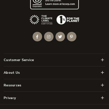
(Opens an external site)
Facebook
Instagram
Twitter
Pinterest
Men
Customer Service
Men
About Us
Men
Resources
Men
Privacy