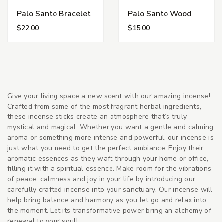
Palo Santo Bracelet
Palo Santo Wood
$22.00
$15.00
Give your living space a new scent with our amazing incense!
Crafted from some of the most fragrant herbal ingredients,
these incense sticks create an atmosphere that’s truly
mystical and magical. Whether you want a gentle and calming
aroma or something more intense and powerful, our incense is
just what you need to get the perfect ambiance. Enjoy their
aromatic essences as they waft through your home or office,
filling it with a spiritual essence. Make room for the vibrations
of peace, calmness and joy in your life by introducing our
carefully crafted incense into your sanctuary. Our incense will
help bring balance and harmony as you let go and relax into
the moment. Let its transformative power bring an alchemy of
renewal to your soul!