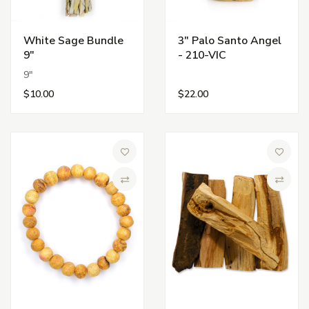
White Sage Bundle
3" Palo Santo Angel
9"
- 210-VIC
9"
$10.00
$22.00
Add to Wish List
Add to 
Compare
Compa