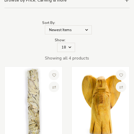
Browse by Price, Carving & more
Sort By:
Show:
Showing all 4 products
Add to Wish List
Add to 
Compare
Compa