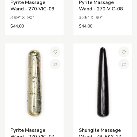
Pyrite Massage
Pyrite Massage
Wand - 270-VIC-09
Wand - 270-VIC-08
3.99" X .90"
3.35" X .90"
$44.00
$44.00
Add to Wish List
Add to 
Compare
Compa
Pyrite Massage
Shungite Massage
Wand - 270-VIC-07
Wand - 43-SKY-17