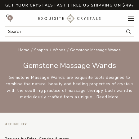
GET YOUR CRYSTALS FAST | FREE US SHIPPING ON $49+
Cart
0
Search Keyword:
Searc
Home
Shapes
Wands
Gemstone Massage Wands
Gemstone Massage Wands
Gemstone Massage Wands are exquisite tools designed to
combine the natural beauty and healing properties of crystals
with the soothing practice of massage therapy. Each wand is
meticulously crafted from a unique...
Read More
REFINE BY