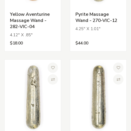
Yellow Aventurine
Pyrite Massage
Massage Wand -
Wand - 270-VIC-12
282-VIC-04
4.25" X 1.01"
4.12" X .85"
$18.00
$44.00
Add to Wish List
Add to 
Compare
Compa