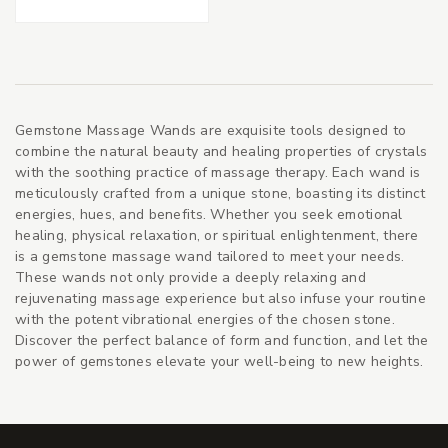
Gemstone Massage Wands are exquisite tools designed to
combine the natural beauty and healing properties of crystals
with the soothing practice of massage therapy. Each wand is
meticulously crafted from a unique stone, boasting its distinct
energies, hues, and benefits. Whether you seek emotional
healing, physical relaxation, or spiritual enlightenment, there
is a gemstone massage wand tailored to meet your needs.
These wands not only provide a deeply relaxing and
rejuvenating massage experience but also infuse your routine
with the potent vibrational energies of the chosen stone.
Discover the perfect balance of form and function, and let the
power of gemstones elevate your well-being to new heights.