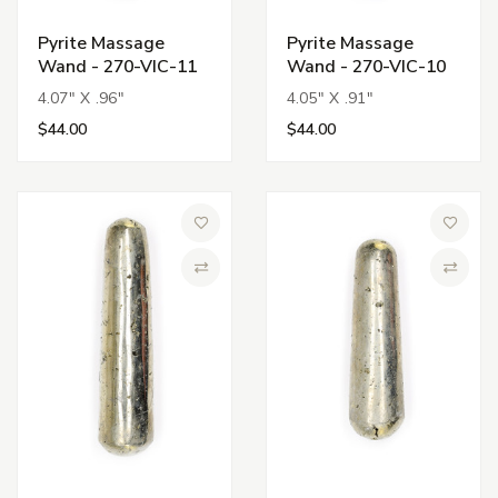
Pyrite Massage
Pyrite Massage
Wand - 270-VIC-11
Wand - 270-VIC-10
4.07" X .96"
4.05" X .91"
$44.00
$44.00
Add to Wish List
Add to 
Compare
Compa