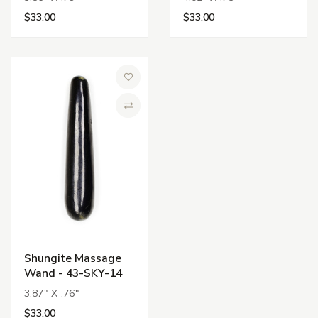
$33.00
$33.00
Add to Wish List
Compare
Shungite Massage
Wand - 43-SKY-14
3.87" X .76"
$33.00