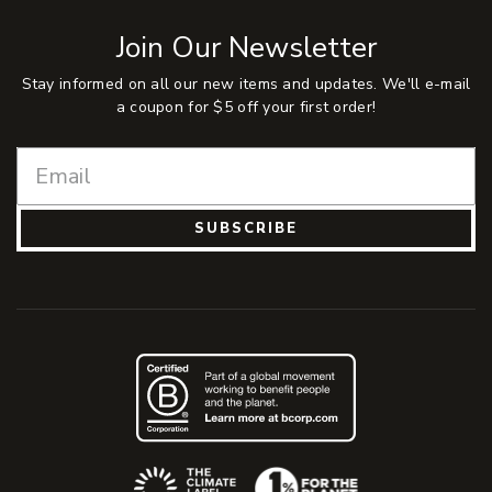
Join Our Newsletter
Stay informed on all our new items and updates. We'll e-mail
a coupon for $5 off your first order!
SUBSCRIBE
(Opens an external site)