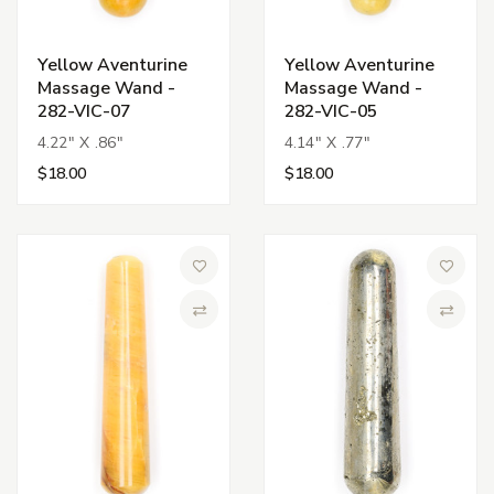
Yellow Aventurine
Yellow Aventurine
Massage Wand -
Massage Wand -
282-VIC-07
282-VIC-05
4.22" X .86"
4.14" X .77"
$18.00
$18.00
Add to Wish List
Add to 
Compare
Compa