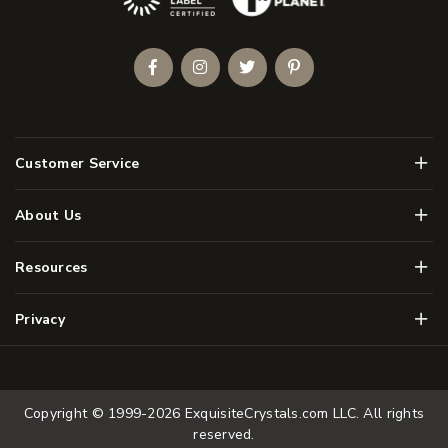
Facebook
Instagram
Twitter
Pinterest
Men
Customer Service
Men
About Us
Men
Resources
Men
Privacy
Copyright © 1999-2026
ExquisiteCrystals.com LLC
. All rights
reserved.