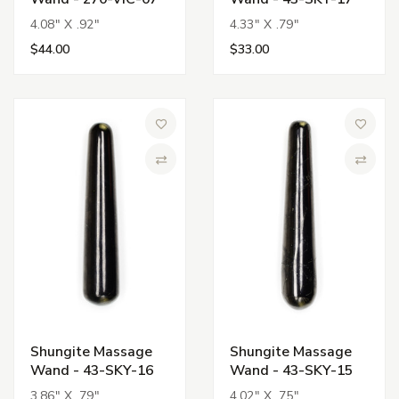
4.08" X .92"
4.33" X .79"
$44.00
$33.00
Add to Wish List
Add to 
Compare
Compa
Shungite Massage
Shungite Massage
Wand - 43-SKY-16
Wand - 43-SKY-15
3.86" X .79"
4.02" X .75"