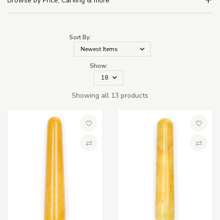
Browse by Price, Carving & more
Sort By:
Show:
Showing all 13 products
Add to Wish List
Add to 
Compare
Compa