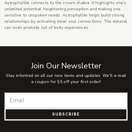
Astrophyllite connects to the crown chakra. It highlights one’s
unlimited potential, heightening perception and making one
sensitive to unspoken needs. Astrophyllite helps build strong
relationships by activating inner soul connections. The mineral
can even promote out of body experiences.
Join Our Newsletter
Stay informed on all our new items and updates. We'll e-mail
a coupon for $5 off your first order!
SUBSCRIBE