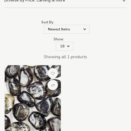
Browse by Price, Carving & more
Sort By:
Show:
Showing all 1 products
Add to Wish List
Compare