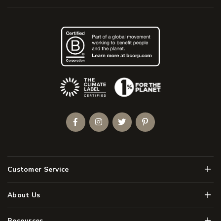
(Opens an external site)
Facebook
Instagram
Twitter
Pinterest
Men
Customer Service
Men
About Us
Men
Resources