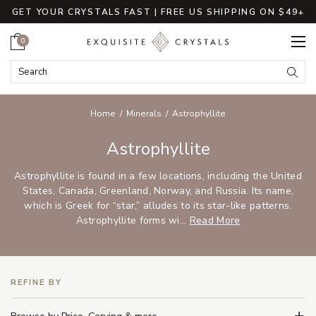
GET YOUR CRYSTALS FAST | FREE US SHIPPING ON $49+
Cart
0
Search Keyword:
Searc
Home
Minerals
Astrophyllite
Astrophyllite
Astrophyllite is found in a few locations, including the United
States, Canada, Greenland, Norway, and Russia. Its name,
which is Greek for “star,” alludes to its star-like patterns.
Astrophyllite forms wi...
Read More
REFINE BY