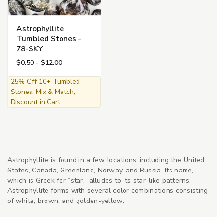
Astrophyllite
Tumbled Stones -
78-SKY
$0.50 - $12.00
25% Off 10+ Tumbled
Stones: Mix & Match,
Discount in Cart
Astrophyllite is found in a few locations, including the United
States, Canada, Greenland, Norway, and Russia. Its name,
which is Greek for “star,” alludes to its star-like patterns.
Astrophyllite forms with several color combinations consisting
of white, brown, and golden-yellow.