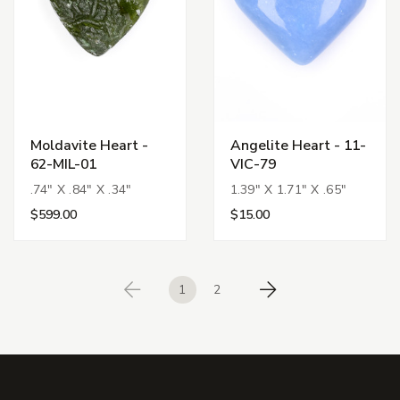
Moldavite Heart -
Angelite Heart - 11-
62-MIL-01
VIC-79
.74" X .84" X .34"
1.39" X 1.71" X .65"
$599.00
$15.00
1
2
Previous
Next