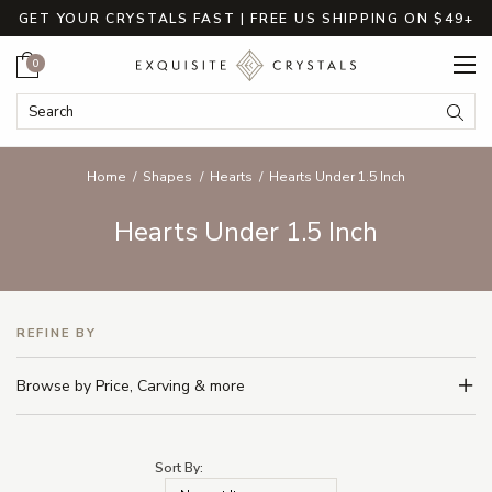
GET YOUR CRYSTALS FAST | FREE US SHIPPING ON $49+
Cart
0
Search Keyword:
Searc
Home
Shapes
Hearts
Hearts Under 1.5 Inch
Hearts Under 1.5 Inch
REFINE BY
Browse by Price, Carving & more
Sort By: