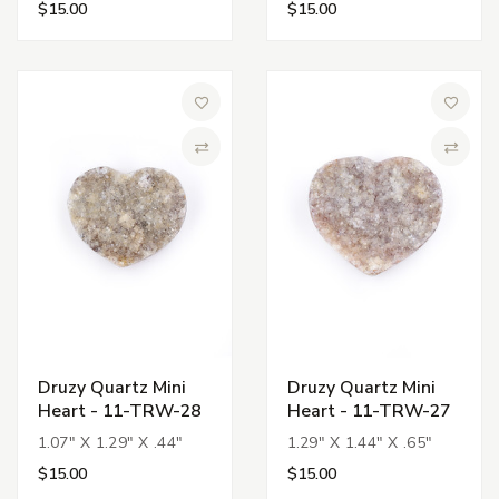
$15.00
$15.00
Add to Wish List
Add to 
Compare
Compa
Druzy Quartz Mini
Druzy Quartz Mini
Heart - 11-TRW-28
Heart - 11-TRW-27
1.07" X 1.29" X .44"
1.29" X 1.44" X .65"
$15.00
$15.00