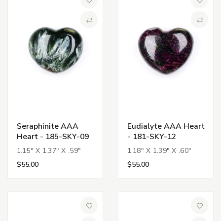
Add to Wish List
Add to 
Compare
Compa
Seraphinite AAA
Eudialyte AAA Heart
Heart - 185-SKY-09
- 181-SKY-12
1.15" X 1.37" X .59"
1.18" X 1.39" X .60"
$55.00
$55.00
Add to Wish List
Add to 