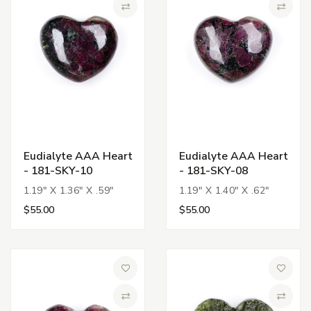
Compare
Compa
Eudialyte AAA Heart
Eudialyte AAA Heart
- 181-SKY-10
- 181-SKY-08
1.19" X 1.36" X .59"
1.19" X 1.40" X .62"
$55.00
$55.00
Add to Wish List
Add to 
Compare
Compa