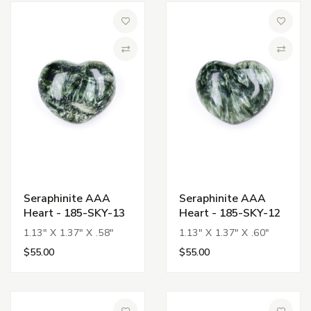
Add to Wish List
Add to 
Compare
Compa
Seraphinite AAA
Seraphinite AAA
Heart - 185-SKY-13
Heart - 185-SKY-12
1.13" X 1.37" X .58"
1.13" X 1.37" X .60"
$55.00
$55.00