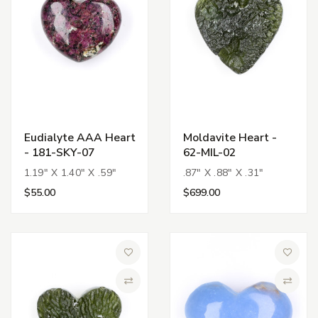
Eudialyte AAA Heart
Moldavite Heart -
- 181-SKY-07
62-MIL-02
1.19" X 1.40" X .59"
.87" X .88" X .31"
$55.00
$699.00
Add to Wish List
Add to 
Compare
Compa