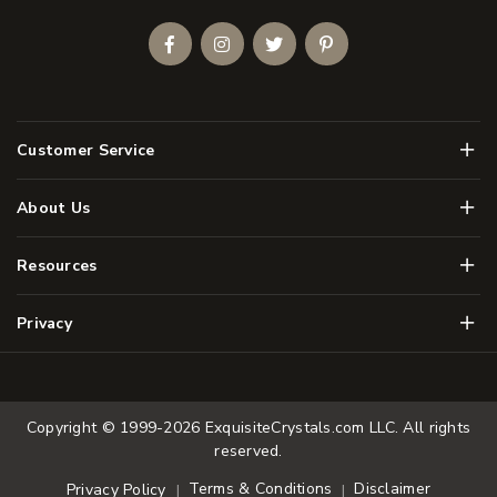
Facebook
Instagram
Twitter
Pinterest
Men
Customer Service
Men
About Us
Men
Resources
Men
Privacy
Copyright © 1999-2026
ExquisiteCrystals.com LLC
. All rights
reserved.
Terms & Conditions
Disclaimer
Privacy Policy