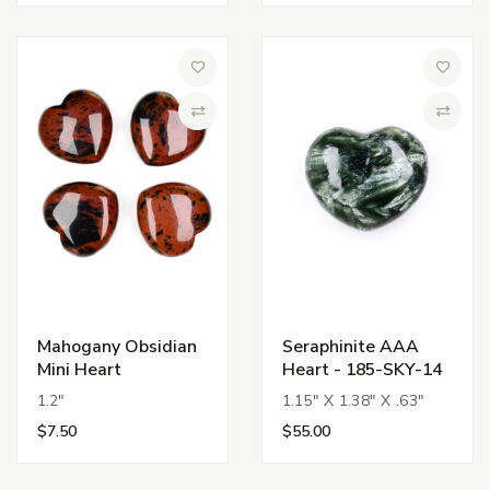
Add to Wish List
Add to 
Compare
Compa
Mahogany Obsidian
Seraphinite AAA
Mini Heart
Heart - 185-SKY-14
1.2"
1.15" X 1.38" X .63"
$7.50
$55.00