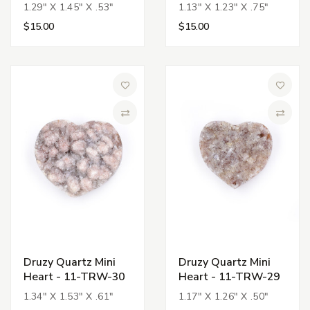
1.29" X 1.45" X .53"
1.13" X 1.23" X .75"
$15.00
$15.00
Add to Wish List
Add to 
Compare
Compa
Druzy Quartz Mini
Druzy Quartz Mini
Heart - 11-TRW-30
Heart - 11-TRW-29
1.34" X 1.53" X .61"
1.17" X 1.26" X .50"