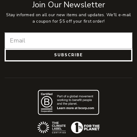
Join Our Newsletter
Stay informed on all our new items and updates. We'll e-mail
a coupon for $5 off your first order!
SUBSCRIBE
(Opens an external site)