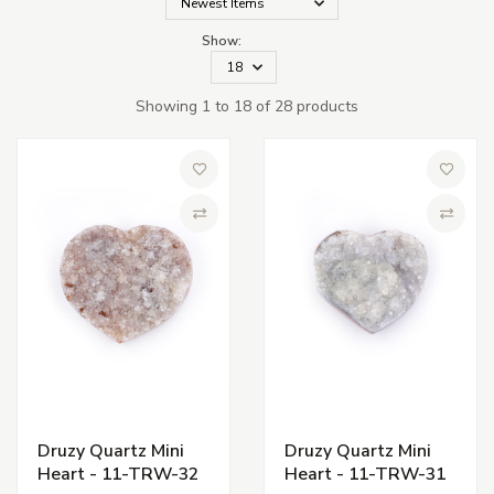
Show:
Showing 1 to 18 of 28 products
Add to Wish List
Add to 
Compare
Compa
Druzy Quartz Mini
Druzy Quartz Mini
Heart - 11-TRW-32
Heart - 11-TRW-31