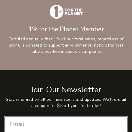
1% for the Planet Member
Certified annually that 1% of our total sales, regardless of
profit, is donated to support environmental nonprofits that
make a positive impact on our planet.
Join Our Newsletter
Stay informed on all our new items and updates. We'll e-mail
a coupon for $5 off your first order!