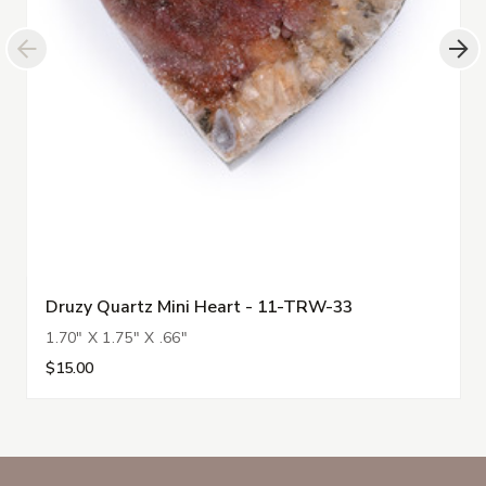
Druzy Quartz Mini Heart - 11-TRW-33
1.70" X 1.75" X .66"
$15.00