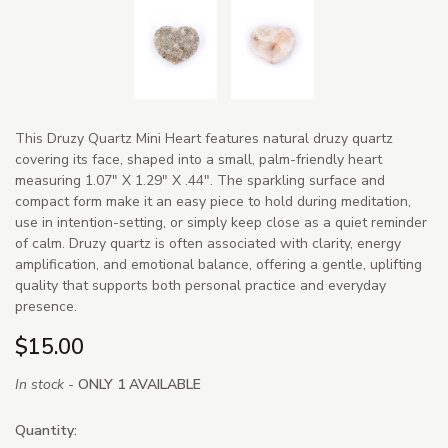
This Druzy Quartz Mini Heart features natural druzy quartz
covering its face, shaped into a small, palm-friendly heart
measuring 1.07" X 1.29" X .44". The sparkling surface and
compact form make it an easy piece to hold during meditation,
use in intention-setting, or simply keep close as a quiet reminder
of calm. Druzy quartz is often associated with clarity, energy
amplification, and emotional balance, offering a gentle, uplifting
quality that supports both personal practice and everyday
presence.
$15.00
In stock -
ONLY 1 AVAILABLE
Quantity: