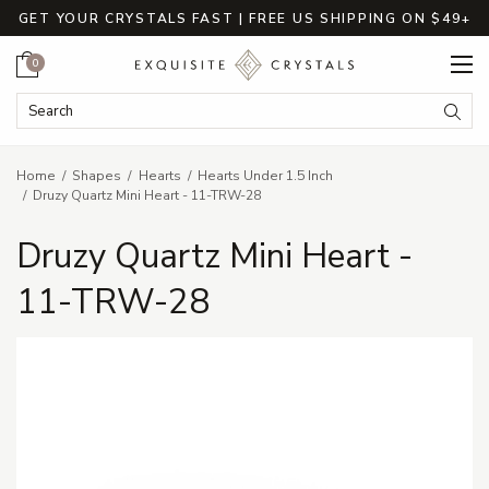
GET YOUR CRYSTALS FAST | FREE US SHIPPING ON $49+
Cart
0
Search Keyword:
Searc
Home
Shapes
Hearts
Hearts Under 1.5 Inch
Druzy Quartz Mini Heart - 11-TRW-28
Druzy Quartz Mini Heart -
11-TRW-28