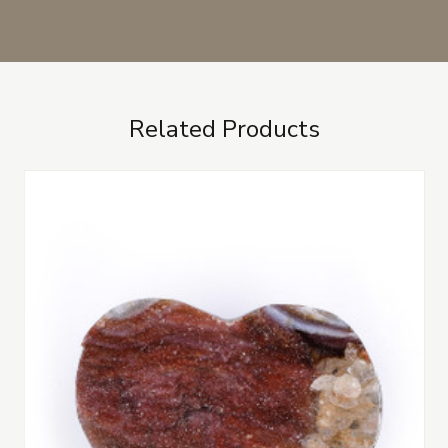
Related Products