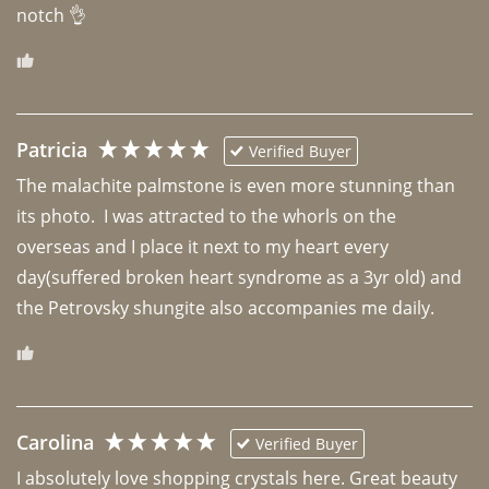
notch 👌 
Patricia
Verified Buyer
The malachite palmstone is even more stunning than 
its photo.  I was attracted to the whorls on the 
overseas and I place it next to my heart every 
day(suffered broken heart syndrome as a 3yr old) and 
the Petrovsky shungite also accompanies me daily. 
Carolina
Verified Buyer
I absolutely love shopping crystals here. Great beauty 