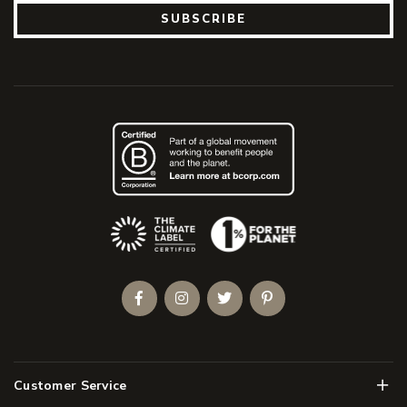
SUBSCRIBE
(Opens an external site)
Facebook
Instagram
Twitter
Pinterest
Men
Customer Service