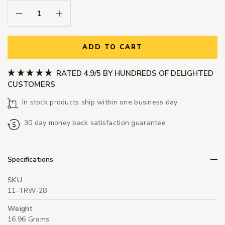
Decrease Quantity:
Increase Quantity:
ADD TO CART
RATED 4.9/5 BY HUNDREDS OF DELIGHTED
CUSTOMERS
In stock products ship within one business day
30 day money back satisfaction guarantee
Specifications
SKU
11-TRW-28
Weight
16.96 Grams