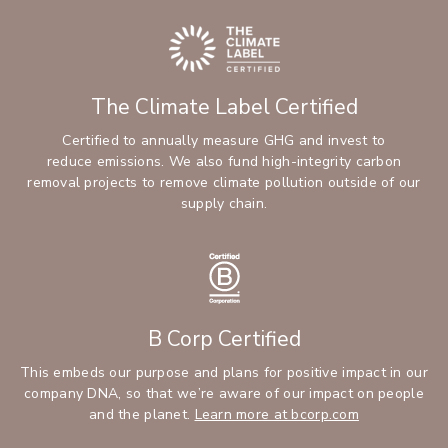
The Climate Label Certified
Certified to annually measure GHG and invest to
reduce emissions. We also fund high-integrity carbon
removal projects to remove climate pollution outside of our
supply chain.
B Corp Certified
This embeds our purpose and plans for positive impact in our
company DNA, so that we’re aware of our impact on people
and the planet.
Learn more at bcorp.com