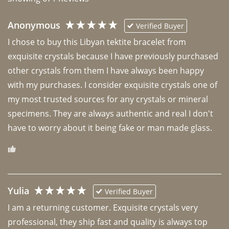
Anonymous
Verified Buyer
I chose to buy this Libyan tektite bracelet from 
exquisite crystals because I have previously purchased 
other crystals from them I have always been happy 
with my purchases. I consider exquisite crystals one of 
my most trusted sources for any crystals or mineral 
specimens. They are always authentic and real I don't 
have to worry about it being fake or man made glass. 
Yulia
Verified Buyer
I am a returning customer. Exquisite crystals very 
professional, they ship fast and quality is always top 