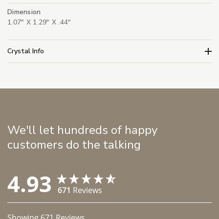
Dimension
1.07" X 1.29" X .44"
Crystal Info
We'll let hundreds of happy
customers do the talking
4.93
671
Reviews
Showing
671
Reviews