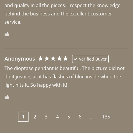
and quality in all the pieces. I respect the knowledge 
behind the business and the excellent customer 
Anonymous
Verified Buyer
The dioptase pendant is beautiful. The picture did not 
do it justice, as it has flashes of blue inside when the 
light hits it. So happy with it!
1
2
3
4
5
6
...
135