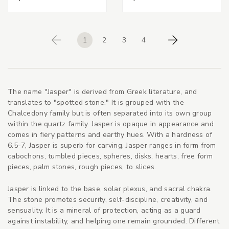
1
2
3
4
Previous
Next
The name "Jasper" is derived from Greek literature, and
translates to "spotted stone." It is grouped with the
Chalcedony family but is often separated into its own group
within the quartz family. Jasper is opaque in appearance and
comes in fiery patterns and earthy hues. With a hardness of
6.5-7, Jasper is superb for carving. Jasper ranges in form from
cabochons, tumbled pieces, spheres, disks, hearts, free form
pieces, palm stones, rough pieces, to slices.
Jasper is linked to the base, solar plexus, and sacral chakra.
The stone promotes security, self-discipline, creativity, and
sensuality. It is a mineral of protection, acting as a guard
against instability, and helping one remain grounded. Different