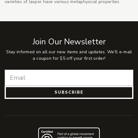
varieties of Jasper have various metaphysical properties.
Join Our Newsletter
Stay informed on all our new items and updates. We'll e-mail
a coupon for $5 off your first order!
SUBSCRIBE