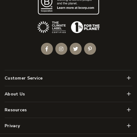
(Opens an external site)
Facebook
Instagram
Twitter
Pinterest
Men
Customer Service
Men
About Us
Men
Resources
Men
Privacy