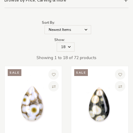
Browse by Price, Carving & more
Sort By:
Show:
Showing 1 to 18 of 72 products
SALE
SALE
Add to Wish List
Add to 
Compare
Compa