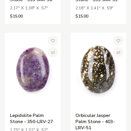
2.17" X 1.38" X .57"
2.18" X 1.41" X .59"
$15.00
$15.00
Add to Wish List
Add to 
Compare
Compa
Lepidolite Palm
Orbicular Jasper
Stone - 350-LRV-27
Palm Stone - 403-
LRV-51
1.75" X 1.31" X .52"