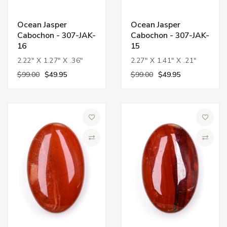
Ocean Jasper
Ocean Jasper
Cabochon - 307-JAK-
Cabochon - 307-JAK-
16
15
2.22" X 1.27" X .36"
2.27" X 1.41" X .21"
$99.00
$49.95
$99.00
$49.95
Add to Wish List
Add to 
Compare
Compa