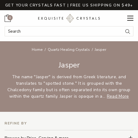
GET YOUR CRYSTALS FAST | FREE US SHIPPING ON $49+
Cart
0
Search Keyword:
Searc
Home
Quartz Healing Crystals
Jasper
Jasper
The name "Jasper" is derived from Greek literature, and
translates to "spotted stone." It is grouped with the
Chalcedony family but is often separated into its own group
within the quartz family. Jasper is opaque in a...
Read More
REFINE BY