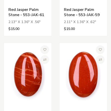
Red Jasper Palm
Red Jasper Palm
Stone - 553-JAK-61
Stone - 553-JAK-59
2.13" X 1.36" X .56"
2.11" X 1.36" X .62"
$15.00
$15.00
Add to Wish List
Add to 
Compare
Compa