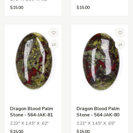
$15.00
$15.00
Add to Wish List
Add to 
Compare
Compa
Dragon Blood Palm
Dragon Blood Palm
Stone - 564-JAK-81
Stone - 564-JAK-80
2.23" X 1.45" X .62"
2.23" X 1.45" X .65"
$15.00
$15.00