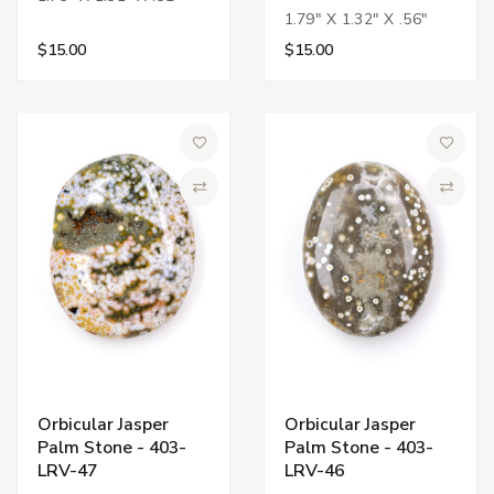
1.79" X 1.32" X .56"
$15.00
$15.00
Add to Wish List
Add to 
Compare
Compa
Orbicular Jasper
Orbicular Jasper
Palm Stone - 403-
Palm Stone - 403-
LRV-47
LRV-46