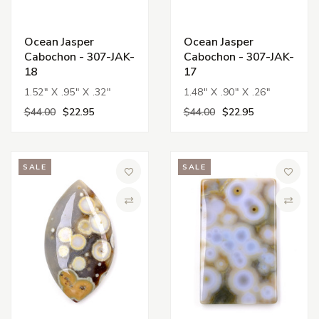
Ocean Jasper
Ocean Jasper
Cabochon - 307-JAK-
Cabochon - 307-JAK-
18
17
1.52" X .95" X .32"
1.48" X .90" X .26"
$44.00
$22.95
$44.00
$22.95
SALE
SALE
Add to Wish List
Add to 
Compare
Compa