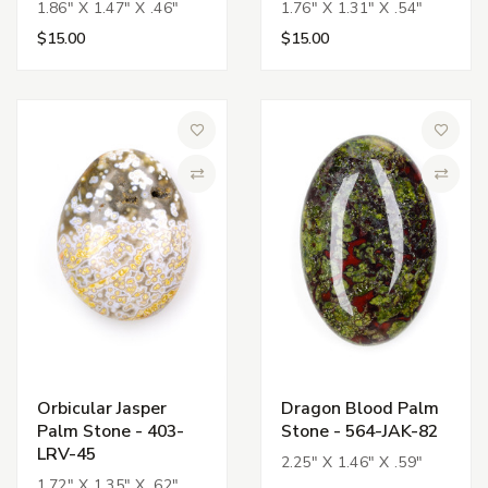
1.86" X 1.47" X .46"
1.76" X 1.31" X .54"
$15.00
$15.00
Add to Wish List
Add to 
Compare
Compa
Orbicular Jasper
Dragon Blood Palm
Palm Stone - 403-
Stone - 564-JAK-82
LRV-45
2.25" X 1.46" X .59"
1.72" X 1.35" X .62"