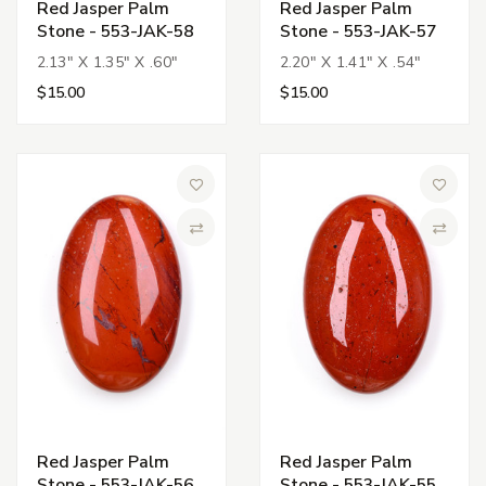
Red Jasper Palm
Red Jasper Palm
Stone - 553-JAK-58
Stone - 553-JAK-57
2.13" X 1.35" X .60"
2.20" X 1.41" X .54"
$15.00
$15.00
Add to Wish List
Add to 
Compare
Compa
Red Jasper Palm
Red Jasper Palm
Stone - 553-JAK-56
Stone - 553-JAK-55