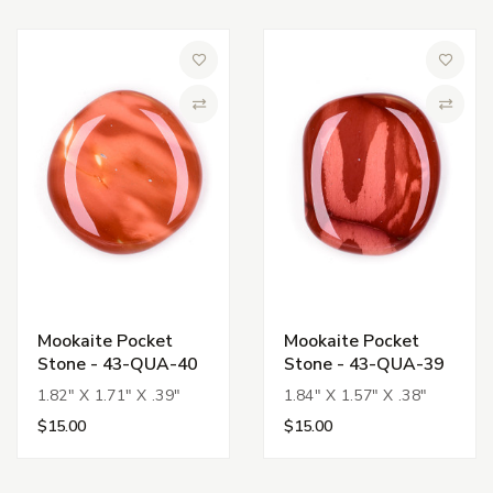
Add to Wish List
Add to 
Compare
Compa
Mookaite Pocket
Mookaite Pocket
Stone - 43-QUA-40
Stone - 43-QUA-39
1.82" X 1.71" X .39"
1.84" X 1.57" X .38"
$15.00
$15.00