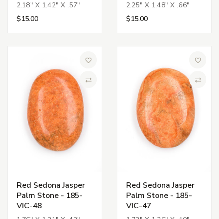
2.18" X 1.42" X .57"
2.25" X 1.48" X .66"
$15.00
$15.00
Add to Wish List
Add to 
Compare
Compa
Red Sedona Jasper
Red Sedona Jasper
Palm Stone - 185-
Palm Stone - 185-
VIC-48
VIC-47