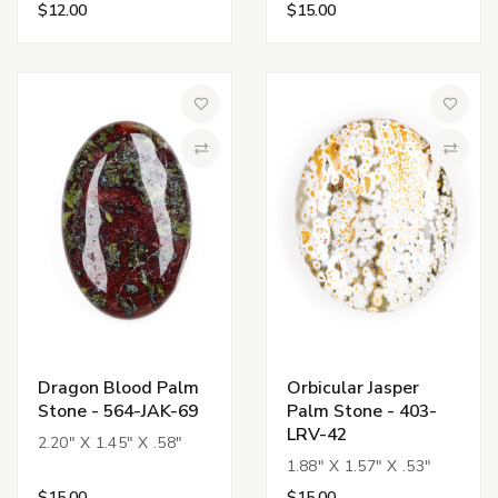
$12.00
$15.00
Add to Wish List
Add to 
Compare
Compa
Dragon Blood Palm
Orbicular Jasper
Stone - 564-JAK-69
Palm Stone - 403-
LRV-42
2.20" X 1.45" X .58"
1.88" X 1.57" X .53"
$15.00
$15.00