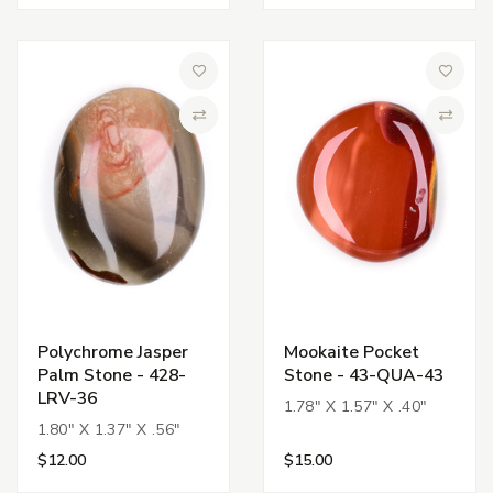
Add to Wish List
Add to 
Compare
Compa
Polychrome Jasper
Mookaite Pocket
Palm Stone - 428-
Stone - 43-QUA-43
LRV-36
1.78" X 1.57" X .40"
1.80" X 1.37" X .56"
$12.00
$15.00