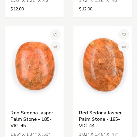
1.76" X 1.21" X .42"
1.72" X 1.26" X .40"
$12.00
$12.00
Add to Wish List
Add to 
Compare
Compa
Red Sedona Jasper
Red Sedona Jasper
Palm Stone - 185-
Palm Stone - 185-
VIC-45
VIC-44
1.65" X 1.34" X .51"
1.82" X 1.40" X .47"