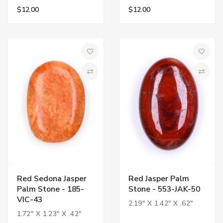
$12.00
$12.00
Add to Wish List
Add to 
Compare
Compa
Red Sedona Jasper
Red Jasper Palm
Palm Stone - 185-
Stone - 553-JAK-50
VIC-43
2.19" X 1.42" X .62"
1.72" X 1.23" X .42"