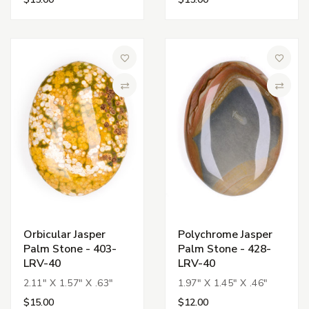
Add to Wish List
Add to 
Compare
Compa
Orbicular Jasper
Polychrome Jasper
Palm Stone - 403-
Palm Stone - 428-
LRV-40
LRV-40
2.11" X 1.57" X .63"
1.97" X 1.45" X .46"
$15.00
$12.00