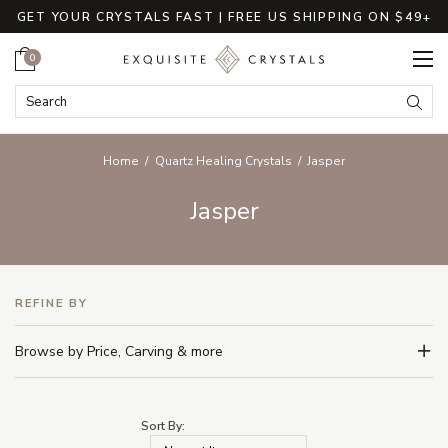
GET YOUR CRYSTALS FAST | FREE US SHIPPING ON $49+
Cart
0
Search Keyword:
Searc
Home
Quartz Healing Crystals
Jasper
Jasper
REFINE BY
Browse by Price, Carving & more
Sort By: