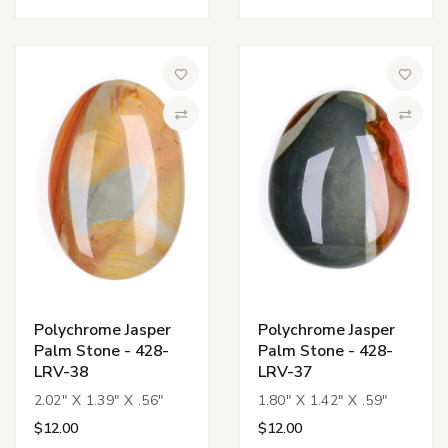
Add to Wish List
Add to 
Compare
Compa
Polychrome Jasper
Polychrome Jasper
Palm Stone - 428-
Palm Stone - 428-
LRV-38
LRV-37
2.02" X 1.39" X .56"
1.80" X 1.42" X .59"
$12.00
$12.00