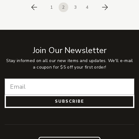
1
2
3
4
Previous
Next
Join Our Newsletter
Stay informed on all our new items and updates. We'll e-mail
a coupon for $5 off your first order!
SUBSCRIBE