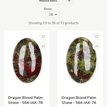
Show:
Showing 19 to 36 of 72 products
Add to Wish List
Add to 
Compare
Compa
Dragon Blood Palm
Dragon Blood Palm
Stone - 564-JAK-78
Stone - 564-JAK-76