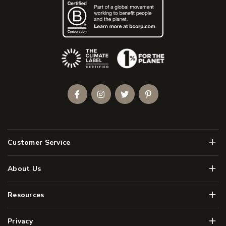
(Opens an external site)
Facebook
Instagram
Twitter
Pinterest
Men
Customer Service
Men
About Us
Men
Resources
Men
Privacy