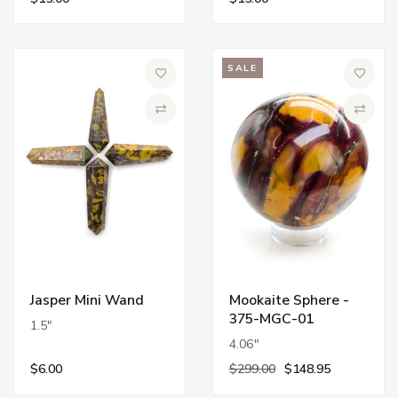
SALE
Add to Wish List
Add to 
Compare
Compa
Jasper Mini Wand
Mookaite Sphere -
375-MGC-01
1.5"
4.06"
$6.00
$299.00
$148.95