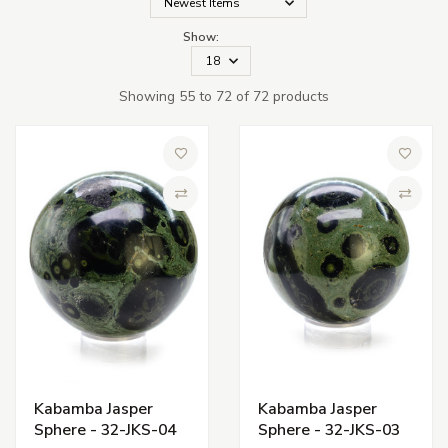
Show:
Showing 55 to 72 of 72 products
Add to Wish List
Add to 
Compare
Compa
Kabamba Jasper
Kabamba Jasper
Sphere - 32-JKS-04
Sphere - 32-JKS-03