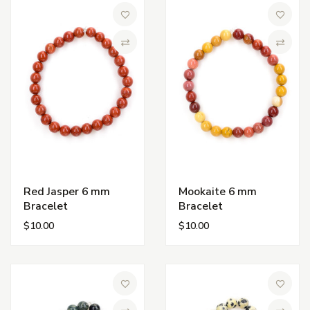
Add to Wish List
Add to 
Compare
Compa
Red Jasper 6 mm
Mookaite 6 mm
Bracelet
Bracelet
$10.00
$10.00
Add to Wish List
Add to 