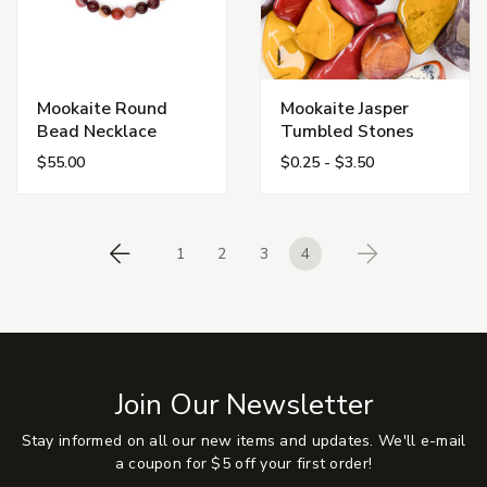
Mookaite Round
Mookaite Jasper
Bead Necklace
Tumbled Stones
$55.00
$0.25 - $3.50
1
2
3
4
Previous
Next
Join Our Newsletter
Stay informed on all our new items and updates. We'll e-mail
a coupon for $5 off your first order!