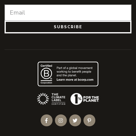
SUBSCRIBE
(Opens an external site)
Facebook
Instagram
Twitter
Pinterest