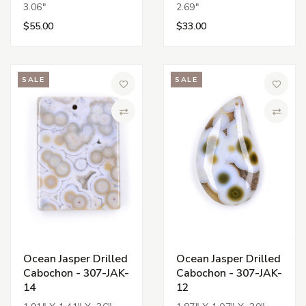
3.06"
2.69"
$55.00
$33.00
SALE
SALE
Add to Wish List
Add to 
Compare
Compa
Ocean Jasper Drilled
Ocean Jasper Drilled
Cabochon - 307-JAK-
Cabochon - 307-JAK-
14
12