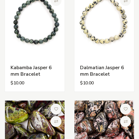
Compare
Compa
Kabamba Jasper 6
Dalmatian Jasper 6
mm Bracelet
mm Bracelet
$10.00
$10.00
Add to Wish List
Add to 
Compare
Compa