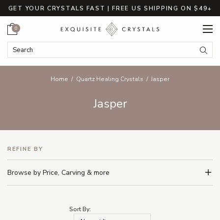
GET YOUR CRYSTALS FAST | FREE US SHIPPING ON $49+
Cart
0
Search Keyword:
Searc
Home
Quartz Healing Crystals
Jasper
Jasper
REFINE BY
Browse by Price, Carving & more
Sort By: