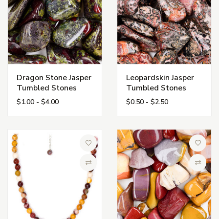
Dragon Stone Jasper
Leopardskin Jasper
Tumbled Stones
Tumbled Stones
$1.00 - $4.00
$0.50 - $2.50
Add to Wish List
Add to 
Compare
Compa