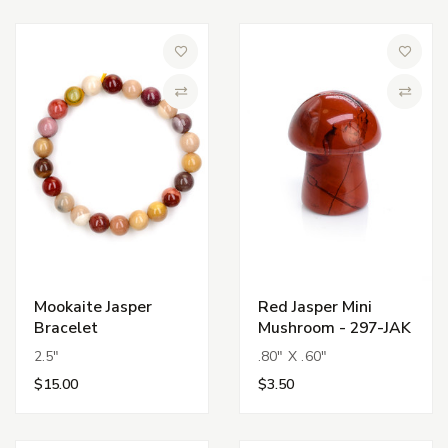
Add to Wish List
Add to 
Compare
Compa
Mookaite Jasper
Red Jasper Mini
Bracelet
Mushroom - 297-JAK
2.5"
.80" X .60"
$15.00
$3.50