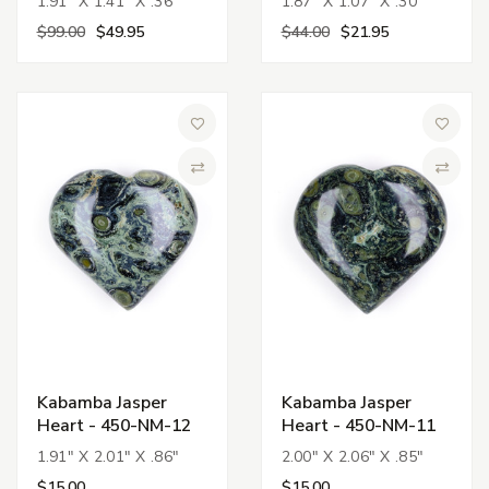
1.91" X 1.41" X .36"
1.87" X 1.07" X .30"
$99.00
$49.95
$44.00
$21.95
Add to Wish List
Add to 
Compare
Compa
Kabamba Jasper
Kabamba Jasper
Heart - 450-NM-12
Heart - 450-NM-11
1.91" X 2.01" X .86"
2.00" X 2.06" X .85"
$15.00
$15.00