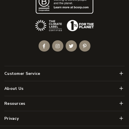
(Opens an external site)
Facebook
Instagram
Twitter
Pinterest
Men
Customer Service
Men
About Us
Men
Resources
Men
Privacy