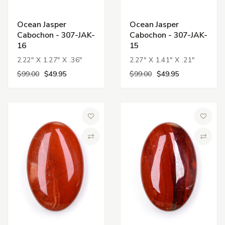
Ocean Jasper
Ocean Jasper
Cabochon - 307-JAK-
Cabochon - 307-JAK-
16
15
2.22" X 1.27" X .36"
2.27" X 1.41" X .21"
$99.00
$49.95
$99.00
$49.95
Add to Wish List
Add to 
Compare
Compa