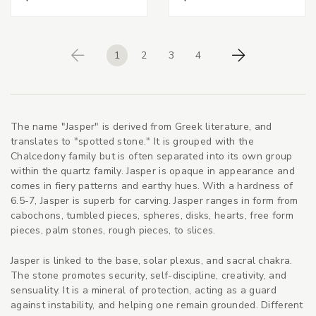
1
2
3
4
Previous
Next
The name "Jasper" is derived from Greek literature, and
translates to "spotted stone." It is grouped with the
Chalcedony family but is often separated into its own group
within the quartz family. Jasper is opaque in appearance and
comes in fiery patterns and earthy hues. With a hardness of
6.5-7, Jasper is superb for carving. Jasper ranges in form from
cabochons, tumbled pieces, spheres, disks, hearts, free form
pieces, palm stones, rough pieces, to slices.
Jasper is linked to the base, solar plexus, and sacral chakra.
The stone promotes security, self-discipline, creativity, and
sensuality. It is a mineral of protection, acting as a guard
against instability, and helping one remain grounded. Different