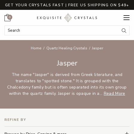
GET YOUR CRYSTALS FAST | FREE US SHIPPING ON $49+
Cart
0
Search Keyword:
Searc
Home
Quartz Healing Crystals
Jasper
Jasper
The name "Jasper" is derived from Greek literature, and
translates to "spotted stone." It is grouped with the
Chalcedony family but is often separated into its own group
within the quartz family. Jasper is opaque in a...
Read More
REFINE BY