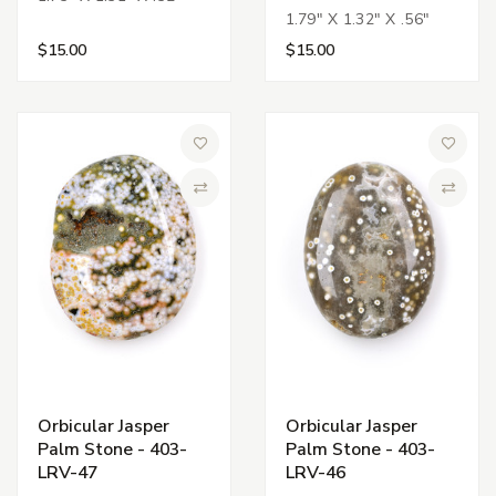
1.79" X 1.32" X .56"
$15.00
$15.00
Add to Wish List
Add to 
Compare
Compa
Orbicular Jasper
Orbicular Jasper
Palm Stone - 403-
Palm Stone - 403-
LRV-47
LRV-46