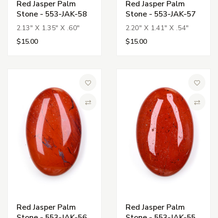
Red Jasper Palm
Red Jasper Palm
Stone - 553-JAK-58
Stone - 553-JAK-57
2.13" X 1.35" X .60"
2.20" X 1.41" X .54"
$15.00
$15.00
Add to Wish List
Add to 
Compare
Compa
Red Jasper Palm
Red Jasper Palm
Stone - 553-JAK-56
Stone - 553-JAK-55