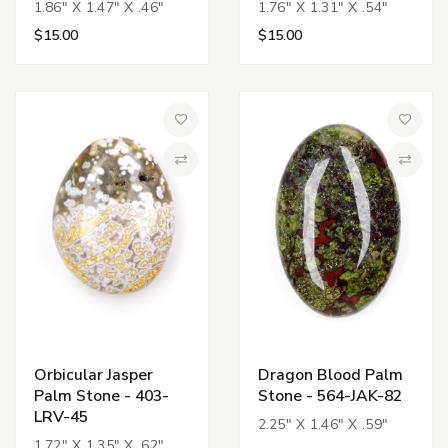
1.86" X 1.47" X .46"
1.76" X 1.31" X .54"
$15.00
$15.00
Add to Wish List
Add to 
Compare
Compa
Orbicular Jasper
Dragon Blood Palm
Palm Stone - 403-
Stone - 564-JAK-82
LRV-45
2.25" X 1.46" X .59"
1.72" X 1.35" X .62"