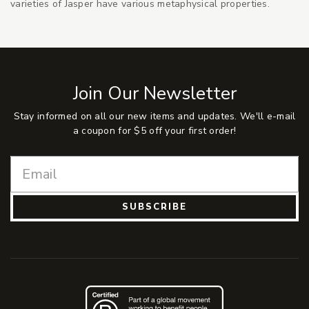
varieties of Jasper have various metaphysical properties.
Join Our Newsletter
Stay informed on all our new items and updates. We'll e-mail
a coupon for $5 off your first order!
SUBSCRIBE