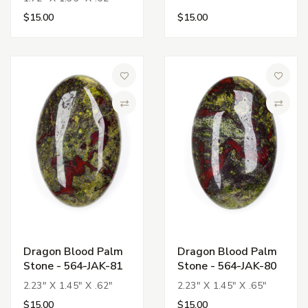
$15.00
$15.00
Add to Wish List
Add to 
Compare
Compa
Dragon Blood Palm
Dragon Blood Palm
Stone - 564-JAK-81
Stone - 564-JAK-80
2.23" X 1.45" X .62"
2.23" X 1.45" X .65"
$15.00
$15.00