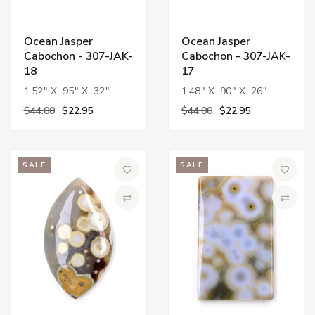
Ocean Jasper
Ocean Jasper
Cabochon - 307-JAK-
Cabochon - 307-JAK-
18
17
1.52" X .95" X .32"
1.48" X .90" X .26"
$44.00
$22.95
$44.00
$22.95
SALE
SALE
Add to Wish List
Add to 
Compare
Compa