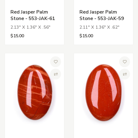
Red Jasper Palm
Red Jasper Palm
Stone - 553-JAK-61
Stone - 553-JAK-59
2.13" X 1.36" X .56"
2.11" X 1.36" X .62"
$15.00
$15.00
Add to Wish List
Add to 
Compare
Compa