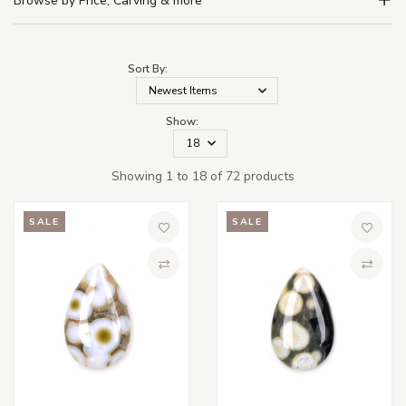
Browse by Price, Carving & more
Sort By:
Show:
Showing 1 to 18 of 72 products
SALE
SALE
Add to Wish List
Add to 
Compare
Compa