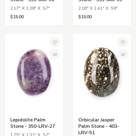
2.17" X 1.38" X .57"
2.18" X 1.41" X .59"
$15.00
$15.00
Add to Wish List
Add to 
Compare
Compa
Lepidolite Palm
Orbicular Jasper
Stone - 350-LRV-27
Palm Stone - 403-
LRV-51
1.75" X 1.31" X .52"